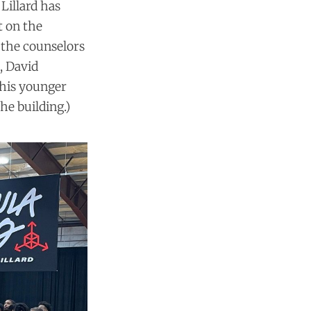
 Lillard has
t on the
 the counselors
, David
 his younger
he building.)