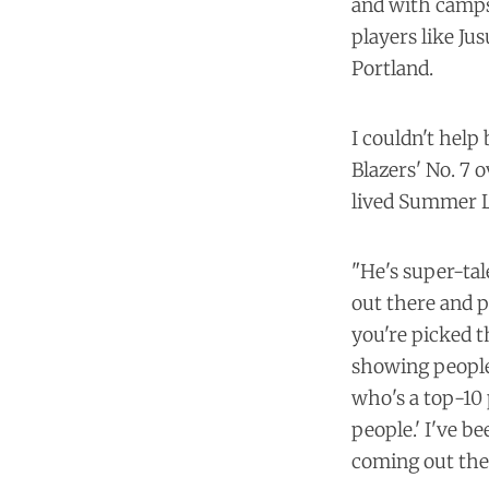
and with camps 
players like Ju
Portland.
I couldn't help
Blazers' No. 7 o
lived Summer L
"He's super-tale
out there and p
you're picked t
showing people 
who's a top-10 
people.' I've b
coming out the