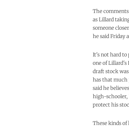
The comments we
as Lillard takin
someone closer 
he said Friday 
It's not hard t
one of Lillard'
draft stock was
has that much p
said he believes
high-schooler, 
protect his sto
These kinds of 