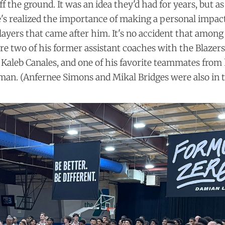
 the ground. It was an idea they'd had for years, but as
e's realized the importance of making a personal impac
layers that came after him. It's no accident that among
e two of his former assistant coaches with the Blazers
Kaleb Canales, and one of his favorite teammates from
man. (Anfernee Simons and Mikal Bridges were also in t