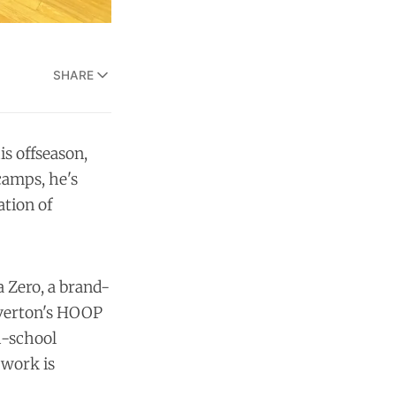
SHARE
s offseason,
camps, he's
ation of
 Zero, a brand-
averton's HOOP
h-school
 work is