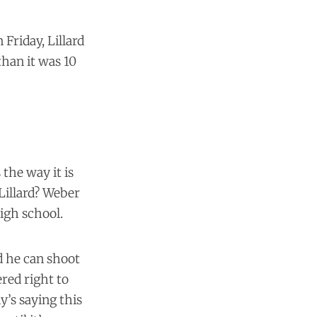
Friday, Lillard
han it was 10
s the way it is
Lillard? Weber
igh school.
nd he can shoot
ered right to
y’s saying this