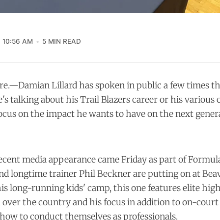
10:56 AM
5 MIN READ
.—Damian Lillard has spoken in public a few times thi
s talking about his Trail Blazers career or his various 
focus on the impact he wants to have on the next gener
recent media appearance came Friday as part of Formula
d longtime trainer Phil Beckner are putting on at Be
s long-running kids' camp, this one features elite hig
l over the country and his focus in addition to on-court
how to conduct themselves as professionals.