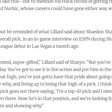
like this—not to mention his track record of getting t
suf Nurkic, whose careers could have gone either way 
 but be reminded of what Lillard said about Shaedon Sh
verall pick, in an
in-game interview
on ESPN during Sha
eague debut in Las Vegas a month ago.
nted, super-gifted," Lillard said of Sharpe. "But you've 
lay. You've got to see it in live action and put him in t
hat high, you've just gotta have that pride about going
why, and living up to being that high of a pick. I thin
pick goes out there saying, 'I'm a top-10 pick and I ne
een there. Now he's in that position, and we're looking 
re and showing why."