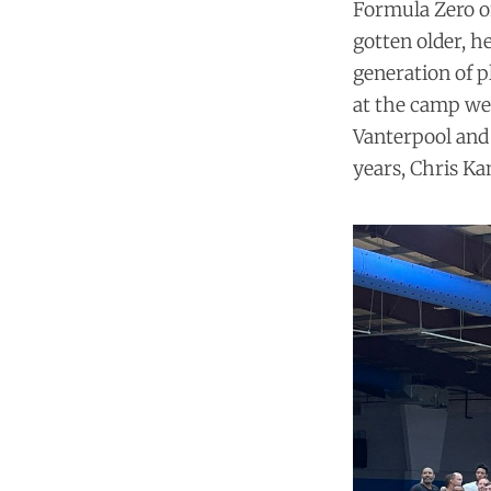
Formula Zero off
gotten older, h
generation of p
at the camp wer
Vanterpool and 
years, Chris Ka