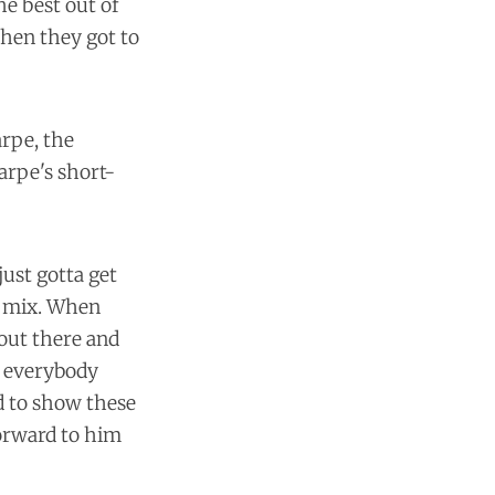
he best out of
when they got to
arpe, the
rpe's short-
just gotta get
he mix. When
 out there and
k everybody
ed to show these
forward to him