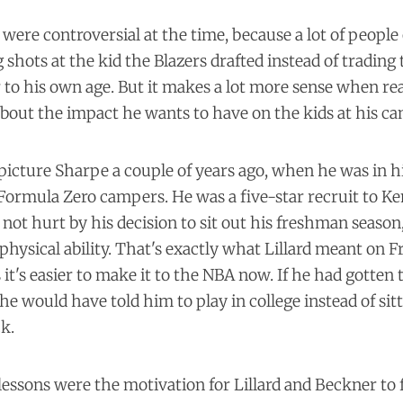
re controversial at the time, because a lot of people o
g shots at the kid the Blazers drafted instead of trading 
to his own age. But it makes a lot more sense when re
about the impact he wants to have on the kids at his c
o picture Sharpe a couple of years ago, when he was in h
s Formula Zero campers. He was a five-star recruit to K
 not hurt by his decision to sit out his freshman season
hysical ability. That's exactly what Lillard meant on 
 it's easier to make it to the NBA now. If he had gotten 
he would have told him to play in college instead of sitt
ck.
lessons were the motivation for Lillard and Beckner to f