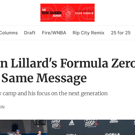
Columns
Draft
Fire/WNBA
Rip City Remix
25 for 25
 Lillard's Formula Zer
 Same Message
w camp and his focus on the next generation
IN