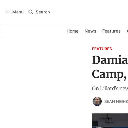
Menu
Search
Log in
Subscribe
Home
News
Features
FEATURES
Damian
Camp,
On Lillard's ne
SEAN HIGHK