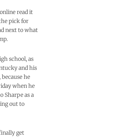
nline read it
the pick for
ad next to what
amp.
igh school, as
entucky and his
, because he
Friday when he
to Sharpe as a
ing out to
inally get