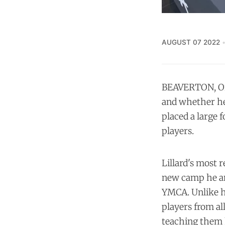
AUGUST 07 2022
BEAVERTON, Ore
and whether he'
placed a large 
players.
Lillard's most 
new camp he an
YMCA. Unlike hi
players from al
teaching them 