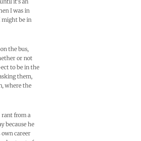
ntil it’s an
hen I was in
I might be in
 on the bus,
hether or not
ect to be in the
 asking them,
on, where the
" rant from a
day because he
s own career