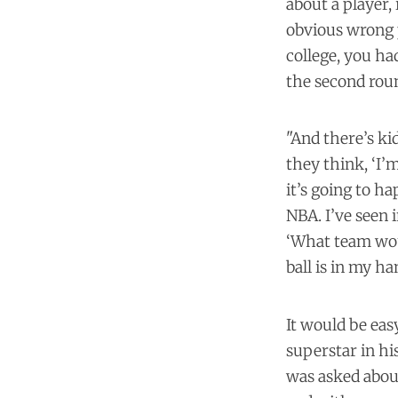
about a player,
obvious wrong p
college, you ha
the second round
"And there’s ki
they think, ‘I’
it’s going to h
NBA. I’ve seen
‘What team woul
ball is in my ha
It would be eas
superstar in hi
was asked about