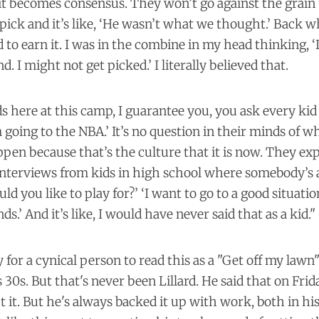
 it becomes consensus. They won’t go against the grain u
ick and it’s like, ‘He wasn’t what we thought.’ Back w
d to earn it. I was in the combine in my head thinking, ‘
. I might not get picked.’ I literally believed that.
ds here at this camp, I guarantee you, you ask every kid
m going to the NBA.’ It’s no question in their minds of w
appen because that’s the culture that it is now. They exp
 interviews from kids in high school where somebody’s
d you like to play for?’ ‘I want to go to a good situati
nds.’ And it’s like, I would have never said that as a kid."
y for a cynical person to read this as a "Get off my lawn
s 30s. But that's never been Lillard. He said that on Fri
 it. But he's always backed it up with work, both in hi