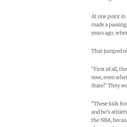
At one point in
made a passing 
years ago, when
That jumped ou
"First of all, th
now, even when 
State?’ They w
"These kids fro
and he’s athlet
the NBA, becaus