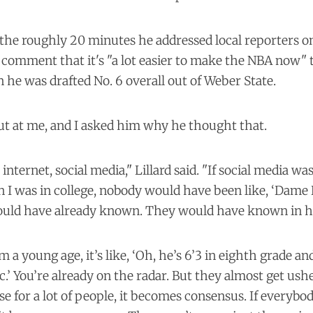
 the roughly 20 minutes he addressed local reporters on 
comment that it's "a lot easier to make the NBA now" t
 he was drafted No. 6 overall out of Weber State.
t at me, and I asked him why he thought that.
e internet, social media," Lillard said. "If social media wa
I was in college, nobody would have been like, ‘Dame 
ould have already known. They would have known in h
m a young age, it’s like, ‘Oh, he’s 6’3 in eighth grade a
ic.’ You’re already on the radar. But they almost get ush
e for a lot of people, it becomes consensus. If everybod