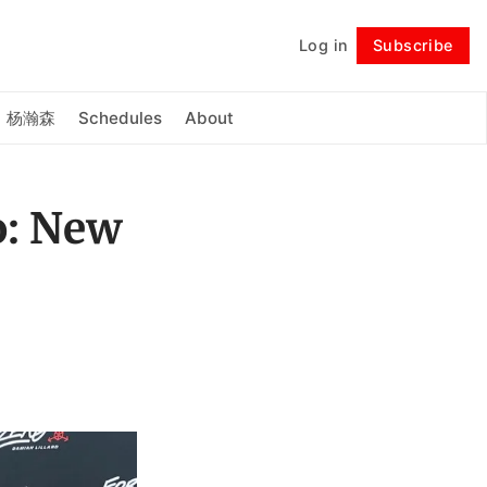
Log in
Subscribe
Follow
杨瀚森
Schedules
About
o: New