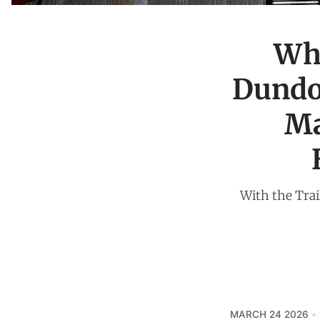
Wha
Dundon
Ma
With the Trail
MARCH 24 2026