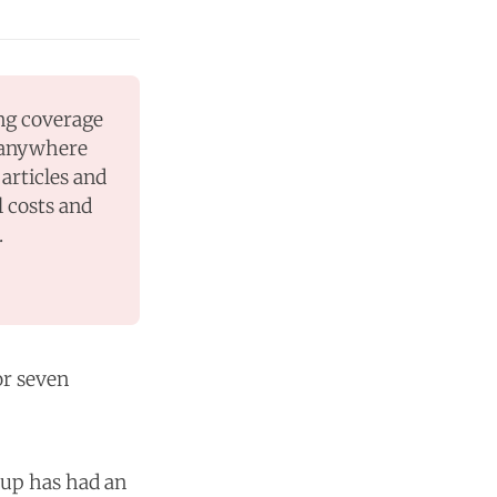
ng coverage 
 anywhere 
articles and 
 costs and 
.
r seven
oup has had an