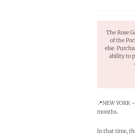
The Rose Ga
of the Por
else. Purcha
ability to 
📍NEW YORK — 
months.
In that time, t