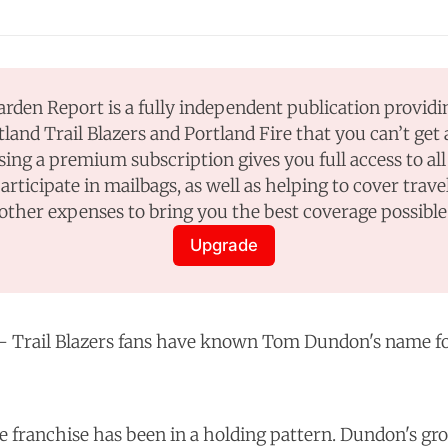
rden Report is a fully independent publication providi
tland Trail Blazers and Portland Fire that you can’t get
sing a premium subscription gives you full access to all 
participate in mailbags, as well as helping to cover travel
other expenses to bring you the best coverage possible
Upgrade
Trail Blazers fans have known Tom Dundon's name fo
he franchise has been in a holding pattern. Dundon's gr