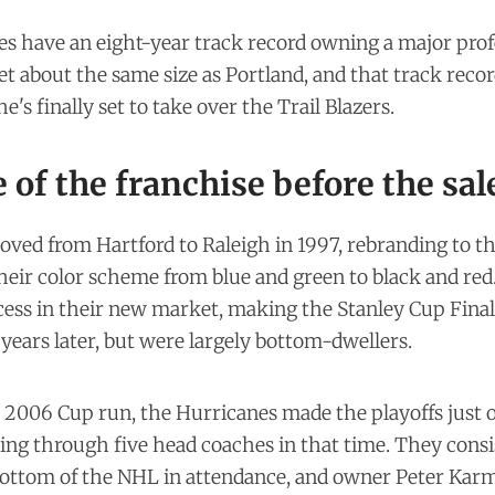
s have an eight-year track record owning a major prof
et
about the same size
as Portland, and that track recor
e's finally set to take over the Trail Blazers.
 of the franchise before the sal
ved from Hartford to Raleigh in 1997, rebranding to t
heir color scheme from blue and green to black and red
cess in their new market, making the Stanley Cup Final
 years later, but were largely bottom-dwellers.
 2006 Cup run, the Hurricanes made the playoffs just o
ing through five head coaches in that time. They cons
 bottom of the NHL in attendance, and owner Peter Ka