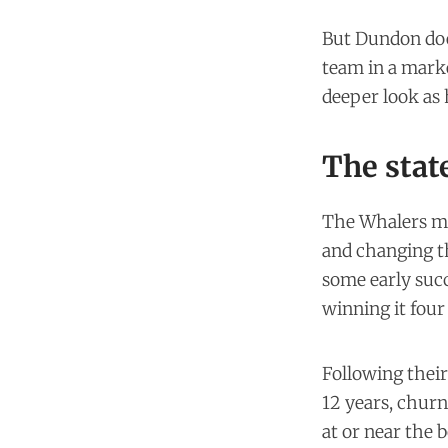
But Dundon doe
team in a mark
deeper look as h
The state
The Whalers mo
and changing t
some early suc
winning it four
Following their
12 years, churn
at or near the