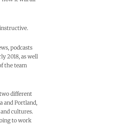
instructive.
iews, podcasts
ly 2018, as well
of the team
two different
na and Portland,
 and cultures.
going to work