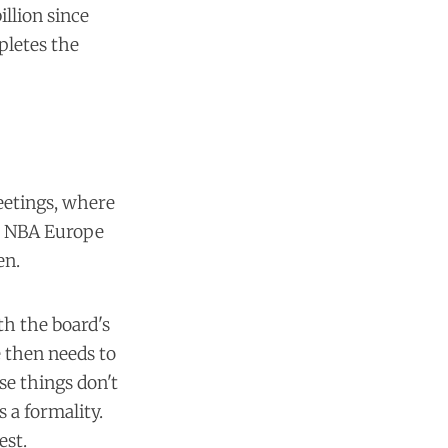
illion since
pletes the
eetings, where
he NBA Europe
en.
th the board's
e then needs to
se things don't
 a formality.
est.