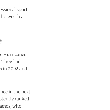
essional sports
d is worth a
e
he Hurricanes
. They had
s in 2002 and
nce in the next
istently ranked
rmanos, who