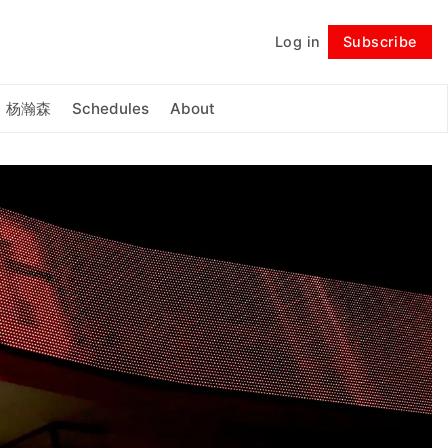
Log in
Subscribe
Follow
杨瀚森
Schedules
About