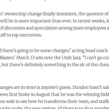
s' ownership change finally imminent, the question of
ll be is more important than ever. In recent weeks, i
f discussion and speculation among team employees at 
aff to top executives.
there's going to be some changes," acting head coach 
Blazers' March 13 win over the Utah Jazz. "I can't go cra
 but there's definitely something in the air of the chang
anges are in store is anyone’s guess. Dundon hasn’t sa
news first broke in August that he was the winning bidd
ans wait to see how he transforms their team, and staffer
ve jobs under the new regime, all there is to do is wonder