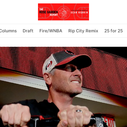
Columns
Draft
Fire/WNBA
Rip City Remix
25 for 25