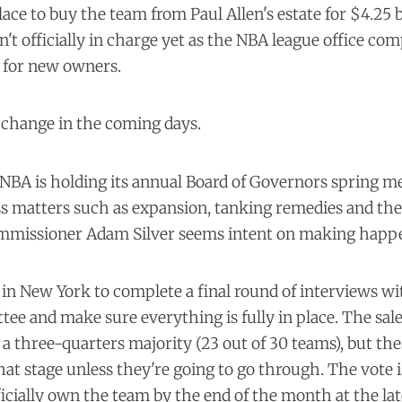
ace to buy the team from Paul Allen's estate for $4.25 b
n't officially in charge yet as the NBA league office com
s for new owners.
 change in the coming days.
 NBA is holding its annual Board of Governors spring m
uss matters such as expansion, tanking remedies and t
ommissioner Adam Silver seems intent on making happ
in New York to complete a final round of interviews wi
ee and make sure everything is fully in place. The sal
a three-quarters majority (23 out of 30 teams), but the
hat stage unless they're going to go through. The vote is
icially own the team by the end of the month at the lat