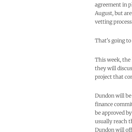
agreement in pl
August, but are
vetting proces
That's going to
This week, the
they will disc
project that c
Dundon will be 
finance committ
be approved by 
usually reach t
Dundon will off