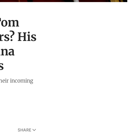
 Tom
rs? His
ina
s
 their incoming
SHARE