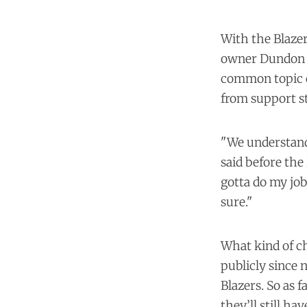
With the Blazer
owner Dundon wi
common topic o
from support st
"We understand 
said before the 
gotta do my job,
sure."
What kind of ch
publicly since 
Blazers. So as f
they’ll still ha