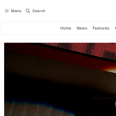
Menu
Search
Log in
Subscribe
Home
News
Features