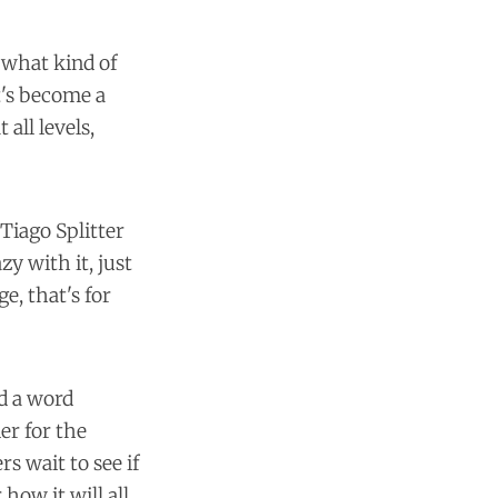
 what kind of
t's become a
all levels,
Tiago Splitter
zy with it, just
e, that's for
id a word
er for the
s wait to see if
 how it will all