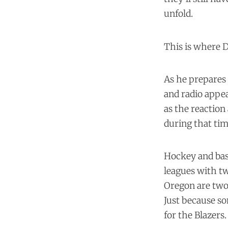
unfold.
This is where D
As he prepares 
and radio appea
as the reactio
during that tim
Hockey and bask
leagues with tw
Oregon are two 
Just because s
for the Blazers.