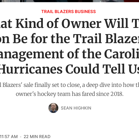
TRAIL BLAZERS BUSINESS
t Kind of Owner Will
 Be for the Trail Blaze
nagement of the Carol
Hurricanes Could Tell U
 Blazers' sale finally set to close, a deep dive into how
owner's hockey team has fared since 2018.
SEAN HIGHKIN
11:57 AM
22 MIN READ