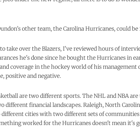
undon’s other team, the Carolina Hurricanes, could be 
to take over the Blazers, I've reviewed hours of interv
rances he's done since he bought the Hurricanes in ear
n and coverage in the hockey world of his management 
e, positive and negative.
etball are two different sports. The NHL and NBA are 
o different financial landscapes. Raleigh, North Caroli
different cities with two different sets of communities
omething worked for the Hurricanes doesn't mean it's 