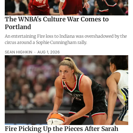
The WNBA's Culture War Comes to
Portland
An entertaining Fire loss to Indiana was overshadowed by the
circus around a Sophie Cunningham rally.
SEAN HIGHKIN
AUG 1, 2026
Fire Picking Up the Pieces After Sarah