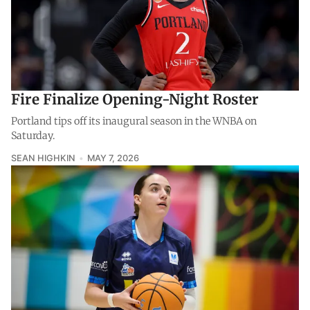
Fire Finalize Opening-Night Roster
Portland tips off its inaugural season in the WNBA on
Saturday.
SEAN HIGHKIN
MAY 7, 2026