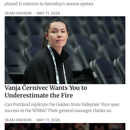
played 11 minutes in Saturday's season opener.
SEAN HIGHKIN
MAY 11, 2026
Vanja Černivec Wants You to
Underestimate the Fire
Can Portland replicate the Golden State Valkyries' first-year
success in the WNBA? Their general manager thinks so.
SEAN HIGHKIN
MAY 11, 2026