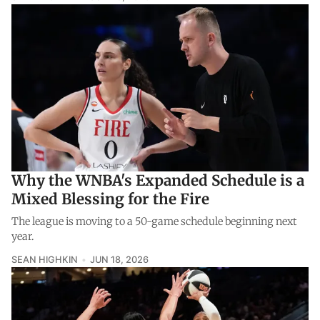
Why the WNBA's Expanded Schedule is a
Mixed Blessing for the Fire
The league is moving to a 50-game schedule beginning next
year.
SEAN HIGHKIN
JUN 18, 2026