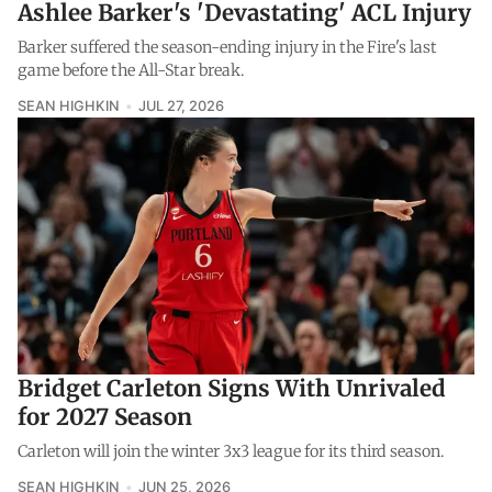
Ashlee Barker's 'Devastating' ACL Injury
Barker suffered the season-ending injury in the Fire's last
game before the All-Star break.
SEAN HIGHKIN
JUL 27, 2026
Bridget Carleton Signs With Unrivaled
for 2027 Season
Carleton will join the winter 3x3 league for its third season.
SEAN HIGHKIN
JUN 25, 2026