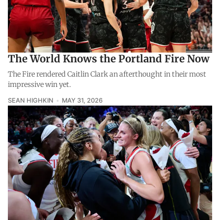
The World Knows the Portland Fire Now
The Fire rendered Caitlin Clark an afterthought in their most
impressive win yet.
SEAN HIGHKIN
MAY 31, 2026