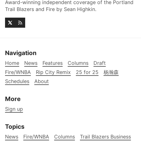
Award-winning independent coverage of the Portland
Trail Blazers and Fire by Sean Highkin.
Navigation
Home
News
Features
Columns
Draft
Fire/WNBA
Rip City Remix
25 for 25
杨瀚森
Schedules
About
More
Sign up
Topics
News
Fire/WNBA
Columns
Trail Blazers Business