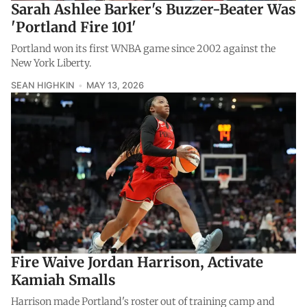
Sarah Ashlee Barker's Buzzer-Beater Was
'Portland Fire 101'
Portland won its first WNBA game since 2002 against the
New York Liberty.
SEAN HIGHKIN
MAY 13, 2026
Fire Waive Jordan Harrison, Activate
Kamiah Smalls
Harrison made Portland's roster out of training camp and