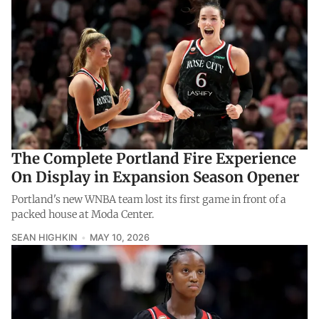
The Complete Portland Fire Experience
On Display in Expansion Season Opener
Portland's new WNBA team lost its first game in front of a
packed house at Moda Center.
SEAN HIGHKIN
MAY 10, 2026