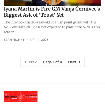
Iyana Martín is Fire GM Vanja Černivec's
Biggest Ask of 'Trust' Yet
The Fire took the 20-year-old Spanish point guard with the
No. 7 overall pick. She is not expected to play in the WNBA this
season.
SEAN HIGHKIN
APR 14, 2026
Page 1 of 4
Prev
Next