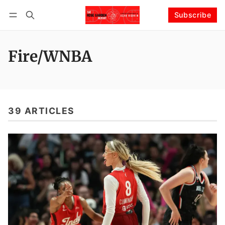
Subscribe
Follow
Log in
Subscribe
Fire/WNBA
39 ARTICLES