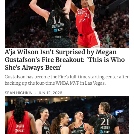
A'ja Wilson Isn't Surprised by Megan
Gustafson's Fire Breakout: 'This is Who
She's Always Been'
Gustafson has become the Fire's full-time starting center after
backing up the four-time WNBA MVP in Las Vegas.
SEAN HIGHKIN
JUN 12, 2026