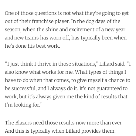
One of those questions is not what they're going to get
out of their franchise player. In the dog days of the
season, when the shine and excitement of a new year
and new teams has worn off, has typically been when
he's done his best work.
"I just think I thrive in those situations," Lillard said. "I
also know what works for me. What types of things I
have to do when that comes, to give myself a chance to
be successful, and I always do it. It's not guaranteed to
work, but it's always given me the kind of results that
I'm looking for."
The Blazers need those results now more than ever.
And this is typically when Lillard provides them.