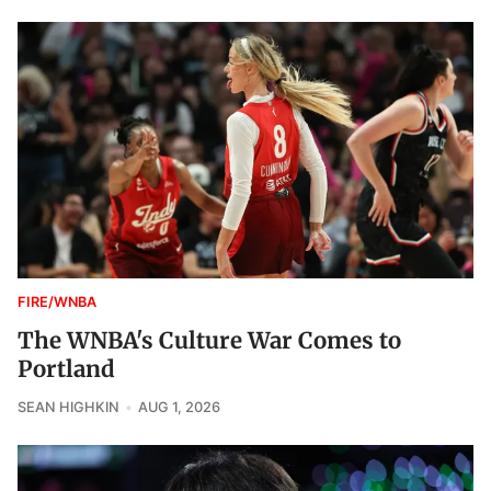
FIRE/WNBA
The WNBA's Culture War Comes to
Portland
SEAN HIGHKIN
AUG 1, 2026