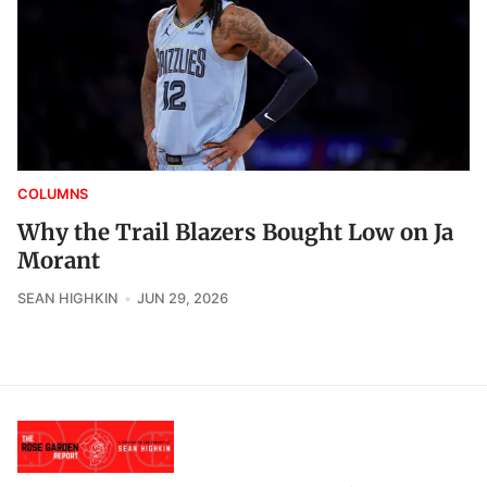
COLUMNS
Why the Trail Blazers Bought Low on Ja
Morant
SEAN HIGHKIN
JUN 29, 2026