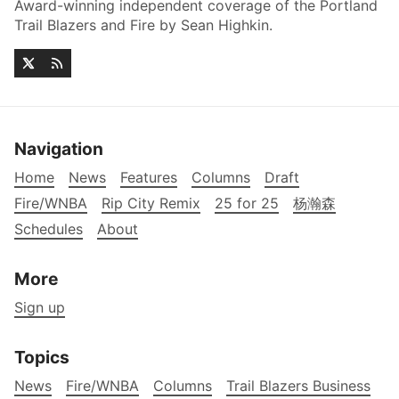
Award-winning independent coverage of the Portland
Trail Blazers and Fire by Sean Highkin.
Navigation
Home
News
Features
Columns
Draft
Fire/WNBA
Rip City Remix
25 for 25
杨瀚森
Schedules
About
More
Sign up
Topics
News
Fire/WNBA
Columns
Trail Blazers Business