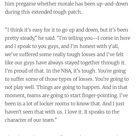
him pregame whether morale has been up-and-down
during this extended rough patch.
"I think it's easy for it to go up and down, but it's been
pretty steady," he said. "I'm telling you—I come in here
and I speak to you guys, and I'm honest with y'all,
we've suffered some really tough losses and I've felt
like our guys have always stayed together through it.
I'm proud of that. In the NBA, it's tough. You're going
to suffer some of those types of losses. You're going to
not play well. Things are going to happen. And in that
moment, teams are going to start finger-pointing. I've
been in a lot of locker rooms to know that. And I just
haven't seen that with us. I love it. It speaks to the
character of our team."