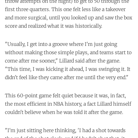
throw attempts on the night) to get to 50 through the
first three quarters. This one felt less like a takeover
and more surgical, until you looked up and saw the box
score and realized what it was historically.
"Usually, I get into a groove where I'm just going
without making those simple plays, and teams start to
come after me sooner," Lillard said after the game.
"This time, I was kicking it ahead, I was swinging it. It
didn't feel like they came after me until the very end."
This 60-point game felt quiet because it was, in fact,
the most efficient in NBA history, a fact Lillard himself
couldn't believe when he was told it after the game.
"I'm just sitting here thinking, 'I had a shot towards