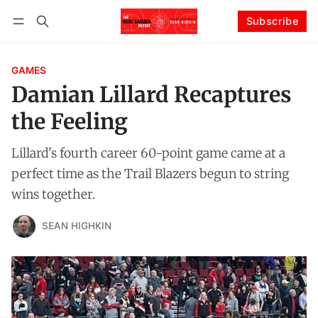
Subscribe
Follow
Log in
Subscribe
GAMES
Damian Lillard Recaptures
the Feeling
Lillard's fourth career 60-point game came at a
perfect time as the Trail Blazers begun to string
wins together.
SEAN HIGHKIN