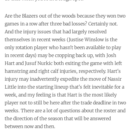
Are the Blazers out of the woods because they won two
games in a row after three bad losses? Certainly not.
And the injury issues that had largely resolved
themselves in recent weeks (Justise Winslow is the
only rotation player who hasn't been available to play
in recent days) may be cropping back up, with Josh
Hart and Jusuf Nurkic both exiting the game with left
hamstring and right calf injuries, respectively. Hart's
injury may inadvertently expedite the move of Nassir
Little into the starting lineup that's felt inevitable for a
week, and my feeling is that Hart is the most likely
player not to still be here after the trade deadline in two
weeks. There are a lot of questions about the roster and
the direction of the season that will be answered
between now and then.