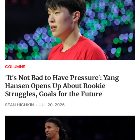
COLUMNS
'It's Not Bad to Have Pressure': Yang
Hansen Opens Up About Rookie
Struggles, Goals for the Future
SEAN HIGHKIN
JUL 20, 2026