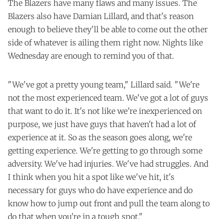
The Blazers have many flaws and many issues. The
Blazers also have Damian Lillard, and that's reason
enough to believe they'll be able to come out the other
side of whatever is ailing them right now. Nights like
Wednesday are enough to remind you of that.
"We've got a pretty young team," Lillard said. "We're
not the most experienced team. We've got a lot of guys
that want to do it. It's not like we're inexperienced on
purpose, we just have guys that haven't had a lot of
experience at it. So as the season goes along, we're
getting experience. We're getting to go through some
adversity. We've had injuries. We've had struggles. And
I think when you hit a spot like we've hit, it's
necessary for guys who do have experience and do
know how to jump out front and pull the team along to
do that when you're in a tough spot."