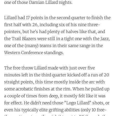
one of those Damian Lillard nights.
Lillard had 17 points in the second quarter to finish the
first half with 26, including six of his nine three-
pointers, but he's had plenty of halves like that, and
the Trail Blazers were still in a tight one with the Jazz,
one of the (many) teams in their same range in the
Western Conference standings.
The free throw Lillard made with just over five
minutes left in the third quarter kicked off a run of 20
straight points, this time mostly inside the arc with
some acrobatic finishes at the rim. When he pulled up
a couple of times from deep, it mostly felt like it was
for effect. He didn't need those "Logo Lillard" shots, or
even his typically elite grifting abilities (only 10 free-