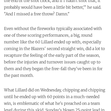
the end of the shot clock, and if I hadn't shot that, it
probably would have been a little bit better,'" he said.
"And I missed a free throw? Damn."
Even without the fireworks typically associated with
one of these scoring performances, a big, round
number like the 60 Lillard ended up with, especially
coming in the Blazers' second straight win, did a lot to
recapture the feeling of the early part of the season,
before the injuries and turnover issues caught up to
them and they began the free-fall they've been in for
the past month.
What Lillard did on Wednesday, chipping and chipping
until he ended up with 60 points in a much-needed
win, is emblematic of what he's preached on a team
level during this skid. Sunday's blown 25-point lead in