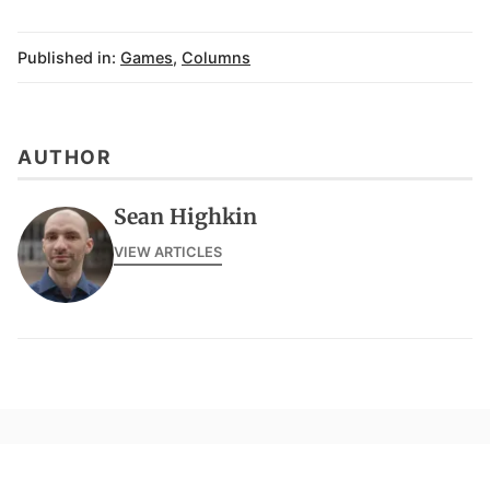
Published in:
Games
,
Columns
AUTHOR
Sean Highkin
VIEW ARTICLES