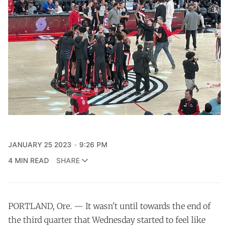
JANUARY 25 2023
9:26 PM
4 MIN READ
SHARE
PORTLAND, Ore. — It wasn't until towards the end of
the third quarter that Wednesday started to feel like