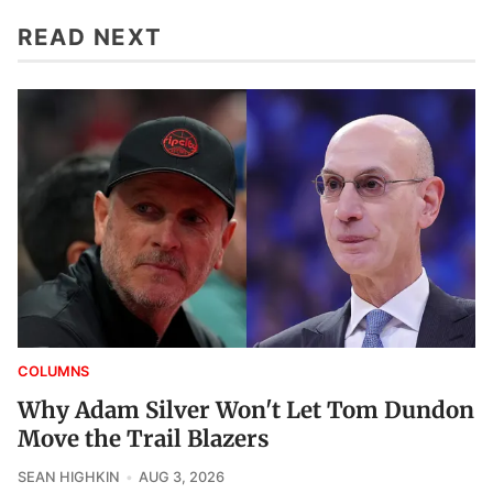
READ NEXT
COLUMNS
Why Adam Silver Won't Let Tom Dundon
Move the Trail Blazers
SEAN HIGHKIN
AUG 3, 2026