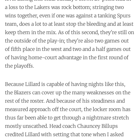
a loss to the Lakers was rock bottom; stringing two
wins together, even if one was against a tanking Spurs
team, does a lot to at least stop the bleeding and at least
keep them in the mix. As of this second, they're still on
the outside of the play-in; they're also two games out
of fifth place in the west and two and a half games out
of having home-court advantage in the first round of
the playoffs.
Because Lillard is capable of having nights like this,
the Blazers can cover up the many weaknesses on the
rest of the roster. And because of his steadiness and
measured approach off the court, the locker room has
thus far been able to get through a nightmare stretch
mostly unscathed. Head coach Chauncey Billups
credited Lillard with setting that tone when I asked