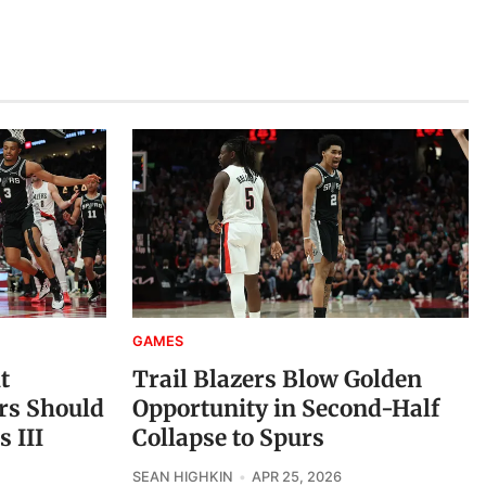
GAMES
t
Trail Blazers Blow Golden
ers Should
Opportunity in Second-Half
 III
Collapse to Spurs
SEAN HIGHKIN
APR 25, 2026