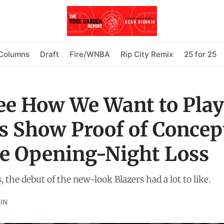
Columns
Draft
Fire/WNBA
Rip City Remix
25 for 25
ee How We Want to Play'
s Show Proof of Concep
e Opening-Night Loss
, the debut of the new-look Blazers had a lot to like.
IN