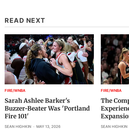
READ NEXT
FIRE/WNBA
FIRE/WNBA
Sarah Ashlee Barker's
The Compl
Buzzer-Beater Was 'Portland
Experienc
Fire 101'
Expansio
SEAN HIGHKIN
MAY 13, 2026
SEAN HIGHKIN