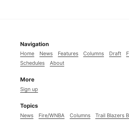
Navigation
Home
News
Features
Columns
Draft
Schedules
About
More
Sign up
Topics
News
Fire/WNBA
Columns
Trail Blazers 