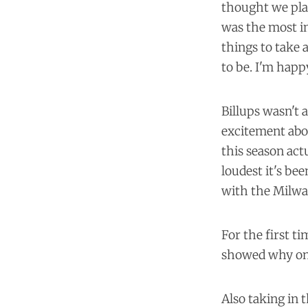
thought we play
was the most im
things to take
to be. I'm happ
Billups wasn't 
excitement abou
this season ac
loudest it's be
with the Milwa
For the first t
showed why on
Also taking in 