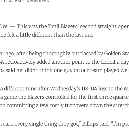
12:02 AM
3 MIN READ
e. — This was the Trail Blazers' second straight open
e felt a little different than the last one.
ar ago, after being thoroughly outclassed by Golden Stat
BA retroactively
added another point to the deficit
a day 
s said he "didn't think one guy on our team played well
a different tune after Wednesday's 118-114 loss to the 
 game the Blazers controlled for the first three quarte
and committing a few costly turnovers down the stretc
arn every single thing they got," Billups said. "I'm pro