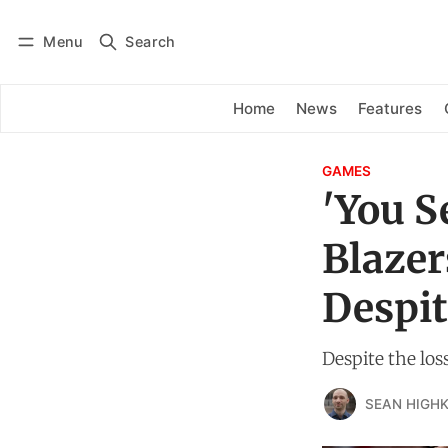
Menu
Search
Log in
Subscribe
Home
News
Features
GAMES
'You S
Blazer
Despit
Despite the loss
SEAN HIGHK