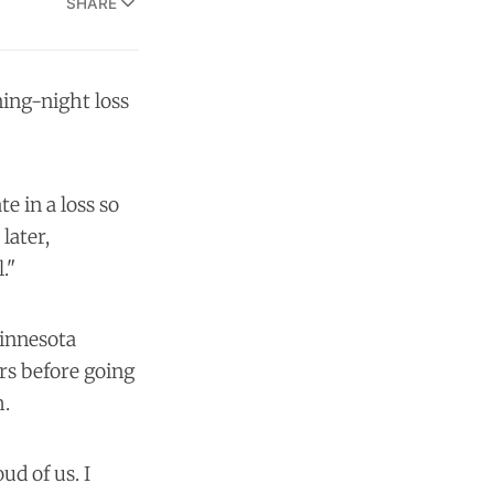
SHARE
ing-night loss
e in a loss so
later,
."
Minnesota
rs before going
h.
ud of us. I