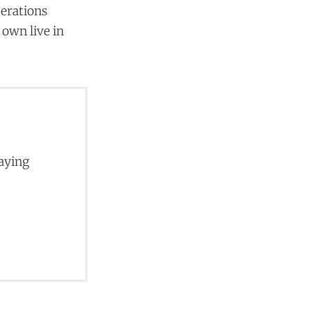
perations
 own live in
paying