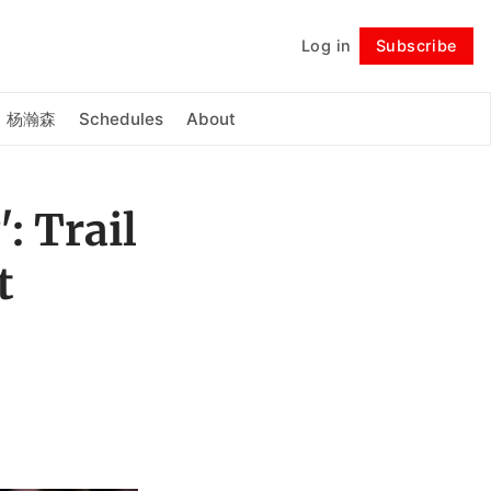
Log in
Subscribe
Follow
杨瀚森
Schedules
About
: Trail
t