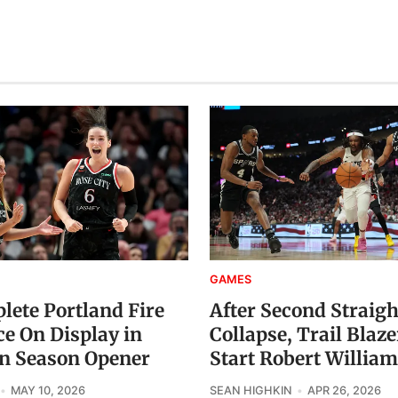
GAMES
ete Portland Fire
After Second Straigh
e On Display in
Collapse, Trail Blaz
n Season Opener
Start Robert Williams
MAY 10, 2026
SEAN HIGHKIN
APR 26, 2026