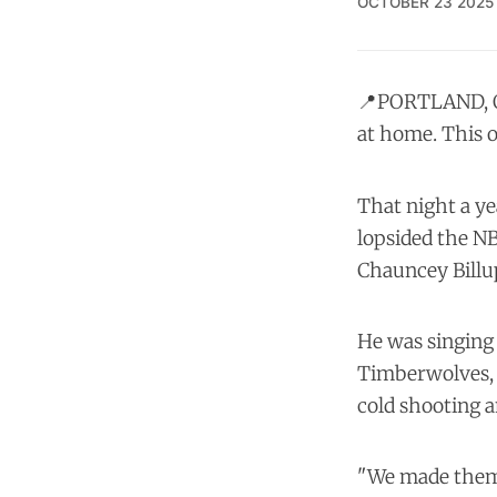
OCTOBER 23 2025
📍PORTLAND, Or
at home. This on
That night a ye
lopsided the N
Chauncey Billup
He was singing 
Timberwolves, a
cold shooting 
"We made them e