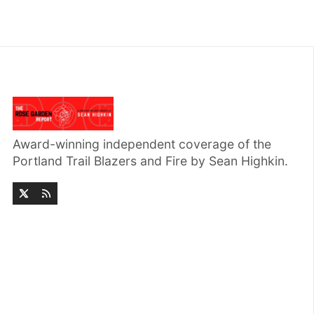
Award-winning independent coverage of the
Portland Trail Blazers and Fire by Sean Highkin.