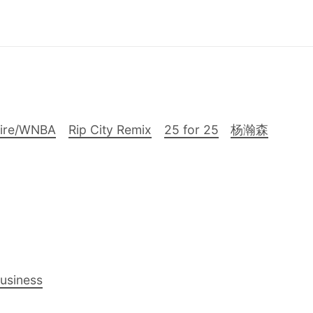
Fire/WNBA
Rip City Remix
25 for 25
杨瀚森
Business