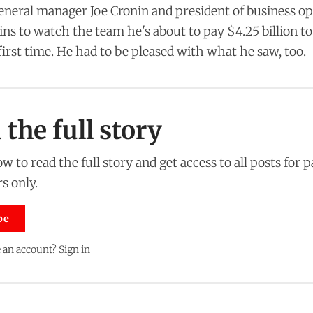
general manager Joe Cronin and president of business o
 to watch the team he's about to pay $4.25 billion to
first time. He had to be pleased with what he saw, too.
the full story
w to read the full story and get access to all posts for 
s only.
be
 an account?
Sign in