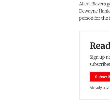
Allen, Blazers 
Dewayne Hankins
person for the 
Read 
Sign up no
subscriber
Subscri
Already have