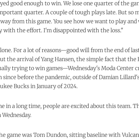
ed good enough to win. We lose one quarter of the gam
portant quarter. A couple of tough plays late. But so
 away from this game. You see how we want to play an
y with the effort. I'm disappointed with the loss."
alone. For a lot of reasons—good will from the end of las
t the arrival of Yang Hansen, the simple fact that the 
tually trying to win games—Wednesday's Moda Center 
en since before the pandemic, outside of Damian Lillard'
ukee Bucks in January of 2024.
ime in a long time, people are excited about this team. T
 Wednesday.
the game was Tom Dundon, sitting baseline with Vulcan