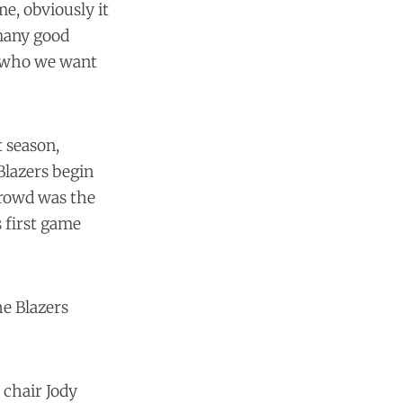
e, obviously it
 many good
d who we want
t season,
Blazers begin
crowd was the
s first game
he Blazers
 chair Jody