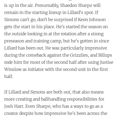
is up in the air. Presumably, Shaedon Sharpe will
remain in the starting lineup in Lillard's spot. If
Simons can't go, don't be surprised if Keon Johnson
gets the start in his place. He's started the season on
the outside looking in at the rotation after a strong
preseason and training camp, but he's gotten in since
Lillard has been out. He was particularly impressive
during the comeback against the Grizzlies, and Billups
rode him for most of the second half after using Justise
Winslow as initiator with the second unit in the first
half.
If Lillard and Simons are both out, that also means
more creating and ballhandling responsibilities for
Josh Hart. Even Sharpe, who has a ways to go as a
creator despite how impressive he's been across the