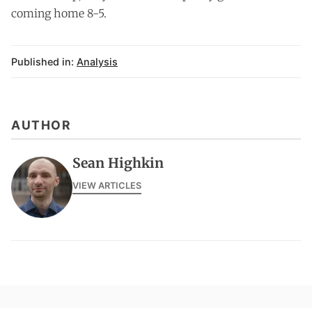
coming home 8-5.
Published in:
Analysis
AUTHOR
Sean Highkin
VIEW ARTICLES