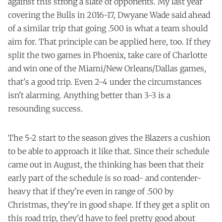
against this strong a slate of opponents. My last year
covering the Bulls in 2016-17, Dwyane Wade said ahead
of a similar trip that going .500 is what a team should
aim for. That principle can be applied here, too. If they
split the two games in Phoenix, take care of Charlotte
and win one of the Miami/New Orleans/Dallas games,
that's a good trip. Even 2-4 under the circumstances
isn't alarming. Anything better than 3-3 is a
resounding success.
The 5-2 start to the season gives the Blazers a cushion
to be able to approach it like that. Since their schedule
came out in August, the thinking has been that their
early part of the schedule is so road- and contender-
heavy that if they're even in range of .500 by
Christmas, they're in good shape. If they get a split on
this road trip, they'd have to feel pretty good about