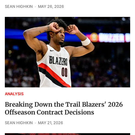
SEAN HIGHKIN
MAY 26, 2026
ANALYSIS
Breaking Down the Trail Blazers' 2026
Offseason Contract Decisions
SEAN HIGHKIN
MAY 21, 2026