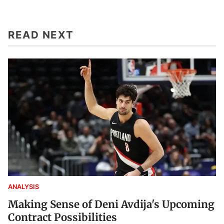
READ NEXT
ANALYSIS
Making Sense of Deni Avdija's Upcoming
Contract Possibilities