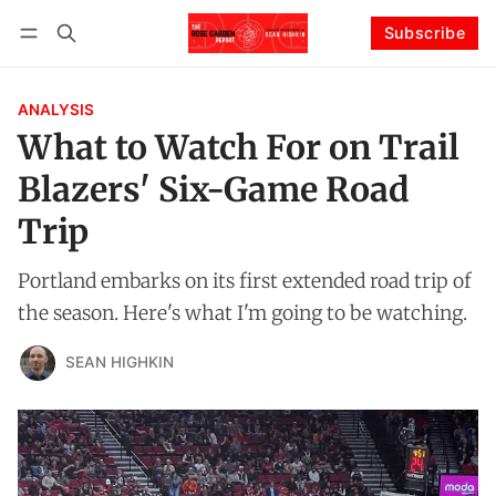
Subscribe
Follow
Log in
Subscribe
ANALYSIS
What to Watch For on Trail
Blazers' Six-Game Road
Trip
Portland embarks on its first extended road trip of
the season. Here's what I'm going to be watching.
SEAN HIGHKIN