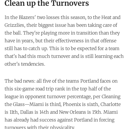
Clean up the Turnovers
In the Blazers' two losses this season, to the Heat and
Grizzlies, their biggest issue has been taking care of
the ball. They're playing more in transition than they
have in years, but their effectiveness in that offense
still has to catch up. This is to be expected for a team
that's had this much turnover and is still learning each
other's tendencies.
The bad news: all five of the teams Portland faces on
this six-game road trip rank in the top half of the
league in opponent turnover percentage, per
Cleaning
the Glass
—Miami is third, Phoenix is sixth, Charlotte
is 11th, Dallas is 14th and New Orleans is 15th. Miami
has already had success against Portland in forcing
turnovers with their physicality.