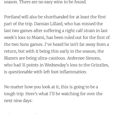
season. There are no easy wins to be found.
Portland will also be shorthanded for at least the first
part of the trip. Damian Lillard, who has missed the
last two games after suffering a right calf strain in last
week's loss to Miami, has been ruled out for the first of
the two Suns games. I've heard he isn't far away from a
return, but with it being this early in the season, the
Blazers are being ultra-cautious. Anfernee Simons,
who had 31 points in Wednesday's loss to the Grizzlies,
is questionable with left foot inflammation.
No matter how you look at it, this is going to be a
tough trip. Here's what I'll be watching for over the
next nine days: