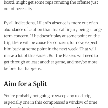
board, might get some reps running the offense just
out of necessity.
By all indications, Lillard's absence is more out of an
abundance of caution than his calf injury being a long-
term concern. If he doesn't play at some point on the
trip, there will be cause for concern; for now, expect
him back at some point in the next week. That will
make a lot of this easier. But the Blazers will need to
get through at least another game, and maybe more,
before that happens.
Aim for a Split
You're probably not going to sweep any road trip,
especially one in this compressed a window of time