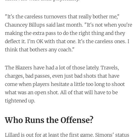
"It's the careless turnovers that really bother me,"
Chauncey Billups said last month. "It's not when you're
making the extra pass to do the right thing and they
deflect it. I'm OK with that one. It's the careless ones. I
think that bothers any coach."
The Blazers have had a lot of those lately. Travels,
charges, bad passes, even just bad shots that have
come when players hesitate a little too long to shoot
what was an open shot. All of that will have to be
tightened up.
Who Runs the Offense?
Lillard is out for at least the first game. Simons' status