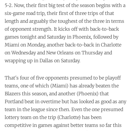
5-2. Now, their first big test of the season begins with a
six-game road trip, their first of three trips of that
length and arguably the toughest of the three in terms
of opponent strength. It kicks off with back-to-back
games tonight and Saturday in Phoenix, followed by
Miami on Monday, another back-to-back in Charlotte
on Wednesday and New Orleans on Thursday and
wrapping up in Dallas on Saturday.
That's four of five opponents presumed to be playoff
teams, one of which (Miami) has already beaten the
Blazers this season, and another (Phoenix) that
Portland beat in overtime but has looked as good as any
team in the league since then. Even the one presumed
lottery team on the trip (Charlotte) has been
competitive in games against better teams so far this