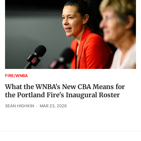
FIRE/WNBA
What the WNBA's New CBA Means for
the Portland Fire's Inaugural Roster
SEAN HIGHKIN
MAR 23, 2026