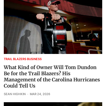
TRAIL BLAZERS BUSINESS
What Kind of Owner Will Tom Dundon
Be for the Trail Blazers? His
Management of the Carolina Hurricanes
Could Tell Us
SEAN HIGHKIN
MAR 24, 2026