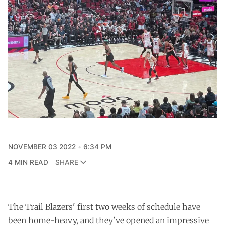
NOVEMBER 03 2022
6:34 PM
4 MIN READ
SHARE
The Trail Blazers' first two weeks of schedule have
been home-heavy, and they've opened an impressive