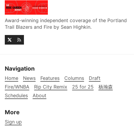
Award-winning independent coverage of the Portland
Trail Blazers and Fire by Sean Highkin.
Navigation
Home
News
Features
Columns
Draft
Fire/WNBA
Rip City Remix
25 for 25
杨瀚森
Schedules
About
More
Sign up