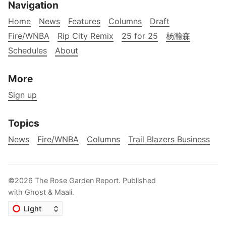
Navigation
Home
News
Features
Columns
Draft
Fire/WNBA
Rip City Remix
25 for 25
杨瀚森
Schedules
About
More
Sign up
Topics
News
Fire/WNBA
Columns
Trail Blazers Business
©2026
The Rose Garden Report
.
Published
with
Ghost
&
Maali
.