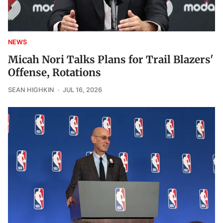
NEWS
Micah Nori Talks Plans for Trail Blazers'
Offense, Rotations
SEAN HIGHKIN
JUL 16, 2026