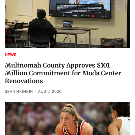
NEWS
Multnomah County Approves $101
Million Commitment for Moda Center
Renovations
SEAN HIGHKIN
AUG 6, 2026