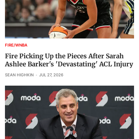
FIRE/WNBA
Fire Picking Up the Pieces After Sarah
Ashlee Barker's 'Devastating' ACL Injury
SEAN HIGHKIN
JUL 27, 2026