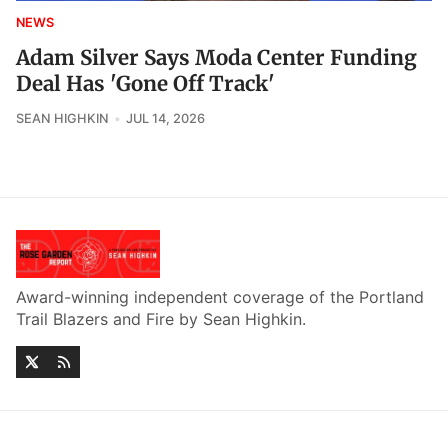
NEWS
Adam Silver Says Moda Center Funding
Deal Has 'Gone Off Track'
SEAN HIGHKIN
JUL 14, 2026
Award-winning independent coverage of the Portland
Trail Blazers and Fire by Sean Highkin.