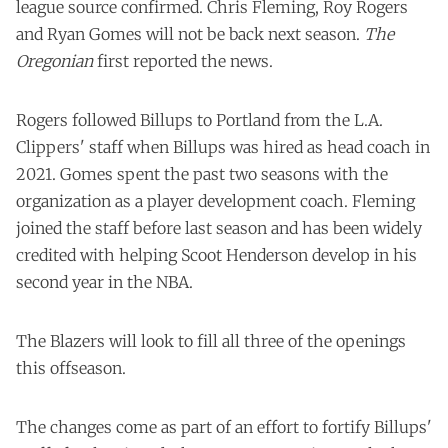
league source confirmed. Chris Fleming, Roy Rogers
and Ryan Gomes will not be back next season.
The
Oregonian
first reported the news.
Rogers followed Billups to Portland from the L.A.
Clippers' staff when Billups was hired as head coach in
2021. Gomes spent the past two seasons with the
organization as a player development coach. Fleming
joined the staff before last season and has been widely
credited with helping Scoot Henderson develop in his
second year in the NBA.
The Blazers will look to fill all three of the openings
this offseason.
The changes come as part of an effort to fortify Billups'