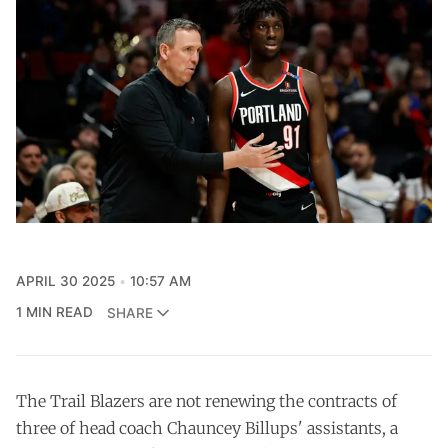
APRIL 30 2025
10:57 AM
1 MIN READ
SHARE
The Trail Blazers are not renewing the contracts of
three of head coach Chauncey Billups' assistants, a