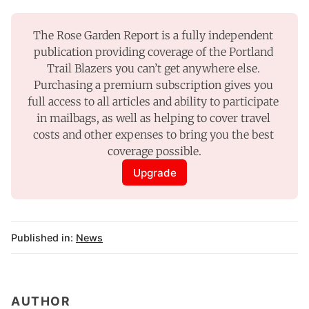
The Rose Garden Report is a fully independent 
publication providing coverage of the Portland 
Trail Blazers you can’t get anywhere else. 
Purchasing a premium subscription gives you 
full access to all articles and ability to participate 
in mailbags, as well as helping to cover travel 
costs and other expenses to bring you the best 
coverage possible.
Upgrade
Published in:
News
AUTHOR