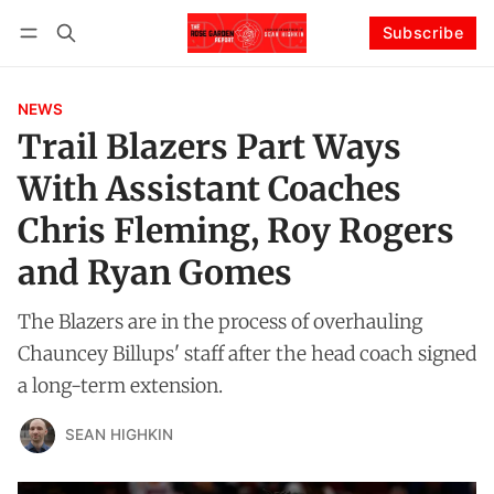
Subscribe
Follow
Log in
Subscribe
NEWS
Trail Blazers Part Ways
With Assistant Coaches
Chris Fleming, Roy Rogers
and Ryan Gomes
The Blazers are in the process of overhauling
Chauncey Billups' staff after the head coach signed
a long-term extension.
SEAN HIGHKIN