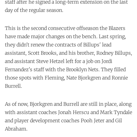
staff after he signed a long-term extension on the last
day of the regular season.
This is the second consecutive offseason the Blazers
have made major changes on the bench. Last spring,
they didn't renew the contracts of Billups' lead
assistant, Scott Brooks, and his brother, Rodney Billups,
and assistant Steve Hetzel left for a job on Jordi
Fernandez's staff with the Brooklyn Nets. They filled
those spots with Fleming, Nate Bjorkgren and Ronnie
Burrell.
As of now, Bjorkgren and Burrell are still in place, along
with assistant coaches Jonah Herscu and Mark Tyndale
and player development coaches Pooh Jeter and Gil
Abraham.