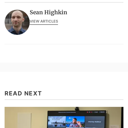
Sean Highkin
VIEW ARTICLES
READ NEXT