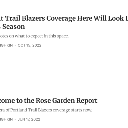
 Trail Blazers Coverage Here Will Look 
s Season
tes on what to expect in this space.
IGHKIN
OCT 15, 2022
ome to the Rose Garden Report
ra of Portland Trail Blazers coverage starts now.
IGHKIN
JUN 17, 2022