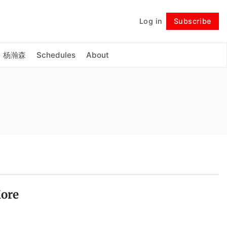
Log in
Subscribe
Follow
杨瀚森
Schedules
About
More