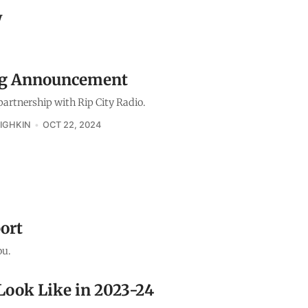
w
ig Announcement
artnership with Rip City Radio.
IGHKIN
OCT 22, 2024
ort
ou.
Look Like in 2023-24