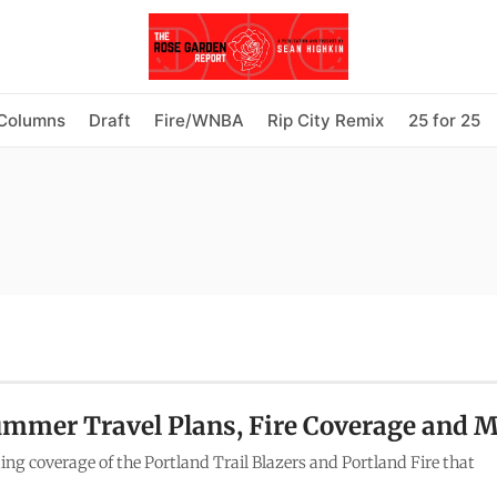
Columns
Draft
Fire/WNBA
Rip City Remix
25 for 25
ummer Travel Plans, Fire Coverage and 
ing coverage of the Portland Trail Blazers and Portland Fire that