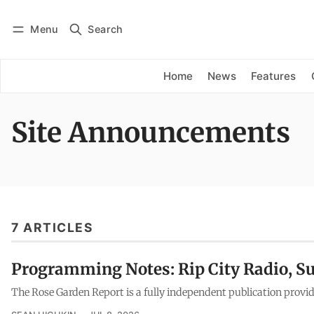
Menu
Search
Log in
Subscribe
Home
News
Features
Site Announcements
7 ARTICLES
Programming Notes: Rip City Radio, S
The Rose Garden Report is a fully independent publication provid