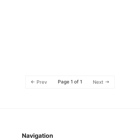
Page 1 of 1
Prev
Next
Navigation