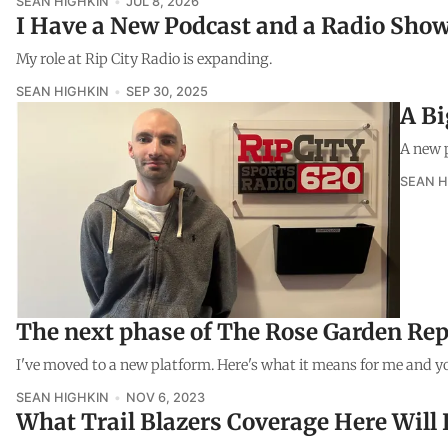
SEAN HIGHKIN
JUL 8, 2026
I Have a New Podcast and a Radio Sho
My role at Rip City Radio is expanding.
SEAN HIGHKIN
SEP 30, 2025
A B
A new p
SEAN H
The next phase of The Rose Garden Rep
I've moved to a new platform. Here's what it means for me and y
SEAN HIGHKIN
NOV 6, 2023
What Trail Blazers Coverage Here Will 