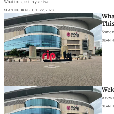
What to expect in year two.
SEAN HIGHKIN
OCT 22, 2023
What
Thi
Some no
SEAN H
Welc
A new e
SEAN H