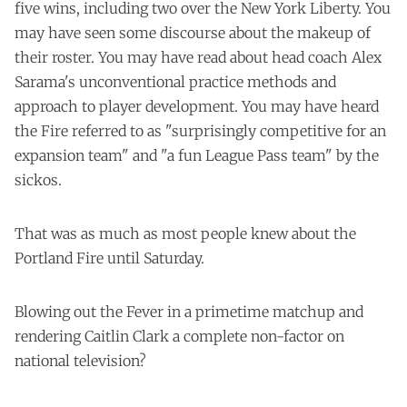
five wins, including two over the New York Liberty. You
may have seen some discourse about the makeup of
their roster. You may have read about head coach Alex
Sarama's unconventional practice methods and
approach to player development. You may have heard
the Fire referred to as "surprisingly competitive for an
expansion team" and "a fun League Pass team" by the
sickos.
That was as much as most people knew about the
Portland Fire until Saturday.
Blowing out the Fever in a primetime matchup and
rendering Caitlin Clark a complete non-factor on
national television?