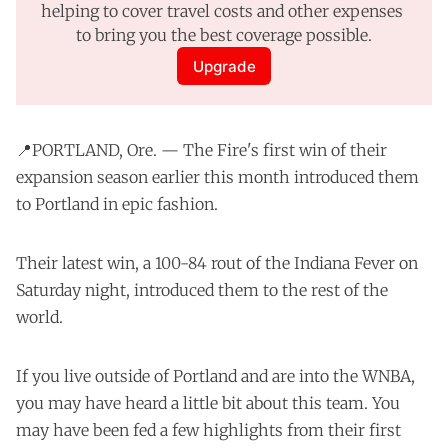
helping to cover travel costs and other expenses 
to bring you the best coverage possible.
Upgrade
📍PORTLAND, Ore. — The Fire's
first win
of their
expansion season earlier this month introduced them
to Portland in epic fashion.
Their latest win, a 100-84 rout of the Indiana Fever on
Saturday night, introduced them to the rest of the
world.
If you live outside of Portland and are into the WNBA,
you may have heard a little bit about this team. You
may have been fed a few highlights from their first