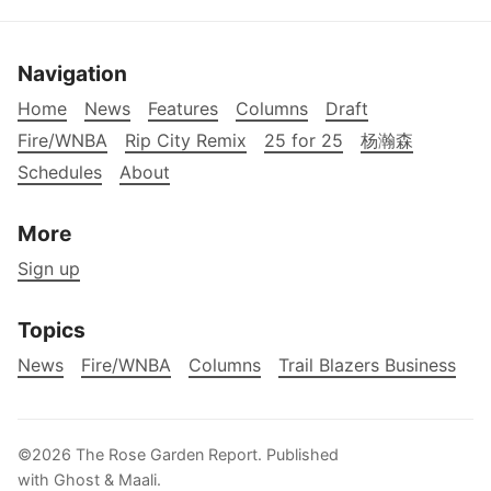
Navigation
Home
News
Features
Columns
Draft
Fire/WNBA
Rip City Remix
25 for 25
杨瀚森
Schedules
About
More
Sign up
Topics
News
Fire/WNBA
Columns
Trail Blazers Business
©2026
The Rose Garden Report
.
Published
with
Ghost
&
Maali
.