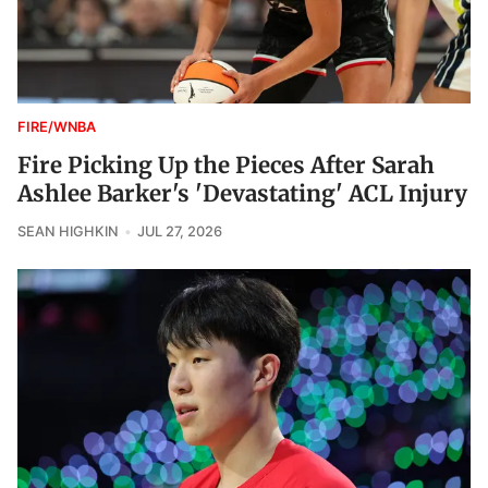
FIRE/WNBA
Fire Picking Up the Pieces After Sarah
Ashlee Barker's 'Devastating' ACL Injury
SEAN HIGHKIN
JUL 27, 2026