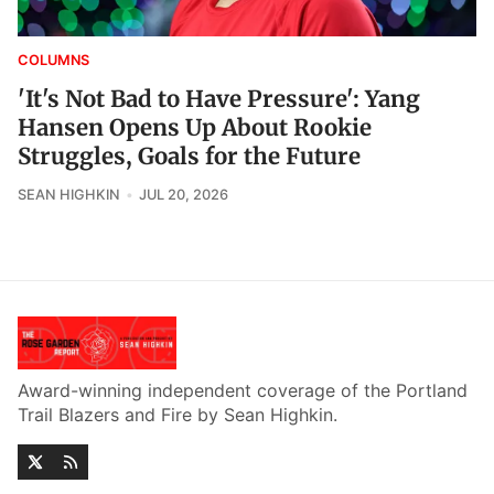
COLUMNS
'It's Not Bad to Have Pressure': Yang
Hansen Opens Up About Rookie
Struggles, Goals for the Future
SEAN HIGHKIN
JUL 20, 2026
Award-winning independent coverage of the Portland
Trail Blazers and Fire by Sean Highkin.