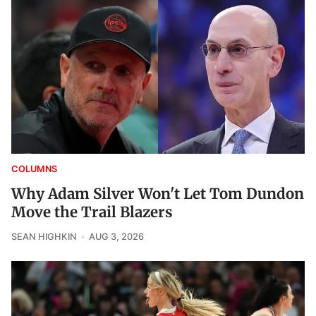
COLUMNS
Why Adam Silver Won't Let Tom Dundon
Move the Trail Blazers
SEAN HIGHKIN
AUG 3, 2026