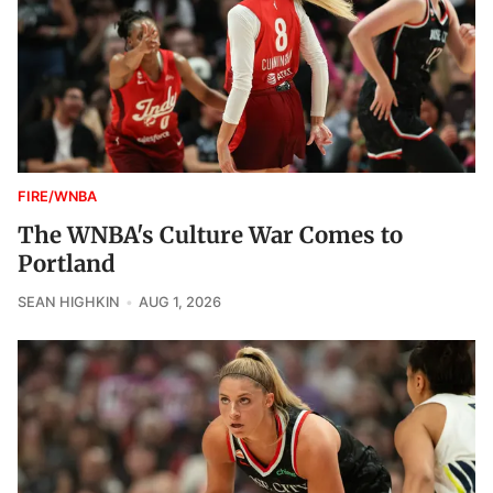
FIRE/WNBA
The WNBA's Culture War Comes to
Portland
SEAN HIGHKIN
AUG 1, 2026