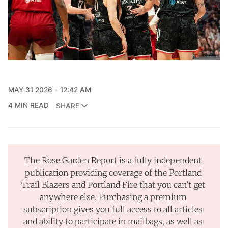
MAY 31 2026
12:42 AM
4 MIN READ
SHARE
The Rose Garden Report is a fully independent 
publication providing coverage of the Portland 
Trail Blazers and Portland Fire that you can’t get 
anywhere else. Purchasing a premium 
subscription gives you full access to all articles 
and ability to participate in mailbags, as well as 