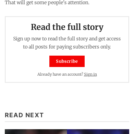
That will get some people's attention.
Read the full story
Sign up now to read the full story and get access
to all posts for paying subscribers only.
Subscribe
Already have an account?
Sign in
READ NEXT