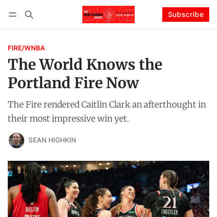
Subscribe
Follow
Log in
Subscribe
FIRE/WNBA
The World Knows the
Portland Fire Now
The Fire rendered Caitlin Clark an afterthought in
their most impressive win yet.
SEAN HIGHKIN