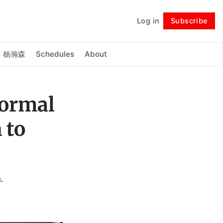
Log in
Subscribe
Follow
杨瀚森
Schedules
About
Formal
 to
.