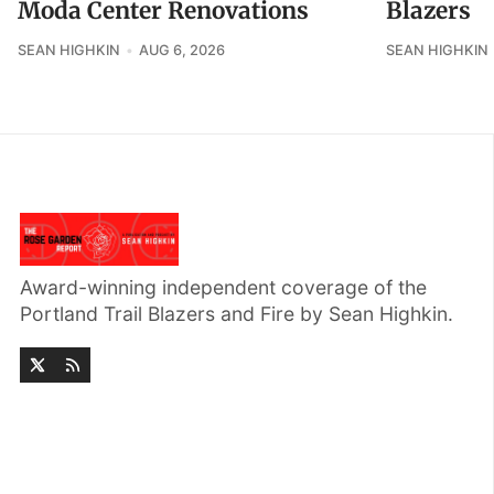
Moda Center Renovations
Blazers
SEAN HIGHKIN
AUG 6, 2026
SEAN HIGHKIN
Award-winning independent coverage of the
Portland Trail Blazers and Fire by Sean Highkin.