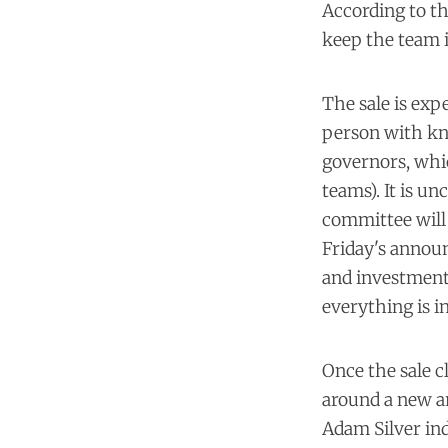
According to th
keep the team i
The sale is exp
person with kno
governors, whic
teams). It is un
committee will 
Friday's announ
and investment 
everything is in
Once the sale c
around a new a
Adam Silver ind