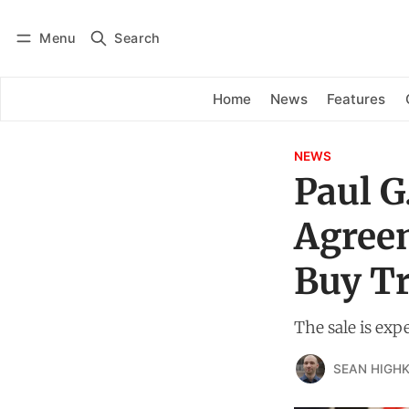
Menu
Search
Log in
Subscribe
Home
News
Features
NEWS
Paul G
Agree
Buy Tr
The sale is exp
SEAN HIGHK