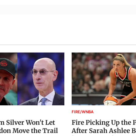
FIRE/WNBA
 Silver Won't Let
Fire Picking Up the 
on Move the Trail
After Sarah Ashlee B