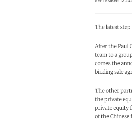
SEPTEMBER 12 20
The latest step
After the Paul 
team to a group
comes the anno
binding sale a
The other partn
the private equ
private equity 
of the Chinese 