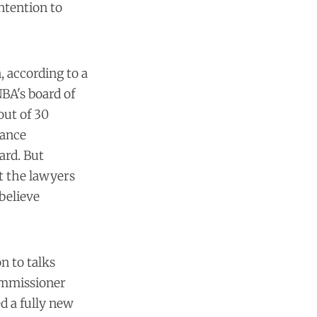
ntention to
, according to a
BA's board of
out of 30
nance
ard. But
t the lawyers
believe
n to talks
ommissioner
d a fully new