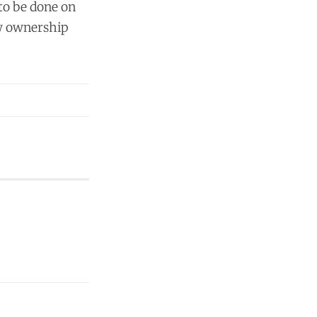
 to be done on
ew ownership