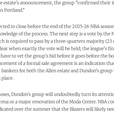
e estate's announcement, the group "confirmed their i
n Portland."
ected to close before the end of the 2025-26 NBA season
wledge of the process. The next step is a vote by the N
h is required to pass by a three-quarters majority (23 
clear when exactly the vote will be held; the league's fi
have to vet the group's bid before it goes before the bo
cement of a formal sale agreement is an indication tha
bankers for both the Allen estate and Dundon's group 
 place.
loses, Dundon's group will undoubtedly turn its attentio
rena or a major renovation of the Moda Center. NBA c
icated over the summer that the Blazers will likely nee