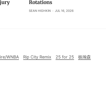
jury
Rotations
SEAN HIGHKIN
JUL 16, 2026
Fire/WNBA
Rip City Remix
25 for 25
杨瀚森