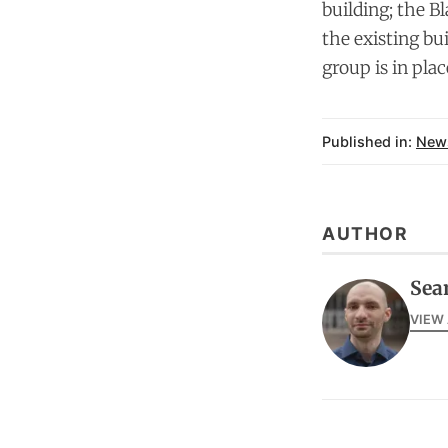
building; the B
the existing bu
group is in plac
Published in:
New
AUTHOR
Sea
VIEW