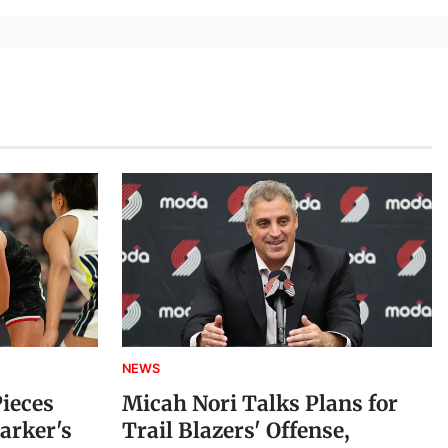
NEWS
Pieces
Micah Nori Talks Plans for
arker's
Trail Blazers' Offense,