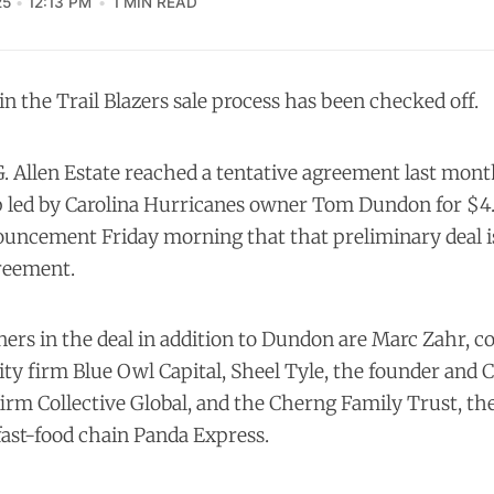
25
12:13 PM
1 MIN READ
 in the Trail Blazers sale process has been checked off.
G. Allen Estate reached a
tentative agreement
last month
 led by Carolina Hurricanes owner Tom Dundon for $4.2
uncement Friday morning that that preliminary deal i
greement.
ers in the deal in addition to Dundon are Marc Zahr, c
ity firm Blue Owl Capital, Sheel Tyle, the founder and 
firm Collective Global, and the Cherng Family Trust, t
fast-food chain Panda Express.