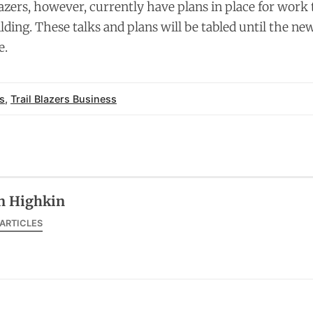
lazers, however, currently have plans in place for work
ilding. These talks and plans will be tabled until the n
e.
s
,
Trail Blazers Business
n Highkin
 ARTICLES