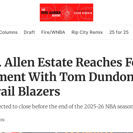
Columns
Draft
Fire/WNBA
Rip City Remix
25 for 25
. Allen Estate Reaches 
ment With Tom Dundon
ail Blazers
ected to close before the end of the 2025-26 NBA season
IN