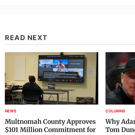
READ NEXT
NEWS
COLUMNS
Multnomah County Approves
Why Adam
$101 Million Commitment for
Tom Dund