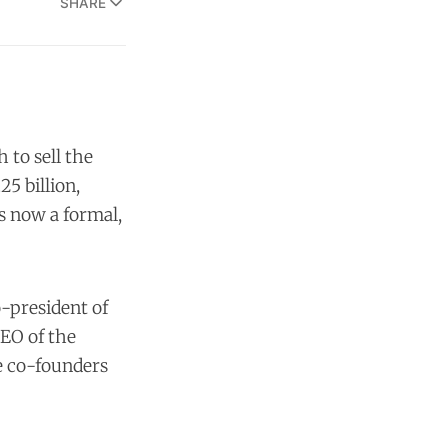
SHARE
 to sell the
5 billion,
s now a formal,
o-president of
CEO of the
he co-founders