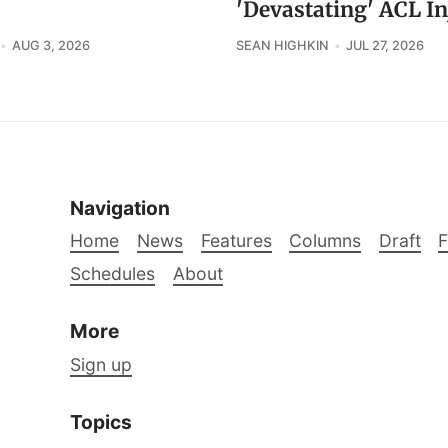
'Devastating' ACL In
AUG 3, 2026
SEAN HIGHKIN
JUL 27, 2026
Navigation
Home
News
Features
Columns
Draft
Schedules
About
More
Sign up
Topics