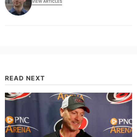
VIEW ARTICLES
READ NEXT