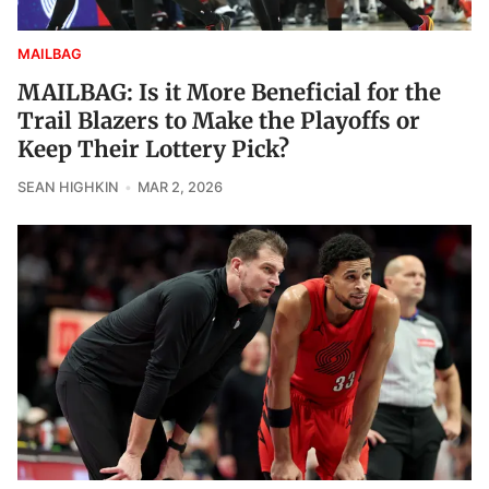
MAILBAG
MAILBAG: Is it More Beneficial for the
Trail Blazers to Make the Playoffs or
Keep Their Lottery Pick?
SEAN HIGHKIN
MAR 2, 2026