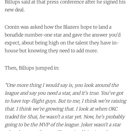
Billups said at that press conference after he signed his
new deal.
Cronin was asked how the Blazers hope to land a
bonafide number-one star and gave the answer you'd
expect, about being high on the talent they have in-
house but knowing they need to add more.
Then, Billups jumped in:
"One more thing I would say is, you look around the
league and say you need a star, and it's true. You've got
to have top-flight guys. But to me, I think we're raising
that. I think we're growing that. I look at when OKC
traded for Shai, he wasn't a star yet. Now, he's probably
going to be the MVP of the league. Joker wasn't a star