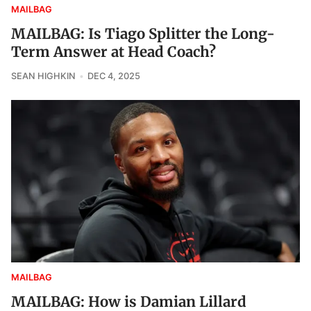
MAILBAG
MAILBAG: Is Tiago Splitter the Long-
Term Answer at Head Coach?
SEAN HIGHKIN
DEC 4, 2025
MAILBAG
MAILBAG: How is Damian Lillard