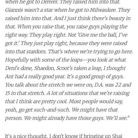
when he got to Denver. They raised him into that.
Giannis wasn't a star when he got to Milwaukee. They
raised him into that. And I just think there's beauty in
that. When you raise that, you raise guys playing the
right way. They play right. Not 'Give me the ball, I've
got it.' They just play right, because they were raised
into that stardom. That's where we're trying to go here.
Hopefully with some of the leaps—you look at what
Deni's done, Shaedon, Scoot's taken a leap, I thought
Ant had a really good year. It's a good group of guys.
You talk about the stretch we were on, D.A. was 22 and
15 in that stretch. A lot of situations that we're raising
that I think are pretty cool. Most people would say,
yeah, go get such-and-such. We might have that
person. We might already have those guys. We'll see."
It's a nice thought. I don't know if bringing up Shai