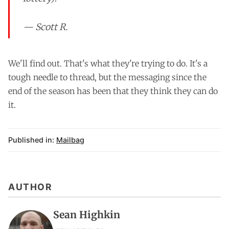
— Scott R.
We'll find out. That's what they're trying to do. It's a
tough needle to thread, but the messaging since the
end of the season has been that they think they can do
it.
Published in:
Mailbag
AUTHOR
Sean Highkin