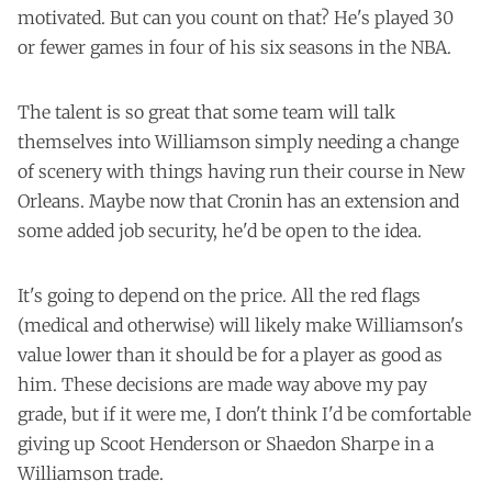
motivated. But can you count on that? He's played 30
or fewer games in four of his six seasons in the NBA.
The talent is so great that some team will talk
themselves into Williamson simply needing a change
of scenery with things having run their course in New
Orleans. Maybe now that Cronin has an extension and
some added job security, he'd be open to the idea.
It's going to depend on the price. All the red flags
(medical and otherwise) will likely make Williamson's
value lower than it should be for a player as good as
him. These decisions are made way above my pay
grade, but if it were me, I don't think I'd be comfortable
giving up Scoot Henderson or Shaedon Sharpe in a
Williamson trade.