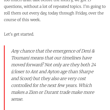
questions, without a lot of repeated topics. I'm going to
roll them out every day, today through Friday, over the
course of this week.
Let's get started.
Any chance that the emergence of Deni &
Toumani means that our timelines have
moved forward? Not only are they both 24
(closer to Ant and Ayton age than Sharpe
and Scoot) but they also are very cost
controlled for the next few years. Which
makes a Zion or Durant trade make more
sense.