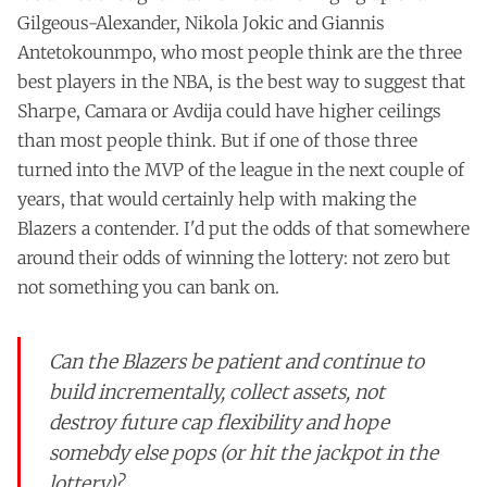
Gilgeous-Alexander, Nikola Jokic and Giannis
Antetokounmpo, who most people think are the three
best players in the NBA, is the best way to suggest that
Sharpe, Camara or Avdija could have higher ceilings
than most people think. But if one of those three
turned into the MVP of the league in the next couple of
years, that would certainly help with making the
Blazers a contender. I'd put the odds of that somewhere
around their odds of winning the lottery: not zero but
not something you can bank on.
Can the Blazers be patient and continue to
build incrementally, collect assets, not
destroy future cap flexibility and hope
somebdy else pops (or hit the jackpot in the
lottery)?