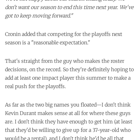
don't want our season to end this time next year. We've
got to keep moving forward."
Cronin added that competing for the playoffs next
season is a "reasonable expectation."
That's straight from the guy who makes the roster
decisions, on the record. So they're definitely hoping to
add at least one impact player this summer to make a
real push for the playoffs.
As far as the two big names you floated—I don't think
Kevin Durant makes sense at all for where these guys
are. I don't think they have enough to get him (at least
that they'd be willing to give up for a 37-year-old who
would be a rental), and I don't think he'd be all that