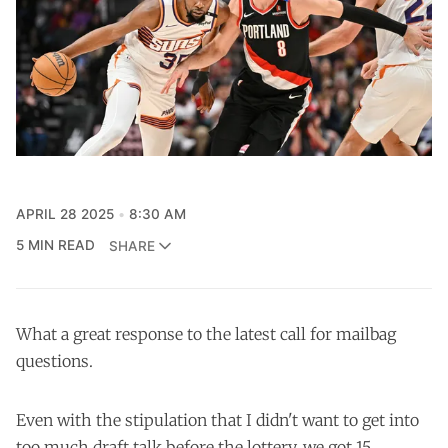
APRIL 28 2025
8:30 AM
5 MIN READ
SHARE
What a great response to the latest call for mailbag
questions.
Even with the stipulation that I didn't want to get into
too much draft talk before the lottery, we got 15