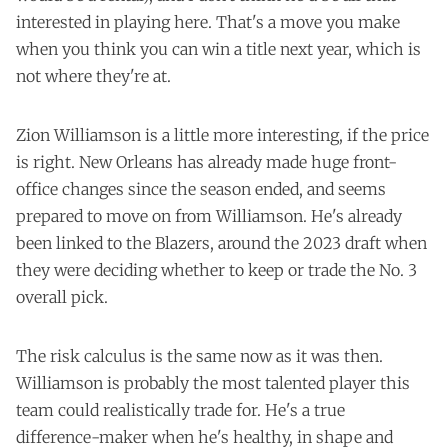
interested in playing here. That's a move you make
when you think you can win a title next year, which is
not where they're at.
Zion Williamson is a little more interesting, if the price
is right. New Orleans has already made huge front-
office changes since the season ended, and seems
prepared to move on from Williamson. He's already
been linked to the Blazers, around the 2023 draft when
they were deciding whether to keep or trade the No. 3
overall pick.
The risk calculus is the same now as it was then.
Williamson is probably the most talented player this
team could realistically trade for. He's a true
difference-maker when he's healthy, in shape and