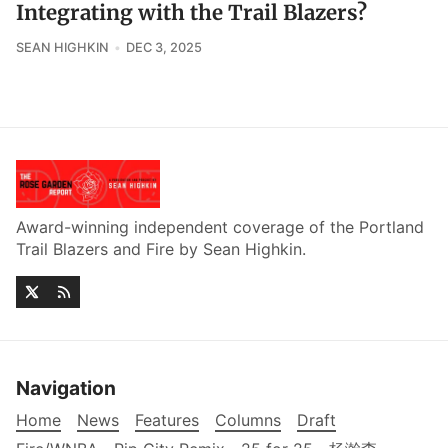
Integrating with the Trail Blazers?
SEAN HIGHKIN
DEC 3, 2025
Award-winning independent coverage of the Portland
Trail Blazers and Fire by Sean Highkin.
Navigation
Home
News
Features
Columns
Draft