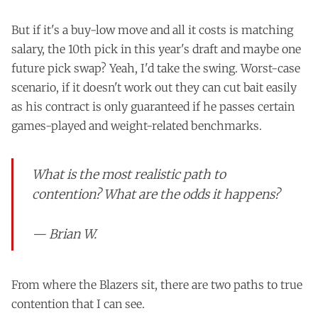
But if it's a buy-low move and all it costs is matching
salary, the 10th pick in this year's draft and maybe one
future pick swap? Yeah, I'd take the swing. Worst-case
scenario, if it doesn't work out they can cut bait easily
as his contract is only guaranteed if he passes certain
games-played and weight-related benchmarks.
What is the most realistic path to
contention? What are the odds it happens?
— Brian W.
From where the Blazers sit, there are two paths to true
contention that I can see.