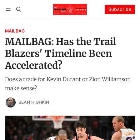
Subscribe
Follow
Log in
Subscribe
MAILBAG
MAILBAG: Has the Trail
Blazers' Timeline Been
Accelerated?
Does a trade for Kevin Durant or Zion Williamson
make sense?
SEAN HIGHKIN