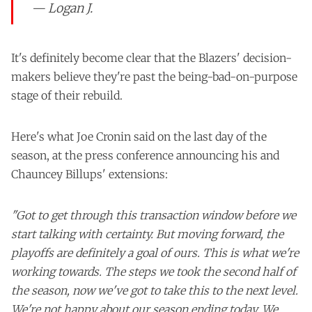
— Logan J.
It's definitely become clear that the Blazers' decision-
makers believe they're past the being-bad-on-purpose
stage of their rebuild.
Here's what Joe Cronin said on the last day of the
season, at the press conference announcing his and
Chauncey Billups' extensions:
"Got to get through this transaction window before we
start talking with certainty. But moving forward, the
playoffs are definitely a goal of ours. This is what we're
working towards. The steps we took the second half of
the season, now we've got to take this to the next level.
We're not happy about our season ending today. We