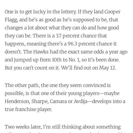
One is to get lucky in the lottery. If they land Cooper
Flagg, and he's as good as he's supposed to be, that
changes a lot about what they can do and how good
they can be. There is a 3.7 percent chance that
happens, meaning there's a 96.3 percent chance it
doesn't. The Hawks had the exact same odds a year ago
and jumped up from 10th to No. 1, so it's been done.
But you can't count on it. We'll find out on May 12.
The other path, the one they seem convinced is
possible, is that one of their young players—maybe
Henderson, Sharpe, Camara or Avdija—develops into a
true franchise player.
Two weeks later, I'm still thinking about something