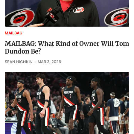
MAILBAG
MAILBAG: What Kind of Owner Will Tom
Dundon Be?
SEAN HIGHKIN
MAR 3, 2026