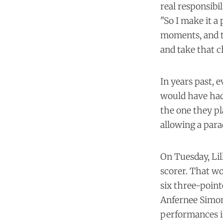
real responsibil
"So I make it a 
moments, and t
and take that c
In years past, 
would have had 
the one they pl
allowing a para
On Tuesday, Lil
scorer. That wo
six three-point
Anfernee Simons
performances i