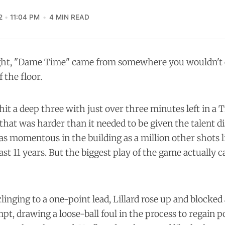
2
11:04 PM
4 MIN READ
ht, "Dame Time" came from somewhere you wouldn't 
 the floor.
hit a deep three with just over three minutes left in a T
that was harder than it needed to be given the talent di
as momentous in the building as a million other shots li
past 11 years. But the biggest play of the game actually 
linging to a one-point lead, Lillard rose up and blocked
pt, drawing a loose-ball foul in the process to regain 