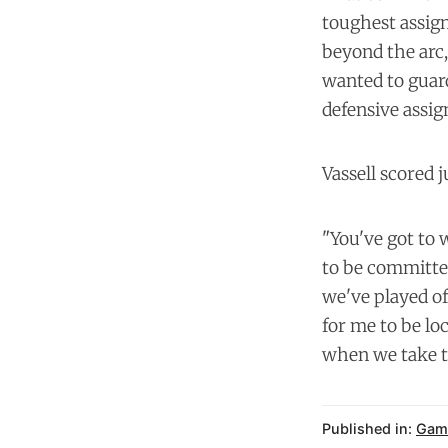
toughest assign
beyond the arc,
wanted to guard
defensive assign
Vassell scored j
"You've got to w
to be committed
we've played of
for me to be lo
when we take tha
Published in:
Gam