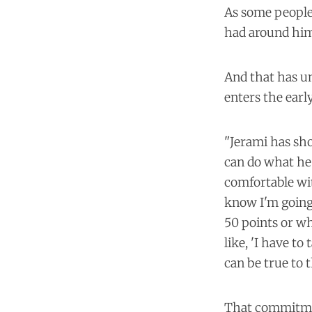
As some people 
had around him 
And that has un
enters the earl
"Jerami has sh
can do what he'
comfortable wit
know I'm going 
50 points or wha
like, 'I have to
can be true to 
That commitment