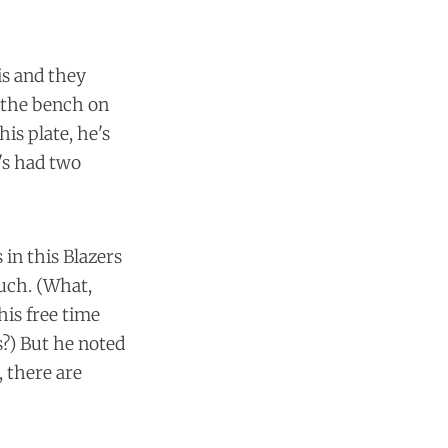
is and they
f the bench on
his plate, he's
's had two
in this Blazers
uch. (What,
his free time
s?) But he noted
 there are