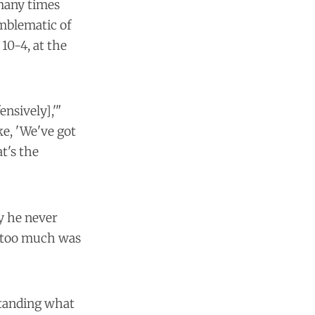
 many times
emblematic of
10-4, at the
ensively],'"
ke, 'We've got
t's the
y he never
se too much was
standing what