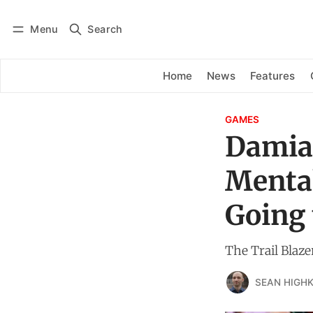
Menu
Search
Log in
Subscribe
Home
News
Features
GAMES
Damian
Mental
Going 
The Trail Blaze
SEAN HIGHK