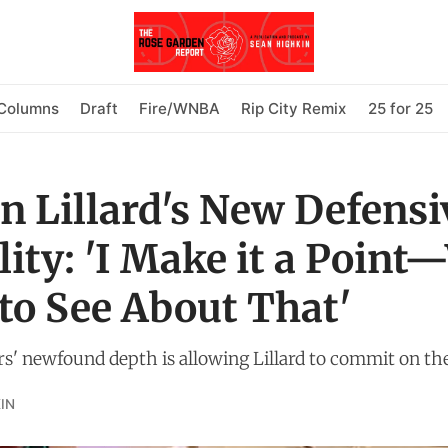
Columns
Draft
Fire/WNBA
Rip City Remix
25 for 25
 Lillard's New Defensi
ity: 'I Make it a Point
to See About That'
rs' newfound depth is allowing Lillard to commit on the
IN