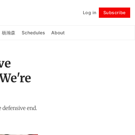
Log in
Subscribe
Follow
杨瀚森
Schedules
About
ve
—We're
 defensive end.