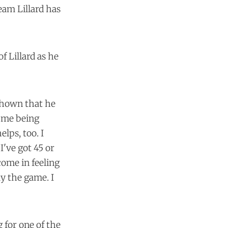
eam Lillard has
f Lillard as he
shown that he
, me being
lps, too. I
I've got 45 or
come in feeling
lay the game. I
 for one of the