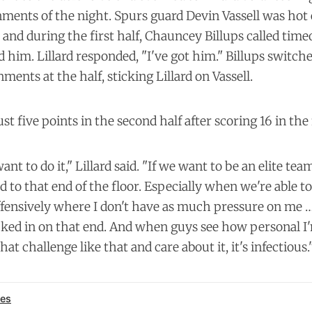
ments of the night. Spurs guard Devin Vassell was hot 
 and during the first half, Chauncey Billups called tim
 him. Lillard responded, "I've got him." Billups switch
ments at the half, sticking Lillard on Vassell.
ust five points in the second half after scoring 16 in the 
ant to do it," Lillard said. "If we want to be an elite tea
 to that end of the floor. Especially when we're able t
fensively where I don't have as much pressure on me … 
cked in on that end. And when guys see how personal I'
t challenge like that and care about it, it's infectious.
es