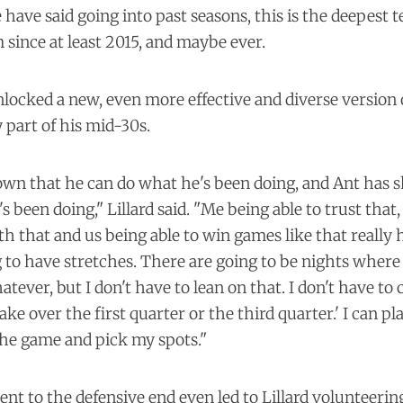
have said going into past seasons, this is the deepest t
since at least 2015, and maybe ever.
locked a new, even more effective and diverse version o
y part of his mid-30s.
own that he can do what he's been doing, and Ant has 
s been doing," Lillard said. "Me being able to trust that
h that and us being able to win games like that really he
to have stretches. There are going to be nights where 
tever, but I don't have to lean on that. I don't have to 
 take over the first quarter or the third quarter.' I can p
the game and pick my spots."
 to the defensive end even led to Lillard volunteering