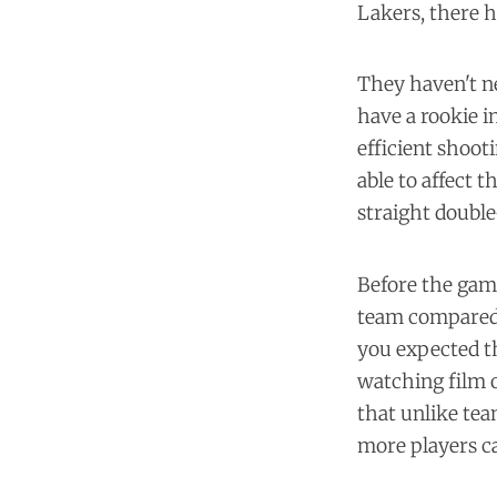
Lakers, there 
They haven't ne
have a rookie i
efficient shooti
able to affect 
straight double
Before the gam
team compared 
you expected th
watching film o
that unlike tea
more players ca