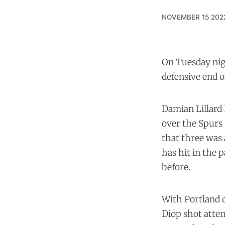
NOVEMBER 15 202
On Tuesday nig
defensive end of
Damian Lillard 
over the Spurs 
that three was 
has hit in the 
before.
With Portland c
Diop shot attem