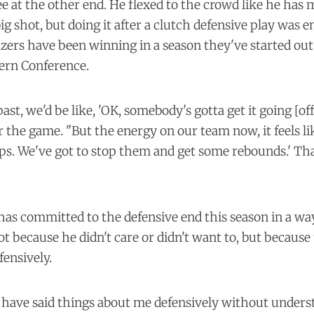
ee at the other end. He flexed to the crowd like he has
big shot, but doing it after a clutch defensive play was 
zers have been winning in a season they've started out 
tern Conference.
past, we'd be like, 'OK, somebody's gotta get it going [off
er the game. "But the energy on our team now, it feels li
ps. We've got to stop them and get some rebounds.' Tha
 has committed to the defensive end this season in a wa
ot because he didn't care or didn't want to, but becau
fensively.
e have said things about me defensively without under