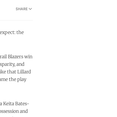
SHARE
expect: the
rail Blazers win
sparity, and
ke that Lillard
came the play
 a Keita Bates-
possession and