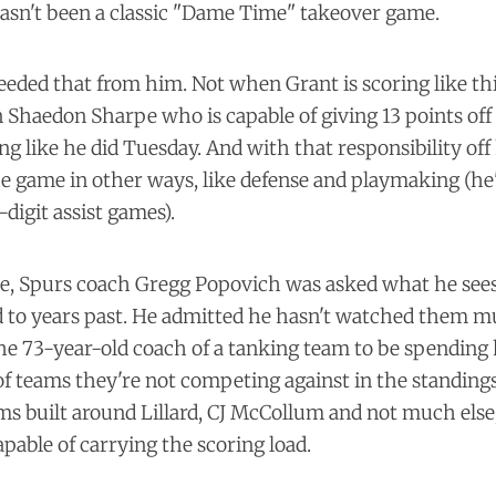
hasn't been a classic "Dame Time" takeover game.
eded that from him. Not when Grant is scoring like th
n Shaedon Sharpe who is capable of giving 13 points of
ng like he did Tuesday. And with that responsibility off 
the game in other ways, like defense and playmaking (he
-digit assist games).
e, Spurs coach Gregg Popovich was asked what he sees 
to years past. He admitted he hasn't watched them m
e 73-year-old coach of a tanking team to be spending 
f teams they're not competing against in the standing
ms built around Lillard, CJ McCollum and not much else,
pable of carrying the scoring load.