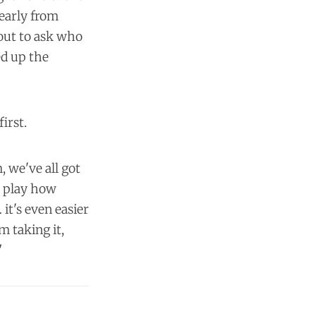
early from
eout to ask who
ed up the
first.
m, we've all got
o play how
it's even easier
m taking it,
"