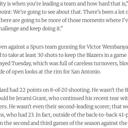
ity is when you're leading a team and how hard that is," 
point: We're going to see about that. There's been a lot 
here are going to be more of those moments where I've
hallenge and keep doing it."
even against a Spurs team gunning for Victor Wembanya
to take at least 30 shots to keep the Blazers in a game 
ayed Tuesday, which was full of careless turnovers, bl
de of open looks at the rim for San Antonio.
lard had 22 points on 8-of-20 shooting. He wasn't the B
uld be Jerami Grant, who continued his recent tear wit
ers. He wasn't even their second-leading scorer; that w
, who had 23. In fact, outside of the back-to-back 41-
n the second and third games of the season against the