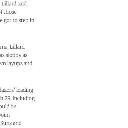
Lillard said.
of those
 got to step in
ma, Lillard
as sloppy as
own layups and
lazers' leading
h 29, including
ould be
point
 Suns and