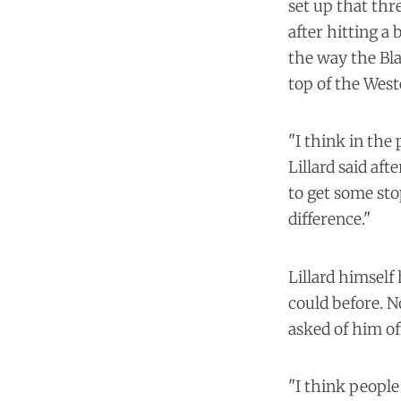
set up that thr
after hitting a 
the way the Bla
top of the Wes
"I think in the 
Lillard said aft
to get some sto
difference."
Lillard himself
could before. N
asked of him of
"I think peopl