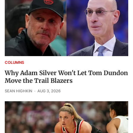
COLUMNS
Why Adam Silver Won't Let Tom Dundon
Move the Trail Blazers
SEAN HIGHKIN
AUG 3, 2026