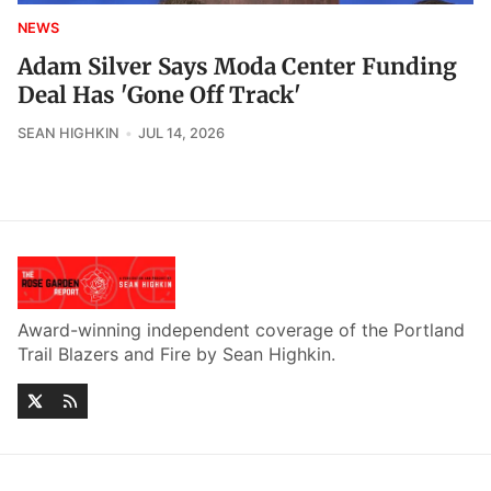
NEWS
Adam Silver Says Moda Center Funding
Deal Has 'Gone Off Track'
SEAN HIGHKIN
JUL 14, 2026
Award-winning independent coverage of the Portland
Trail Blazers and Fire by Sean Highkin.