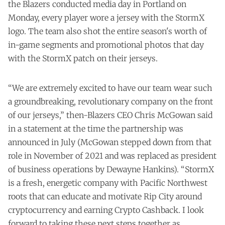
the Blazers conducted media day in Portland on
Monday, every player wore a jersey with the StormX
logo. The team also shot the entire season's worth of
in-game segments and promotional photos that day
with the StormX patch on their jerseys.
“We are extremely excited to have our team wear such
a groundbreaking, revolutionary company on the front
of our jerseys,” then-Blazers CEO Chris McGowan said
in a
statement
at the time the partnership was
announced in July (McGowan stepped down from that
role in November of 2021 and was replaced as president
of business operations by Dewayne Hankins). “StormX
is a fresh, energetic company with Pacific Northwest
roots that can educate and motivate Rip City around
cryptocurrency and earning Crypto Cashback. I look
forward to taking these next steps together as