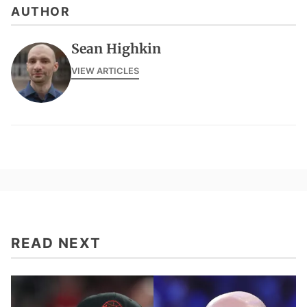
AUTHOR
Sean Highkin
VIEW ARTICLES
READ NEXT