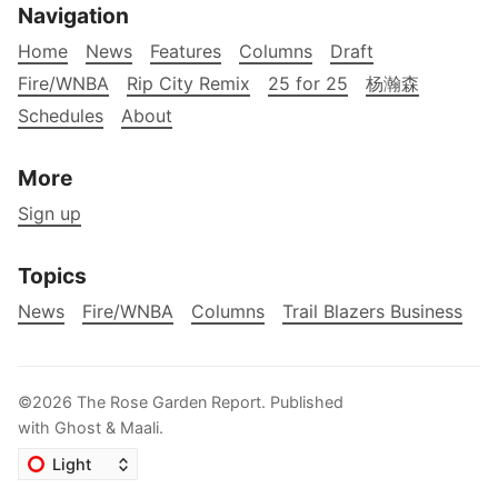
Navigation
Home
News
Features
Columns
Draft
Fire/WNBA
Rip City Remix
25 for 25
杨瀚森
Schedules
About
More
Sign up
Topics
News
Fire/WNBA
Columns
Trail Blazers Business
©2026
The Rose Garden Report
.
Published
with
Ghost
&
Maali
.