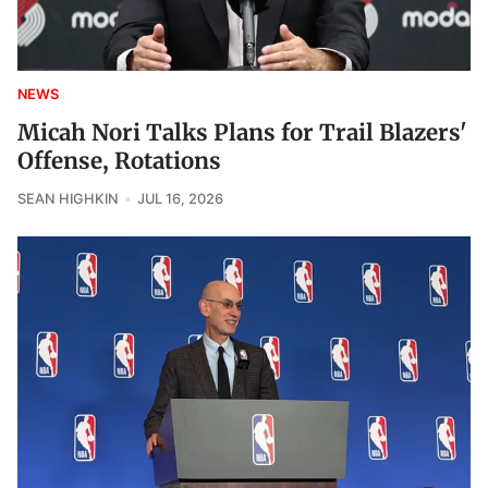
NEWS
Micah Nori Talks Plans for Trail Blazers'
Offense, Rotations
SEAN HIGHKIN
JUL 16, 2026