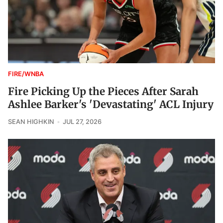
FIRE/WNBA
Fire Picking Up the Pieces After Sarah
Ashlee Barker's 'Devastating' ACL Injury
SEAN HIGHKIN
JUL 27, 2026