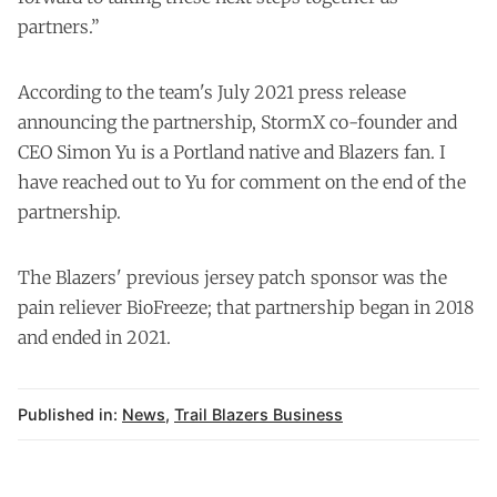
partners.”
According to the team's July 2021 press release
announcing the partnership, StormX co-founder and
CEO Simon Yu is a Portland native and Blazers fan. I
have reached out to Yu for comment on the end of the
partnership.
The Blazers' previous jersey patch sponsor was the
pain reliever BioFreeze; that partnership began in 2018
and ended in 2021.
Published in:
News
,
Trail Blazers Business