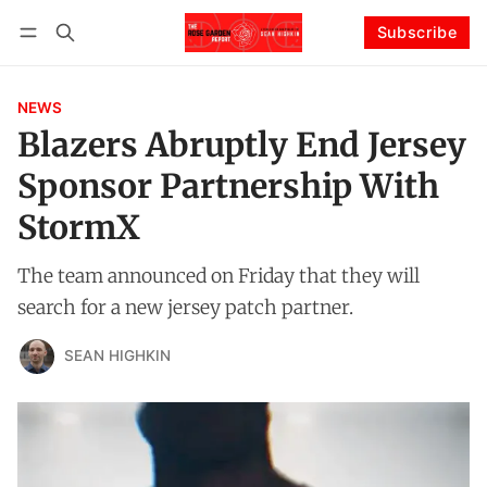
Subscribe
Follow
Log in
Subscribe
NEWS
Blazers Abruptly End Jersey
Sponsor Partnership With
StormX
The team announced on Friday that they will
search for a new jersey patch partner.
SEAN HIGHKIN