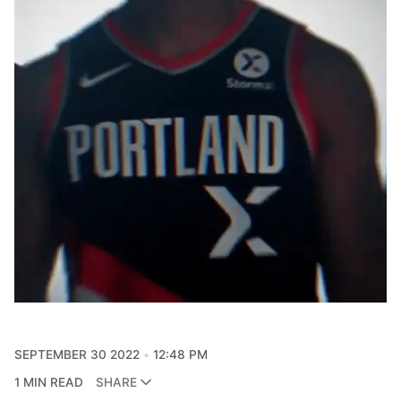
SEPTEMBER 30 2022
12:48 PM
1 MIN READ
SHARE