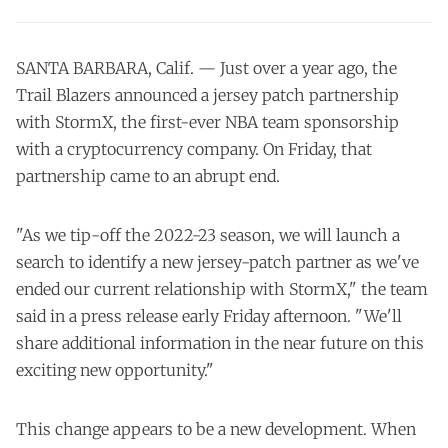
SANTA BARBARA, Calif. — Just over a year ago, the
Trail Blazers announced a jersey patch partnership
with StormX, the first-ever NBA team sponsorship
with a cryptocurrency company. On Friday, that
partnership came to an abrupt end.
"As we tip-off the 2022-23 season, we will launch a
search to identify a new jersey-patch partner as we've
ended our current relationship with StormX," the team
said in a press release early Friday afternoon. "We'll
share additional information in the near future on this
exciting new opportunity."
This change appears to be a new development. When