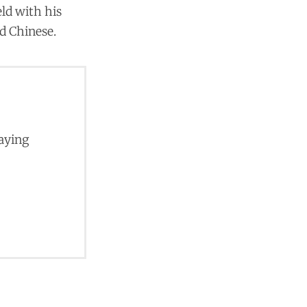
ld with his
nd Chinese.
paying