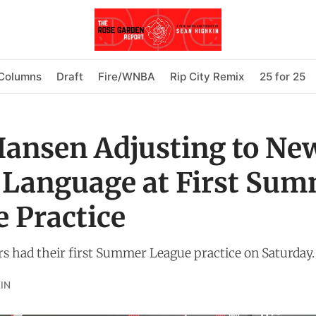
Columns
Draft
Fire/WNBA
Rip City Remix
25 for 25
ansen Adjusting to Ne
 Language at First Su
 Practice
rs had their first Summer League practice on Saturday.
IN