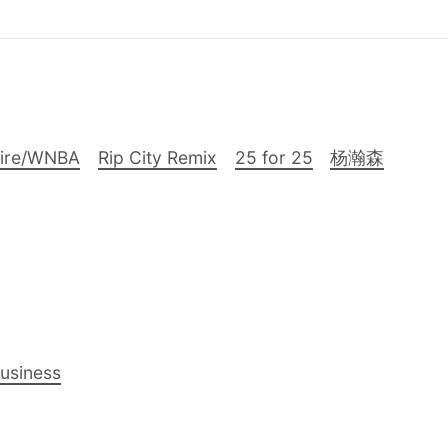
Fire/WNBA
Rip City Remix
25 for 25
杨瀚森
Business