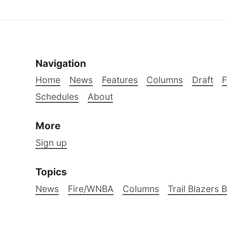
Navigation
Home
News
Features
Columns
Draft
Schedules
About
More
Sign up
Topics
News
Fire/WNBA
Columns
Trail Blazers 