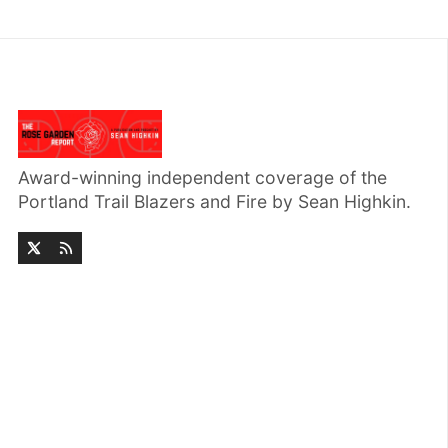
Award-winning independent coverage of the
Portland Trail Blazers and Fire by Sean Highkin.