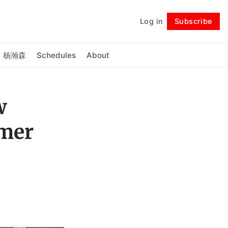
Log in
Subscribe
Follow
杨瀚森
Schedules
About
w
mmer