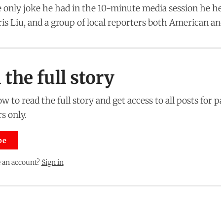
 only joke he had in the 10-minute media session he he
ris Liu, and a group of local reporters both American a
the full story
w to read the full story and get access to all posts for 
s only.
be
 an account?
Sign in