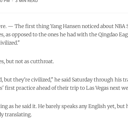
10 PM
3 MIN READ
re. — The first thing Yang Hansen noticed about NB
s, as opposed to the ones he had with the Qingdao Eagle
vilized."
yes, but not as cutthroat.
, but they're civilized," he said Saturday through his tr
s' first practice ahead of their trip to Las Vegas next w
ng as he said it. He barely speaks any English yet, but h
y translating.