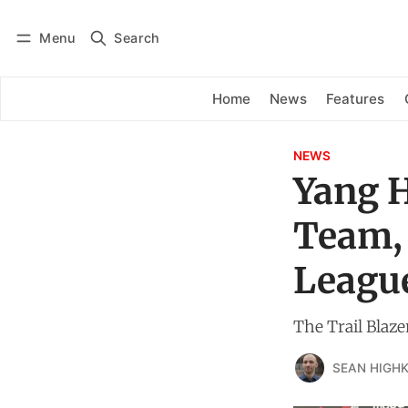
Menu
Search
Log in
Subscribe
Home
News
Features
NEWS
Yang H
Team,
League
The Trail Blaze
SEAN HIGHK