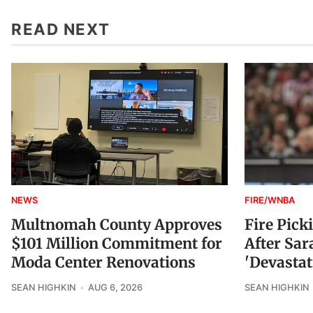
READ NEXT
NEWS
FIRE/WNBA
Multnomah County Approves
Fire Pick
$101 Million Commitment for
After Sar
Moda Center Renovations
'Devastat
SEAN HIGHKIN
AUG 6, 2026
SEAN HIGHKIN