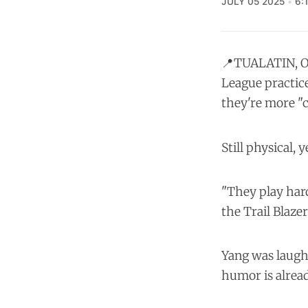
JULY 05 2025
6:
📍TUALATIN, O
League practice
they're more "ci
Still physical, 
"They play hard
the Trail Blazer
Yang was laughi
humor is alread