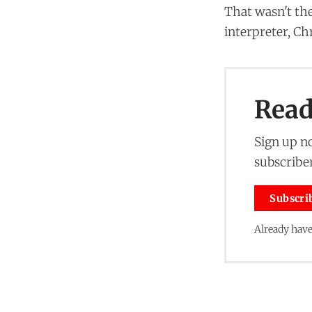
That wasn't the
interpreter, Ch
Read 
Sign up no
subscriber
Subscri
Already have