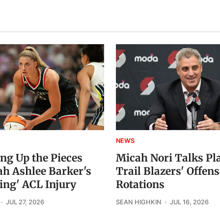
NEWS
ing Up the Pieces
Micah Nori Talks Pl
ah Ashlee Barker's
Trail Blazers' Offens
ing' ACL Injury
Rotations
JUL 27, 2026
SEAN HIGHKIN
JUL 16, 2026