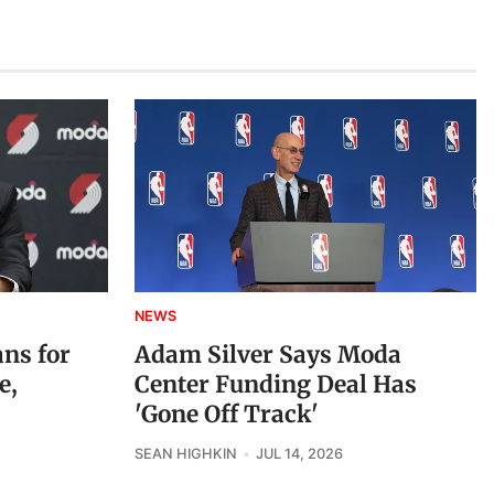
NEWS
ans for
Adam Silver Says Moda
e,
Center Funding Deal Has
'Gone Off Track'
SEAN HIGHKIN
JUL 14, 2026