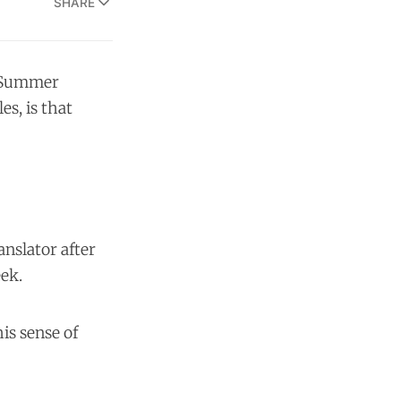
SHARE
A Summer
s, is that
anslator after
eek.
is sense of