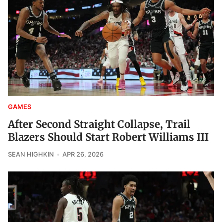
GAMES
After Second Straight Collapse, Trail
Blazers Should Start Robert Williams III
SEAN HIGHKIN
APR 26, 2026