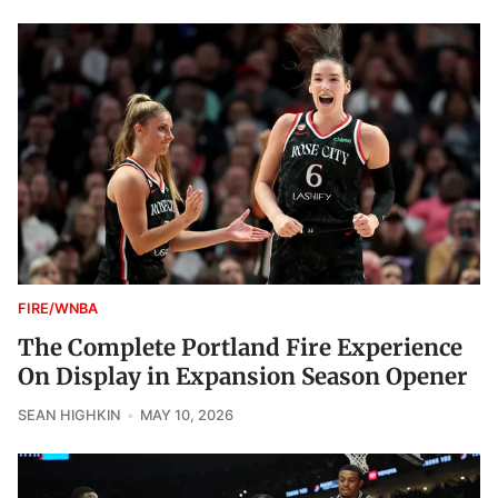
FIRE/WNBA
The Complete Portland Fire Experience
On Display in Expansion Season Opener
SEAN HIGHKIN
MAY 10, 2026