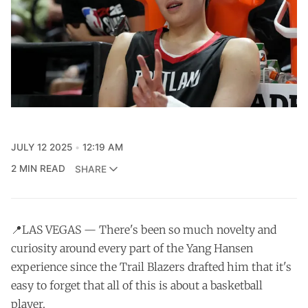
JULY 12 2025
12:19 AM
2 MIN READ
SHARE
📍LAS VEGAS — There's been so much novelty and
curiosity around every part of the Yang Hansen
experience since the Trail Blazers drafted him that it's
easy to forget that all of this is about a basketball
player.