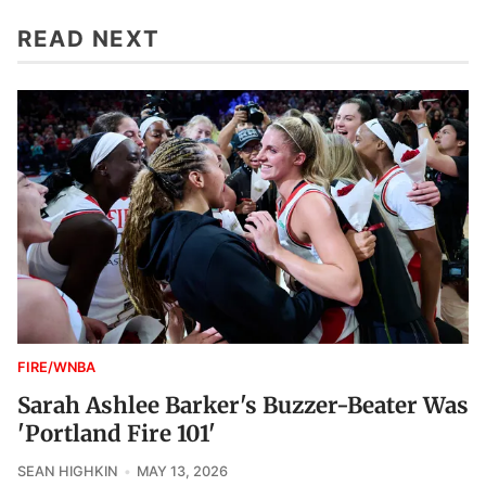
READ NEXT
FIRE/WNBA
Sarah Ashlee Barker's Buzzer-Beater Was
'Portland Fire 101'
SEAN HIGHKIN
MAY 13, 2026