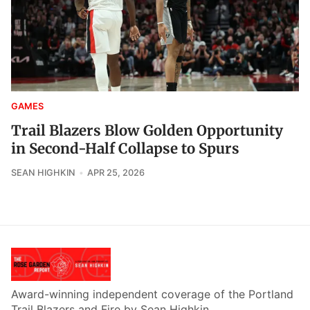
GAMES
Trail Blazers Blow Golden Opportunity
in Second-Half Collapse to Spurs
SEAN HIGHKIN
APR 25, 2026
Award-winning independent coverage of the Portland
Trail Blazers and Fire by Sean Highkin.