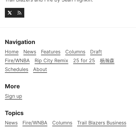
Navigation
Home
News
Features
Columns
Draft
Fire/WNBA
Rip City Remix
25 for 25
杨瀚森
Schedules
About
More
Sign up
Topics
News
Fire/WNBA
Columns
Trail Blazers Business