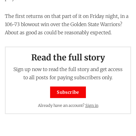
The first returns on that part of it on Friday night, in a
106-73 blowout win over the Golden State Warriors?
About as good as could be reasonably expected.
Read the full story
Sign up now to read the full story and get access
to all posts for paying subscribers only.
Subscribe
Already have an account?
Sign in