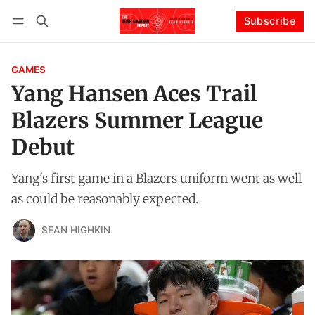
Subscribe
Follow
Log in
Subscribe
GAMES
Yang Hansen Aces Trail
Blazers Summer League
Debut
Yang's first game in a Blazers uniform went as well
as could be reasonably expected.
SEAN HIGHKIN