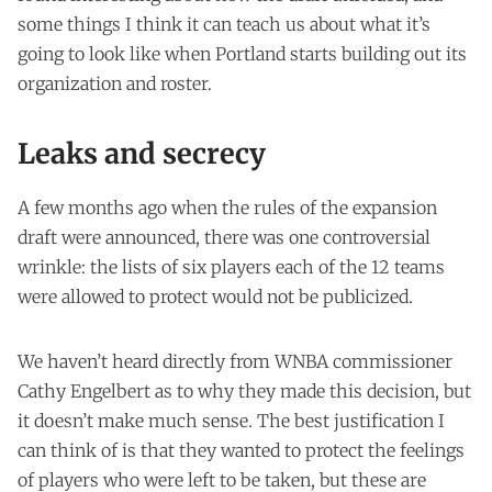
some things I think it can teach us about what it’s
going to look like when Portland starts building out its
organization and roster.
Leaks and secrecy
A few months ago when the rules of the expansion
draft were announced, there was one controversial
wrinkle: the lists of six players each of the 12 teams
were allowed to protect would not be publicized.
We haven’t heard directly from WNBA commissioner
Cathy Engelbert as to why they made this decision, but
it doesn’t make much sense. The best justification I
can think of is that they wanted to protect the feelings
of players who were left to be taken, but these are