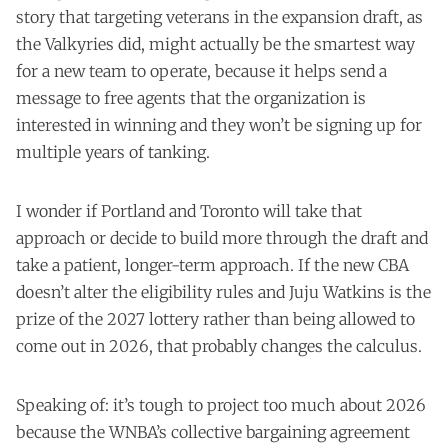
story
that targeting veterans in the expansion draft, as
the Valkyries did, might actually be the smartest way
for a new team to operate, because it helps send a
message to free agents that the organization is
interested in winning and they won’t be signing up for
multiple years of tanking.
I wonder if Portland and Toronto will take that
approach or decide to build more through the draft and
take a patient, longer-term approach. If the new CBA
doesn’t alter the eligibility rules and Juju Watkins is the
prize of the 2027 lottery rather than being allowed to
come out in 2026, that probably changes the calculus.
Speaking of: it’s tough to project too much about 2026
because the WNBA’s collective bargaining agreement