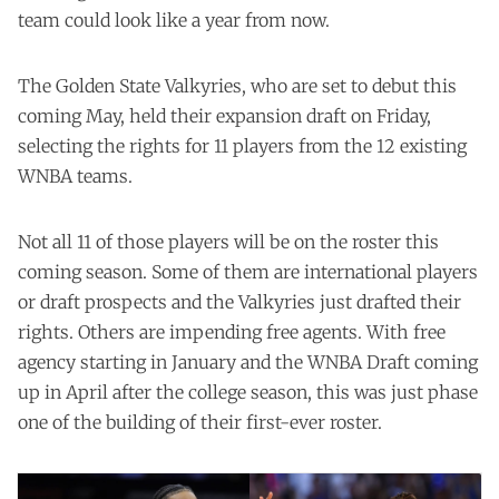
team could look like a year from now.
The Golden State Valkyries, who are set to debut this
coming May, held their expansion draft on Friday,
selecting the rights for 11 players from the 12 existing
WNBA teams.
Not all 11 of those players will be on the roster this
coming season. Some of them are international players
or draft prospects and the Valkyries just drafted their
rights. Others are impending free agents. With free
agency starting in January and the WNBA Draft coming
up in April after the college season, this was just phase
one of the building of their first-ever roster.