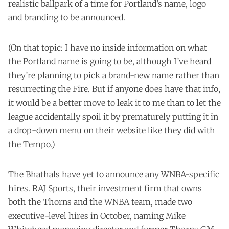
realistic ballpark of a time for Portland’s name, logo
and branding to be announced.
(On that topic: I have no inside information on what
the Portland name is going to be, although I’ve heard
they’re planning to pick a brand-new name rather than
resurrecting the Fire. But if anyone does have that info,
it would be a better move to leak it to me than to let the
league accidentally spoil it by prematurely putting it in
a drop-down menu on their website like they did with
the Tempo.)
The Bhathals have yet to announce any WNBA-specific
hires. RAJ Sports, their investment firm that owns
both the Thorns and the WNBA team, made two
executive-level hires in October, naming Mike