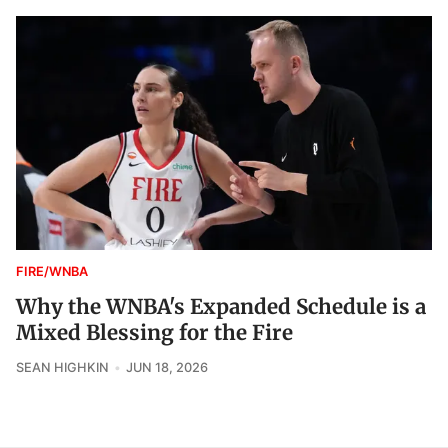
FIRE/WNBA
Why the WNBA's Expanded Schedule is a
Mixed Blessing for the Fire
SEAN HIGHKIN
JUN 18, 2026