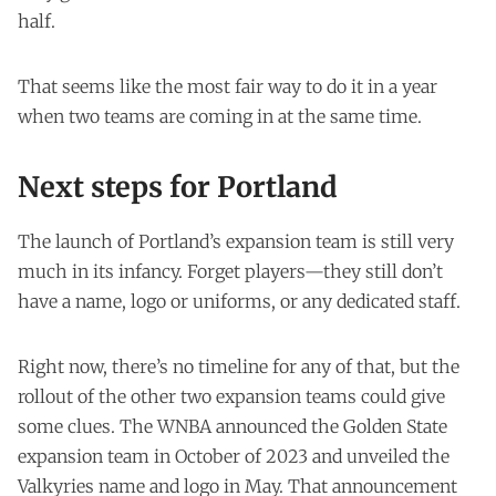
half.
That seems like the most fair way to do it in a year
when two teams are coming in at the same time.
Next steps for Portland
The launch of Portland’s expansion team is still very
much in its infancy. Forget players—they still don’t
have a name, logo or uniforms, or any dedicated staff.
Right now, there’s no timeline for any of that, but the
rollout of the other two expansion teams could give
some clues. The WNBA announced the Golden State
expansion team in October of 2023 and unveiled the
Valkyries name and logo in May. That announcement