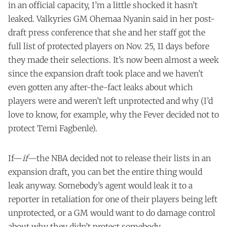
in an official capacity, I’m a little shocked it hasn’t
leaked. Valkyries GM Ohemaa Nyanin said in her post-
draft press conference that she and her staff got the
full list of protected players on Nov. 25, 11 days before
they made their selections. It’s now been almost a week
since the expansion draft took place and we haven’t
even gotten any after-the-fact leaks about which
players were and weren’t left unprotected and why (I’d
love to know, for example, why the Fever decided not to
protect Temi Fagbenle).
If—
if
—the NBA decided not to release their lists in an
expansion draft, you can bet the entire thing would
leak anyway. Somebody’s agent would leak it to a
reporter in retaliation for one of their players being left
unprotected, or a GM would want to do damage control
about why they didn’t protect somebody.