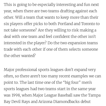
This is going to be especially interesting and fun next
year, when there are two teams drafting against each
other. Will a team that wants to keep more than their
six players offer picks to both Portland and Toronto to
not take someone? Are they willing to risk making a
deal with one team and feel confident the other isn’t
interested in the player? Do the two expansion teams
trade with each other if one of them selects someone
the other wanted?
Major professional sports leagues don’t expand very
often, so there aren’t too many recent examples we can
point to. The last time one of the “big four” men’s
sports leagues had two teams start in the same year
was 1998, when Major League Baseball saw the Tampa
Bay Devil Rays and Arizona Diamondbacks debut