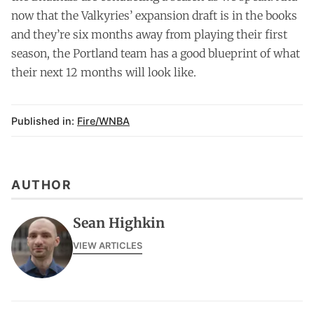
now that the Valkyries’ expansion draft is in the books
and they’re six months away from playing their first
season, the Portland team has a good blueprint of what
their next 12 months will look like.
Published in:
Fire/WNBA
AUTHOR
Sean Highkin
VIEW ARTICLES