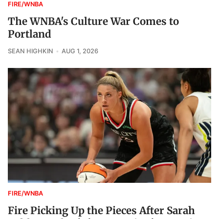
FIRE/WNBA
The WNBA's Culture War Comes to
Portland
SEAN HIGHKIN
AUG 1, 2026
FIRE/WNBA
Fire Picking Up the Pieces After Sarah