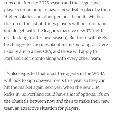
runs out after the 2025 season and the league and
player’s union hope to have a new deal in place by then.
Higher salaries and other personal benefits will be at
the top of the list of things players will push for (and
should get, with the league’s massive new TV rights
deal kicking in after next season). But there will likely
be changes to the rules about roster-building, as there
usually are in a new CBA, and those will apply to
Portland and Toronto along with every other team.
It’s also expected that most free agents in the WNBA
will look to sign one-year deals this year, so they can
hit the market again next year when the new CBA
kicks in. So Portland could have a
lot
of options. It’s on
the Bhathals between now and then to make their new
team an attractive situation for players.