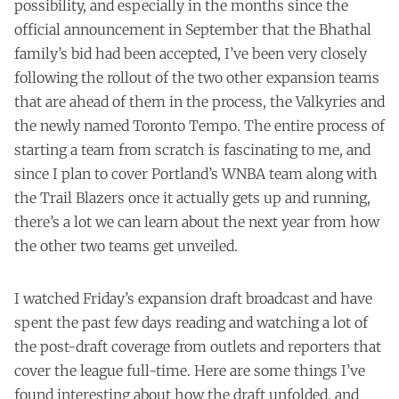
possibility, and especially in the months since the
official announcement in September that the Bhathal
family’s bid had been accepted, I’ve been very closely
following the rollout of the two other expansion teams
that are ahead of them in the process, the Valkyries and
the newly named Toronto Tempo. The entire process of
starting a team from scratch is fascinating to me, and
since I plan to cover Portland’s WNBA team along with
the Trail Blazers once it actually gets up and running,
there’s a lot we can learn about the next year from how
the other two teams get unveiled.
I watched Friday’s expansion draft broadcast and have
spent the past few days reading and watching a lot of
the post-draft coverage from outlets and reporters that
cover the league full-time. Here are some things I’ve
found interesting about how the draft unfolded, and