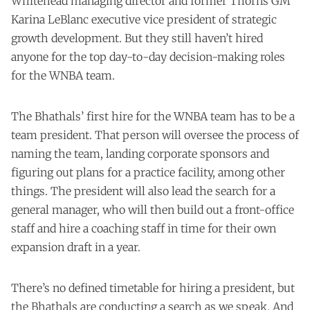
Whitehead managing director and former Thorns GM
Karina LeBlanc executive vice president of strategic
growth development. But they still haven’t hired
anyone for the top day-to-day decision-making roles
for the WNBA team.
The Bhathals’ first hire for the WNBA team has to be a
team president. That person will oversee the process of
naming the team, landing corporate sponsors and
figuring out plans for a practice facility, among other
things. The president will also lead the search for a
general manager, who will then build out a front-office
staff and hire a coaching staff in time for their own
expansion draft in a year.
There’s no defined timetable for hiring a president, but
the Bhathals are conducting a search as we speak. And