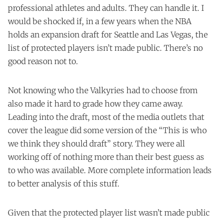
professional athletes and adults. They can handle it. I
would be shocked if, in a few years when the NBA
holds an expansion draft for Seattle and Las Vegas, the
list of protected players isn’t made public. There’s no
good reason not to.
Not knowing who the Valkyries had to choose from
also made it hard to grade how they came away.
Leading into the draft, most of the media outlets that
cover the league did some version of the “This is who
we think they should draft” story. They were all
working off of nothing more than their best guess as
to who was available. More complete information leads
to better analysis of this stuff.
Given that the protected player list wasn’t made public