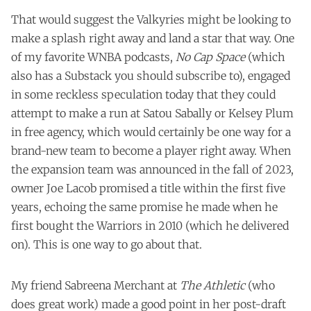
That would suggest the Valkyries might be looking to
make a splash right away and land a star that way. One
of my favorite WNBA podcasts,
No Cap Space
(which
also has a
Substack
you should subscribe to), engaged
in some reckless speculation today that they could
attempt to make a run at Satou Sabally or Kelsey Plum
in free agency, which would certainly be one way for a
brand-new team to become a player right away. When
the expansion team was announced in the fall of 2023,
owner Joe Lacob promised a title within the first five
years, echoing the same promise he made when he
first bought the Warriors in 2010 (which he delivered
on). This is one way to go about that.
My friend Sabreena Merchant at
The Athletic
(who
does great work) made a good point in her
post-draft