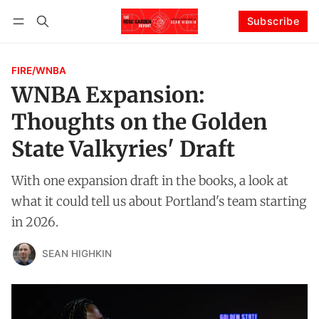
Subscribe
Follow
Log in
Subscribe
FIRE/WNBA
WNBA Expansion:
Thoughts on the Golden
State Valkyries' Draft
With one expansion draft in the books, a look at
what it could tell us about Portland's team starting
in 2026.
SEAN HIGHKIN