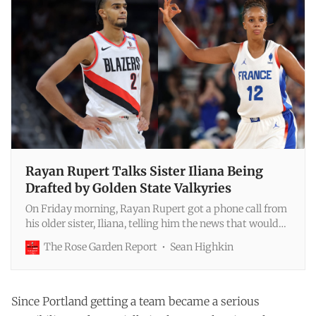
Rayan Rupert Talks Sister Iliana Being
Drafted by Golden State Valkyries
On Friday morning, Rayan Rupert got a phone call from
his older sister, Iliana, telling him the news that would
be made public in a few hours: she was one of the 11
The Rose Garden Report
Sean Highkin
players the Golden State Valkyries planned to select in
that day’s WNBA expansion dr…
Since Portland getting a team became a serious