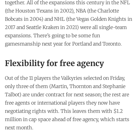
together. All of the expansions this century in the NFL
(the Houston Texans in 2002), NBA (the Charlotte
Bobcats in 2004) and NHL (the Vegas Golden Knights in
2017 and Seattle Kraken in 2021) were all single-team
expansions. There’s going to be some fun
gamesmanship next year for Portland and Toronto.
Flexibility for free agency
Out of the 11 players the Valkyries selected on Friday,
only three of them (Martin, Thornton and Stephanie
Talbot) are under contract for next season; the rest are
free agents or international players they now have
negotiating rights with. This leaves them with $1.2
million in cap space ahead of free agency, which starts
next month.