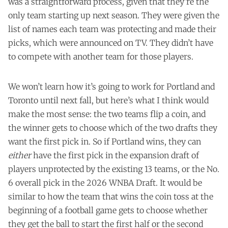
was a straightforward process, given that they're the
only team starting up next season. They were given the
list of names each team was protecting and made their
picks, which were announced on TV. They didn’t have
to compete with another team for those players.
We won’t learn how it’s going to work for Portland and
Toronto until next fall, but here’s what I think would
make the most sense: the two teams flip a coin, and
the winner gets to choose which of the two drafts they
want the first pick in. So if Portland wins, they can
either
have the first pick in the expansion draft of
players unprotected by the existing 13 teams, or the No.
6 overall pick in the 2026 WNBA Draft. It would be
similar to how the team that wins the coin toss at the
beginning of a football game gets to choose whether
they get the ball to start the first half or the second