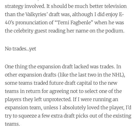
strategy involved. It should be much better television
than the Valkyries’ draft was, although I did enjoy E-
40’s pronunciation of “Temi Fagbenle” when he was
the celebrity guest reading her name on the podium.
No trades…yet
One thing the expansion draft lacked was trades. In
other expansion drafts (like the last two in the NHL),
some teams traded future draft capital to the new
teams in return for agreeing not to select one of the
players they left unprotected. If I were running an
expansion team, unless I absolutely loved the player, I’d
try to squeeze a few extra draft picks out of the existing
teams.