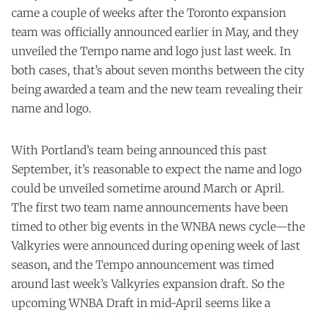
came a couple of weeks after the Toronto expansion
team was officially announced earlier in May, and they
unveiled the Tempo name and logo just last week. In
both cases, that’s about seven months between the city
being awarded a team and the new team revealing their
name and logo.
With Portland’s team being announced this past
September, it’s reasonable to expect the name and logo
could be unveiled sometime around March or April.
The first two team name announcements have been
timed to other big events in the WNBA news cycle—the
Valkyries were announced during opening week of last
season, and the Tempo announcement was timed
around last week’s Valkyries expansion draft. So the
upcoming WNBA Draft in mid-April seems like a