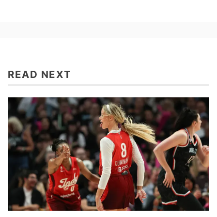
READ NEXT