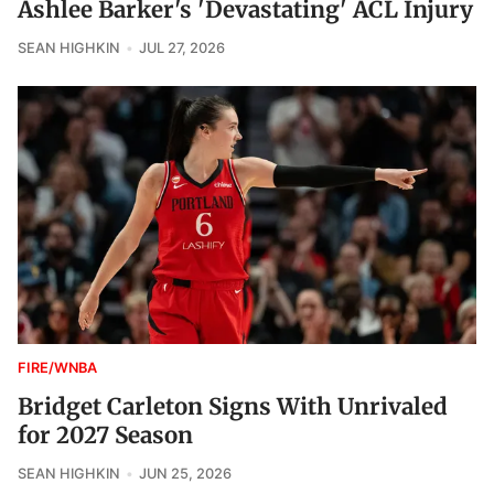
Ashlee Barker's 'Devastating' ACL Injury
SEAN HIGHKIN
JUL 27, 2026
FIRE/WNBA
Bridget Carleton Signs With Unrivaled
for 2027 Season
SEAN HIGHKIN
JUN 25, 2026