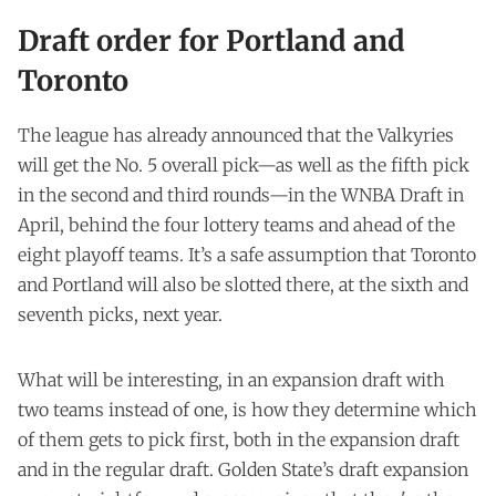
Draft order for Portland and
Toronto
The league has already announced that the Valkyries
will get the No. 5 overall pick—as well as the fifth pick
in the second and third rounds—in the WNBA Draft in
April, behind the four lottery teams and ahead of the
eight playoff teams. It’s a safe assumption that Toronto
and Portland will also be slotted there, at the sixth and
seventh picks, next year.
What will be interesting, in an expansion draft with
two teams instead of one, is how they determine which
of them gets to pick first, both in the expansion draft
and in the regular draft. Golden State’s draft expansion