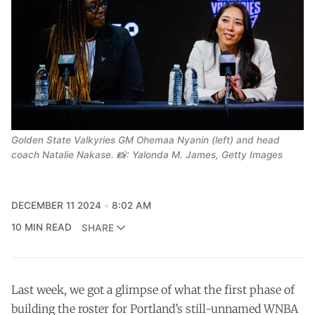
Golden State Valkyries GM Ohemaa Nyanin (left) and head
coach Natalie Nakase. 📸: Yalonda M. James, Getty Images
DECEMBER 11 2024
8:02 AM
10 MIN READ
SHARE
Last week, we got a glimpse of what the first phase of
building the roster for Portland’s still-unnamed WNBA