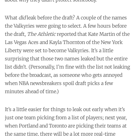
What
did
leak before the draft? A couple of the names
the Valkyries were going to select. A few hours before
the draft,
The Athletic
reported that Kate Martin of the
Las Vegas Aces and Kayla Thornton of the New York
Liberty were set to become Valkyries. It’s a little
surprising that those two names leaked but the entire
list didn’t. (Personally, I’m fine with the list not leaking
before the broadcast, as someone who gets annoyed
when NBA newsbreakers spoil draft picks a few
minutes ahead of time.)
It’s a little easier for things to leak out early when it’s
just one team picking from a list of players; next year,
when Portland and Toronto are picking their teams at
the same time, there will be a lot more real-time