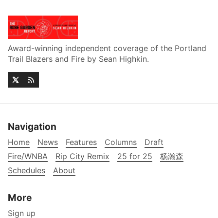
Award-winning independent coverage of the Portland
Trail Blazers and Fire by Sean Highkin.
Navigation
Home
News
Features
Columns
Draft
Fire/WNBA
Rip City Remix
25 for 25
杨瀚森
Schedules
About
More
Sign up