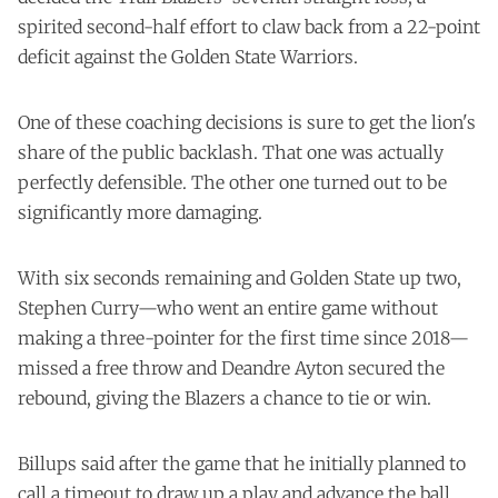
spirited second-half effort to claw back from a 22-point
deficit against the Golden State Warriors.
One of these coaching decisions is sure to get the lion's
share of the public backlash. That one was actually
perfectly defensible. The other one turned out to be
significantly more damaging.
With six seconds remaining and Golden State up two,
Stephen Curry—who went an entire game without
making a three-pointer for the first time since 2018—
missed a free throw and Deandre Ayton secured the
rebound, giving the Blazers a chance to tie or win.
Billups said after the game that he initially planned to
call a timeout to draw up a play and advance the ball,