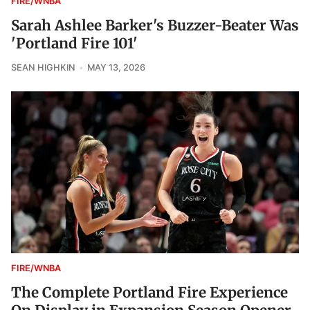
FIRE/WNBA
Sarah Ashlee Barker's Buzzer-Beater Was
'Portland Fire 101'
SEAN HIGHKIN
MAY 13, 2026
FIRE/WNBA
The Complete Portland Fire Experience