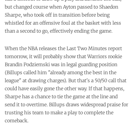
but changed course when Ayton passed to Shaedon
Sharpe, who took off in transition before being
whistled for an offensive foul at the basket with less
than a second to go, effectively ending the game.
When the NBA releases the Last Two Minutes report
tomorrow, it will probably show that Warriors rookie
Brandin Podziemski was in legal guarding position
(Billups called him "already among the best in the
league" at drawing charges). But that's a 50/50 call that
could have easily gone the other way. If that happens,
Sharpe has a chance to tie the game at the line and
send it to overtime. Billups draws widespread praise for
trusting his team to make a play to complete the
comeback.