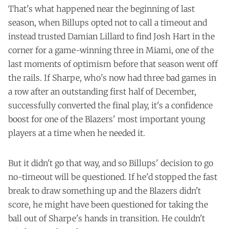
That's what happened near the beginning of last
season, when Billups
opted
not to call a timeout and
instead trusted Damian Lillard to find Josh Hart in the
corner for a game-winning three in Miami, one of the
last moments of optimism before that season went off
the rails. If Sharpe, who's now had three bad games in
a row after an outstanding first half of December,
successfully converted the final play, it's a confidence
boost for one of the Blazers' most important young
players at a time when he needed it.
But it didn't go that way, and so Billups' decision to go
no-timeout will be questioned. If he'd stopped the fast
break to draw something up and the Blazers didn't
score, he might have been questioned for taking the
ball out of Sharpe's hands in transition. He couldn't