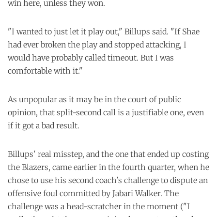
win here, unless they won.
"I wanted to just let it play out," Billups said. "If Shae
had ever broken the play and stopped attacking, I
would have probably called timeout. But I was
comfortable with it."
As unpopular as it may be in the court of public
opinion, that split-second call is a justifiable one, even
if it got a bad result.
Billups' real misstep, and the one that ended up costing
the Blazers, came earlier in the fourth quarter, when he
chose to use his second coach's challenge to dispute an
offensive foul committed by Jabari Walker. The
challenge was a head-scratcher in the moment ("I