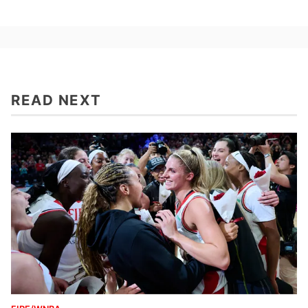
READ NEXT