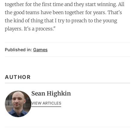
together for the first time and they start winning. All
the good teams have been together for years. That's
the kind of thing that I try to preach to the young
players. It's a process."
Published in:
Games
AUTHOR
Sean Highkin
VIEW ARTICLES