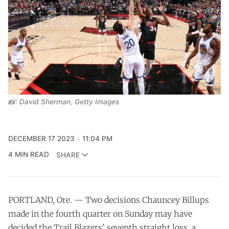
📸: David Sherman, Getty Images
DECEMBER 17 2023
11:04 PM
4 MIN READ
SHARE
PORTLAND, Ore. — Two decisions Chauncey Billups
made in the fourth quarter on Sunday may have
decided the Trail Blazers' seventh straight loss, a