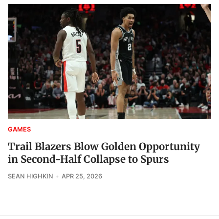
GAMES
Trail Blazers Blow Golden Opportunity
in Second-Half Collapse to Spurs
SEAN HIGHKIN
APR 25, 2026