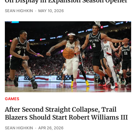
On Display in Expansion Season Opener
SEAN HIGHKIN
MAY 10, 2026
GAMES
After Second Straight Collapse, Trail
Blazers Should Start Robert Williams III
SEAN HIGHKIN
APR 26, 2026