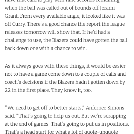
when the ball was called out of bounds off Jerami
Grant. From every available angle, it looked like it was
off Curry. There's a good chance the report the league
releases tomorrow will show that. If he'd had a
challenge to use, the Blazers could have gotten the ball
back down one with a chance to win.
As it always goes with these things, it would be easier
not to have a game come down to a couple of calls and
coach's decisions if the Blazers hadn't gotten down by
22 in the first place. They know it, too.
"We need to get off to better starts," Anfernee Simons
said. "That's going to help us out. But we're scrapping
at the end of games. That's going to put us in positions.
That's a head start for what a lot of quote-unquote