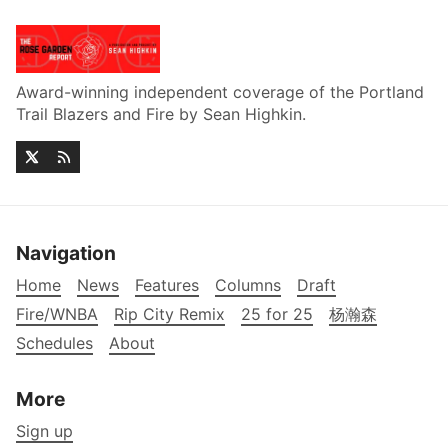
Award-winning independent coverage of the Portland
Trail Blazers and Fire by Sean Highkin.
Navigation
Home
News
Features
Columns
Draft
Fire/WNBA
Rip City Remix
25 for 25
杨瀚森
Schedules
About
More
Sign up