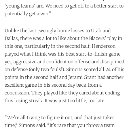
'young teams' are. We need to get off to a better start to
potentially get a win."
Unlike the last two ugly home losses to Utah and
Dallas, there was a lot to like about the Blazers' play in
this one, particularly in the second half. Henderson
played what I think was his best start-to-finish game
yet, aggressive and confident on offense and disciplined
on defense (only two fouls!). Simons scored all 24 of his
points in the second half and Jerami Grant had another
excellent game in his second day back from a
concussion. They played like they cared about ending
this losing streak. It was just too little, too late.
"We're all trying to figure it out, and that just takes
time," Simons said. "It's rare that you throw a team