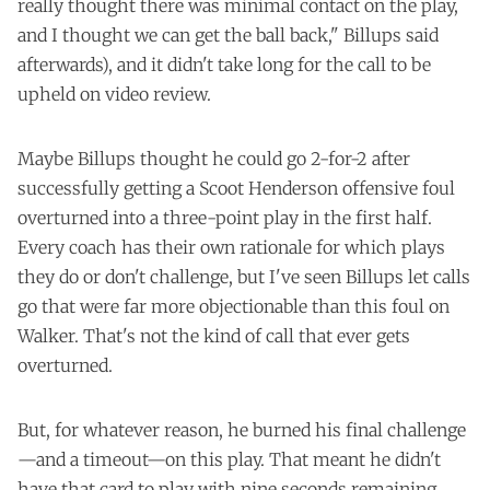
really thought there was minimal contact on the play,
and I thought we can get the ball back," Billups said
afterwards), and it didn't take long for the call to be
upheld on video review.
Maybe Billups thought he could go 2-for-2 after
successfully getting a Scoot Henderson offensive foul
overturned into a three-point play in the first half.
Every coach has their own rationale for which plays
they do or don't challenge, but I've seen Billups let calls
go that were far more objectionable than this foul on
Walker. That's not the kind of call that ever gets
overturned.
But, for whatever reason, he burned his final challenge
—and a timeout—on this play. That meant he didn't
have that card to play with nine seconds remaining,