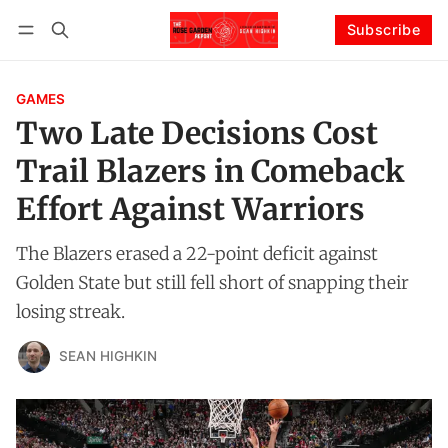
Subscribe
Follow
Log in
Subscribe
GAMES
Two Late Decisions Cost
Trail Blazers in Comeback
Effort Against Warriors
The Blazers erased a 22-point deficit against
Golden State but still fell short of snapping their
losing streak.
SEAN HIGHKIN