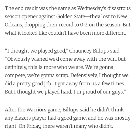
The end result was the same as Wednesday’s
disastrous
season opener
against Golden State—they lost to New
Orleans, dropping their record to 0-2 on the season. But
what it looked like couldn’t have been more different.
“I thought we played good,” Chauncey Billups said.
“Obviously wished we’d come away with the win, but
definitely, this is more who we are. We’re gonna
compete, we’re gonna scrap. Defensively, I thought we
did a pretty good job. It got away from us a few times.
But I thought we played hard. I’m proud of our guys.”
After the Warriors game, Billups said he didn’t think
any Blazers player had a good game, and he was mostly
right. On Friday, there weren’t many who didn’t.