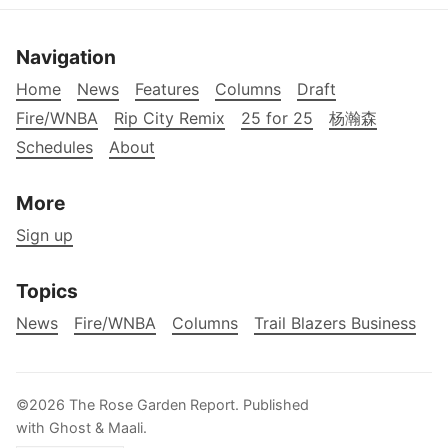
Navigation
Home
News
Features
Columns
Draft
Fire/WNBA
Rip City Remix
25 for 25
杨瀚森
Schedules
About
More
Sign up
Topics
News
Fire/WNBA
Columns
Trail Blazers Business
©2026
The Rose Garden Report
.
Published
with
Ghost
&
Maali
.