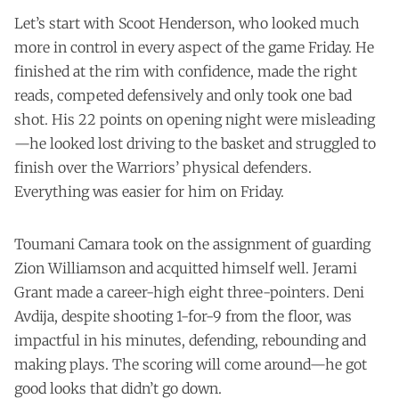
Let’s start with Scoot Henderson, who looked much
more in control in every aspect of the game Friday. He
finished at the rim with confidence, made the right
reads, competed defensively and only took one bad
shot. His 22 points on opening night were misleading
—he looked lost driving to the basket and struggled to
finish over the Warriors’ physical defenders.
Everything was easier for him on Friday.
Toumani Camara took on the assignment of guarding
Zion Williamson and acquitted himself well. Jerami
Grant made a career-high eight three-pointers. Deni
Avdija, despite shooting 1-for-9 from the floor, was
impactful in his minutes, defending, rebounding and
making plays. The scoring will come around—he got
good looks that didn’t go down.