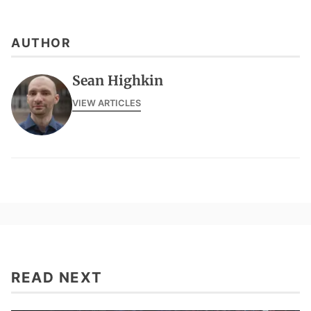
AUTHOR
Sean Highkin
VIEW ARTICLES
READ NEXT