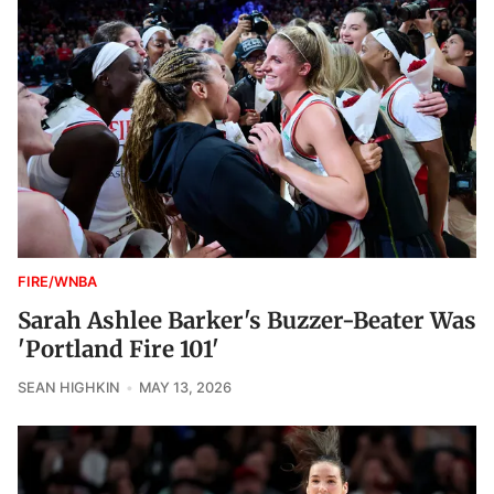
FIRE/WNBA
Sarah Ashlee Barker's Buzzer-Beater Was
'Portland Fire 101'
SEAN HIGHKIN
MAY 13, 2026