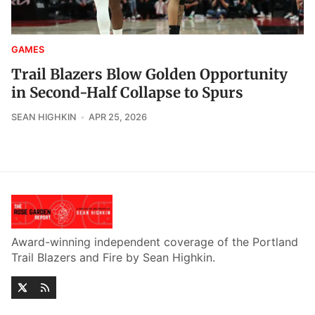
GAMES
Trail Blazers Blow Golden Opportunity
in Second-Half Collapse to Spurs
SEAN HIGHKIN
APR 25, 2026
Award-winning independent coverage of the Portland
Trail Blazers and Fire by Sean Highkin.