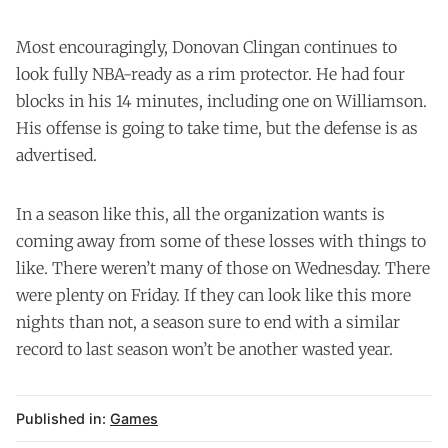
Most encouragingly, Donovan Clingan continues to
look fully NBA-ready as a rim protector. He had four
blocks in his 14 minutes, including one on Williamson.
His offense is going to take time, but the defense is as
advertised.
In a season like this, all the organization wants is
coming away from some of these losses with things to
like. There weren’t many of those on Wednesday. There
were plenty on Friday. If they can look like this more
nights than not, a season sure to end with a similar
record to last season won’t be another wasted year.
Published in:
Games