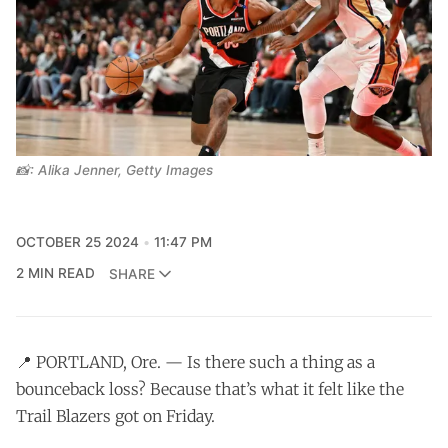
📸: Alika Jenner, Getty Images
OCTOBER 25 2024
11:47 PM
2 MIN READ
SHARE
📍 PORTLAND, Ore. — Is there such a thing as a
bounceback loss? Because that’s what it felt like the
Trail Blazers got on Friday.