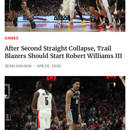
GAMES
After Second Straight Collapse, Trail
Blazers Should Start Robert Williams III
SEAN HIGHKIN
APR 26, 2026