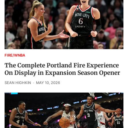
FIRE/WNBA
The Complete Portland Fire Experience
On Display in Expansion Season Opener
SEAN HIGHKIN
MAY 10, 2026