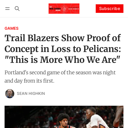
Subscribe
Follow
Log in
Subscribe
GAMES
Trail Blazers Show Proof of
Concept in Loss to Pelicans:
"This is More Who We Are"
Portland's second game of the season was night
and day from its first.
SEAN HIGHKIN