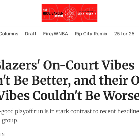
Columns
Draft
Fire/WNBA
Rip City Remix
25 for 25
Blazers' On-Court Vibes
't Be Better, and their O
Vibes Couldn't Be Wors
l-good playoff run is in stark contrast to recent headlin
 group.
IN