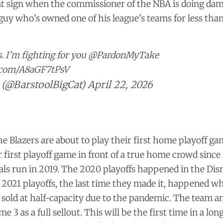
eat sign when the commissioner of the NBA is doing da
 guy who's owned one of his league's teams for less tha
s. I’m fighting for you
@PardonMyTake
r.com/A8aGF7tPsV
 (@BarstoolBigCat)
April 22, 2026
he Blazers are about to play their first home playoff gam
ir first playoff game in front of a true home crowd sinc
als run in 2019. The 2020 playoffs happened in the Di
 2021 playoffs, the last time they made it, happened 
g sold at half-capacity due to the pandemic. The team 
me 3 as a
full sellout
. This will be the first time in a lon