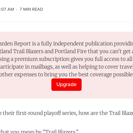
1:07 AM
7 MIN READ
rden Report is a fully independent publication providi
tland Trail Blazers and Portland Fire that you can’t get
sing a premium subscription gives you full access to all 
participate in mailbags, as well as helping to cover travel
other expenses to bring you the best coverage possible
Upgrade
their first-round playoff series, how are the Trail Blaz
hat you mean by "Trail Blazers."