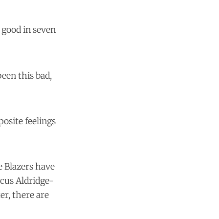
s good in seven
been this bad,
posite feelings
e Blazers have
cus Aldridge-
r, there are