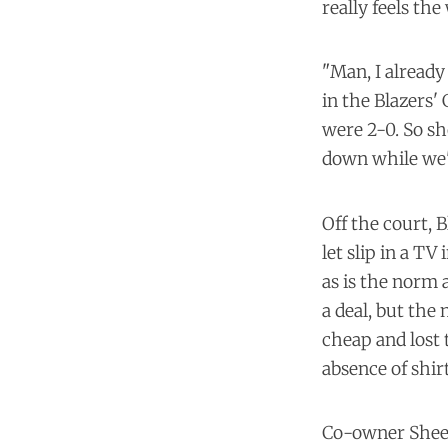
really feels the
"Man, I already
in the Blazers'
were 2-0. So sh
down while we'
Off the court, 
let slip in a TV
as is the norm 
a deal, but th
cheap and lost 
absence of shirt
Co-owner Sheel