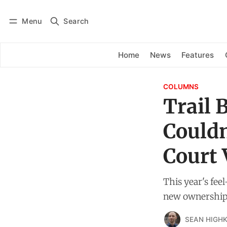
Menu
Search
Log in
Subscribe
Home
News
Features
COLUMNS
Trail 
Couldn
Court 
This year's fee
new ownership
SEAN HIGHK