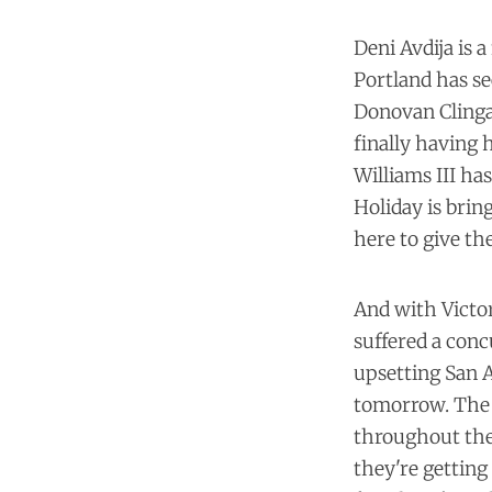
Deni Avdija is a
Portland has se
Donovan Clinga
finally having 
Williams III has
Holiday is brin
here to give th
And with Victor
suffered a conc
upsetting San A
tomorrow. The 
throughout the 
they're getting 