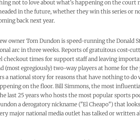
thing not to love about what's happening on the court 
eaded in the future, whether they win this series or n
 coming back next year.
 new owner Tom Dundon is speed-running the Donald S
onal arc in three weeks. Reports of gratuitous cost-cu
el checkout times
for support staff and leaving import
d (most egregiously)
two-way players
at home for the 
s a national story for reasons that have nothing to do w
ppening on the floor. Bill Simmons, the most influenti
the last 25 years who hosts the most popular sports pod
Dundon a
derogatory nickname
("El Cheapo") that looks
very
major national
media outlet
has talked or written a