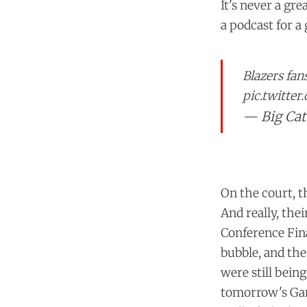
It's never a gr
a podcast for a
Blazers fan
pic.twitte
— Big Cat
On the court, t
And really, the
Conference Fin
bubble, and the
were still bein
tomorrow's Ga