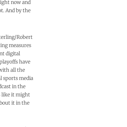
right now and
ot. And by the
terling/Robert
tting measures
ant
digital
playoffs have
ith all the
al sports media
cast in the
 like it might
bout it in the