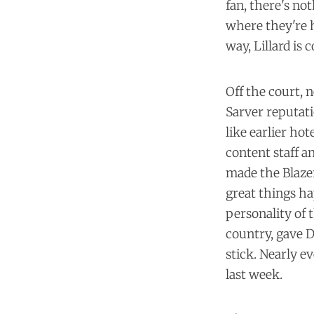
fan, there's no
where they're h
way, Lillard is
Off the court,
Sarver reputati
like
earlier hot
content staff
an
made the Blazer
great things ha
personality of 
country, gave 
stick. Nearly e
last week.