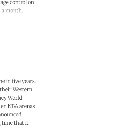
mage control on
n a month.
e in five years.
e their Western
sney World
when NBA arenas
announced
g time that it