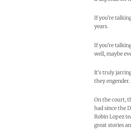
If you're talki
years.
If you're talki
well, maybe eve
It's truly jarr
they engender.
On the court, t
had since the 
Robin Lopez te
great stories an