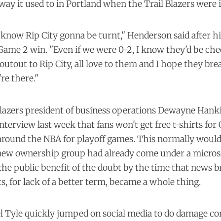
 way it used to in Portland when the Trail Blazers were i
 know Rip City gonna be turnt," Henderson said after hi
 Game 2 win. "Even if we were 0-2, I know they'd be che
outout to Rip City, all love to them and I hope they bre
re there."
Blazers president of business operations Dewayne Hanki
 interview last week that fans won't get free t-shirts fo
around the NBA for playoff games. This normally wouldn
e new ownership group had already come under a micros
the public benefit of the doubt by the time that news b
s, for lack of a better term,
became a whole thing
.
 Tyle quickly jumped on social media to do damage co