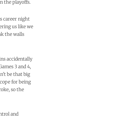
n the playoffs.
s career night
ering us like we
ak the walls
ns accidentally
r Games 3 and 4,
't be that big
cope for being
roke, so the
ntrol and