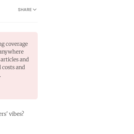
SHARE
ng coverage 
 anywhere 
articles and 
 costs and 
.
ers' vibes?