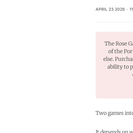
APRIL 23 2026
1
The Rose Ga
of the Por
else. Purcha
ability to 
Two games into 
It depends on w