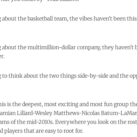
ng about the basketball team, the vibes haven't been thi
ng about the multimillion-dollar company, they haven't 
r.
ing to think about the two things side-by-side and the op
his is the deepest, most exciting and most fun group th
Damian Lillard-Wesley Matthews-Nicolas Batum-LaMar
ams of the mid-2010s. Everywhere you look on the roste
d players that are easy to root for.