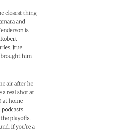
he closest thing
 Camara and
Henderson is
. Robert
ries. Jrue
rs brought him
e air after he
 a real shot at
 3 at home
 podcasts
the playoffs,
und. If you're a