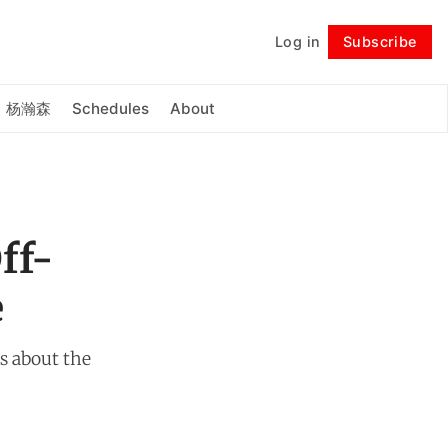
Log in
Subscribe
Follow
杨瀚森
Schedules
About
ff-
e
es about the