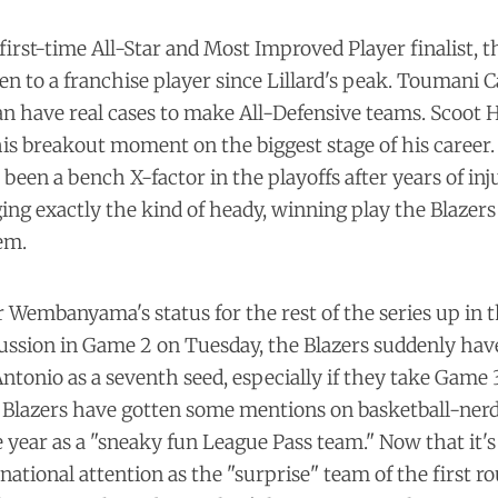
 first-time All-Star and Most Improved Player finalist, t
en to a franchise player since Lillard's peak. Toumani
n have real cases to make All-Defensive teams. Scoot 
his
breakout moment
on the biggest stage of his career
 been a bench X-factor in the playoffs after years of inju
ging exactly the kind of heady, winning play the Blaze
em.
 Wembanyama's status for the rest of the series up in th
ussion in Game 2 on Tuesday, the Blazers suddenly have
ntonio as a seventh seed, especially if they take Game
Blazers have gotten some mentions on basketball-nerd
year as a "sneaky fun League Pass team." Now that it's 
national attention as the "surprise" team of the first ro