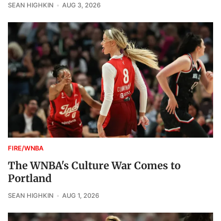
SEAN HIGHKIN
AUG 3, 2026
FIRE/WNBA
The WNBA's Culture War Comes to
Portland
SEAN HIGHKIN
AUG 1, 2026