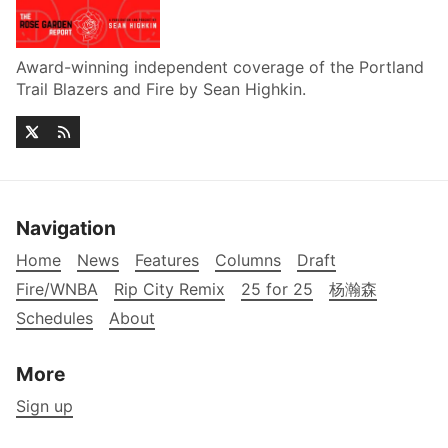
Award-winning independent coverage of the Portland
Trail Blazers and Fire by Sean Highkin.
Navigation
Home
News
Features
Columns
Draft
Fire/WNBA
Rip City Remix
25 for 25
杨瀚森
Schedules
About
More
Sign up