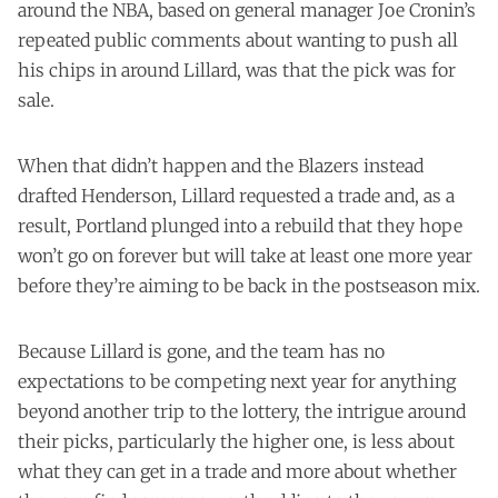
around the NBA, based on general manager Joe Cronin’s
repeated public comments about wanting to push all
his chips in around Lillard, was that the pick was for
sale.
When that didn’t happen and the Blazers instead
drafted Henderson, Lillard requested a trade and, as a
result, Portland plunged into a rebuild that they hope
won’t go on forever but will take at least one more year
before they’re aiming to be back in the postseason mix.
Because Lillard is gone, and the team has no
expectations to be competing next year for anything
beyond another trip to the lottery, the intrigue around
their picks, particularly the higher one, is less about
what they can get in a trade and more about whether