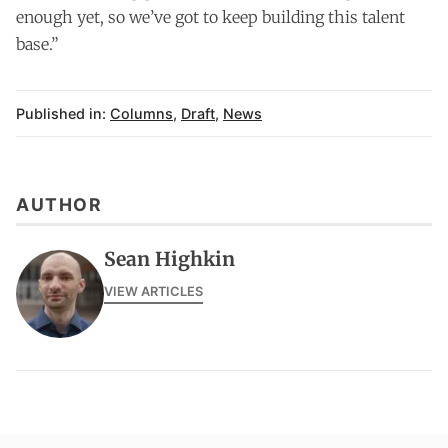
enough yet, so we’ve got to keep building this talent
base.”
Published in:
Columns
,
Draft
,
News
AUTHOR
Sean Highkin
VIEW ARTICLES