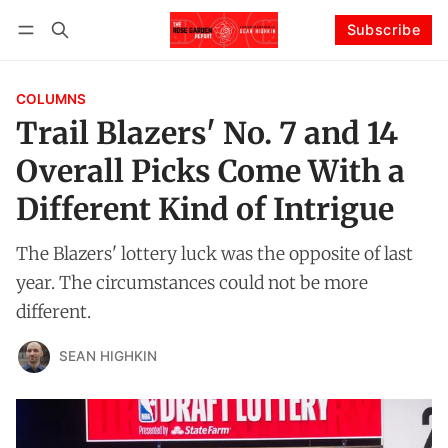
Subscribe
Follow
Log in
Subscribe
COLUMNS
Trail Blazers' No. 7 and 14
Overall Picks Come With a
Different Kind of Intrigue
The Blazers' lottery luck was the opposite of last
year. The circumstances could not be more
different.
SEAN HIGHKIN