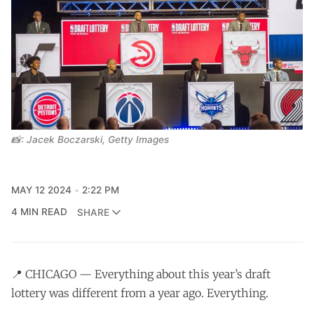
📸: Jacek Boczarski, Getty Images
MAY 12 2024
2:22 PM
4 MIN READ
SHARE
📍 CHICAGO — Everything about this year’s draft
lottery was different from a year ago. Everything.