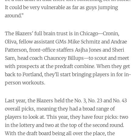
It could be very vulnerable as far as guys jumping
around.”
The Blazers’ full brain trust is in Chicago—Cronin,
Oliva, fellow assistant GMs Mike Schmitz and Andrae
Patterson, front-office staffers Asjha Jones and Sheri
Sam, head coach Chauncey Billups—to scout and meet
with prospects at the predraft combine. When they get
back to Portland, they’ll start bringing players in for in-
person workouts.
Last year, the Blazers held the No. 3, No. 23 and No. 43
overall picks, meaning they had a broad range of
players to look at. This year, they have four picks: two
in the lottery and two at the top of the second round.
With the draft board being all over the place, the