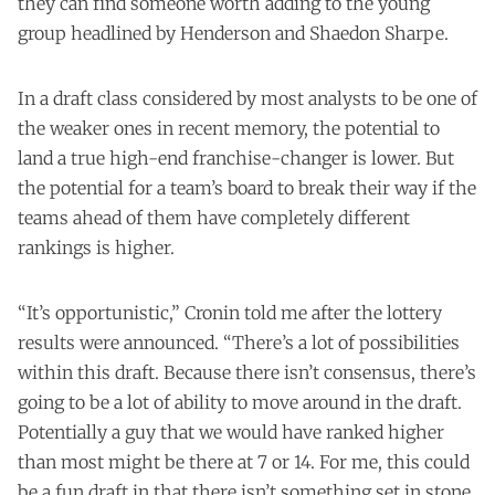
they can find someone worth adding to the young
group headlined by Henderson and Shaedon Sharpe.
In a draft class considered by most analysts to be one of
the weaker ones in recent memory, the potential to
land a true high-end franchise-changer is lower. But
the potential for a team’s board to break their way if the
teams ahead of them have completely different
rankings is higher.
“It’s opportunistic,” Cronin told me after the lottery
results were announced. “There’s a lot of possibilities
within this draft. Because there isn’t consensus, there’s
going to be a lot of ability to move around in the draft.
Potentially a guy that we would have ranked higher
than most might be there at 7 or 14. For me, this could
be a fun draft in that there isn’t something set in stone.