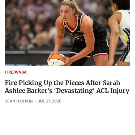
FIRE/WNBA
Fire Picking Up the Pieces After Sarah
Ashlee Barker's 'Devastating' ACL Injury
SEAN HIGHKIN
JUL 27, 2026