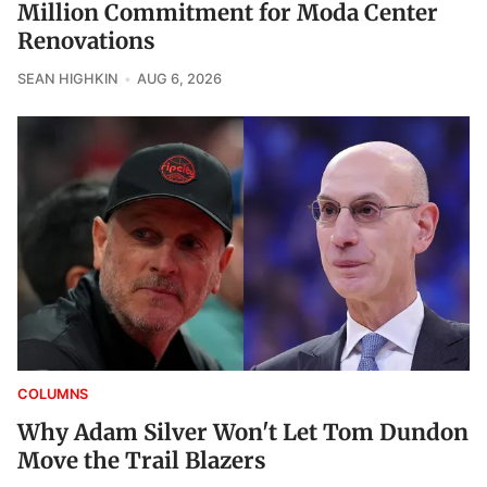
Million Commitment for Moda Center
Renovations
SEAN HIGHKIN
AUG 6, 2026
COLUMNS
Why Adam Silver Won't Let Tom Dundon
Move the Trail Blazers