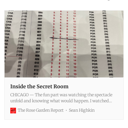
Inside the Secret Room
CHICAGO — The fun part was watching the spectacle
unfold and knowing what would happen. I watched
ESPN's telecast of the draft lottery results with about 50
The Rose Garden Report
Sean Highkin
people, give or take—a combination of other media
members, team front-office executives, league staffers
and Ernst & Young officials. We had all known the