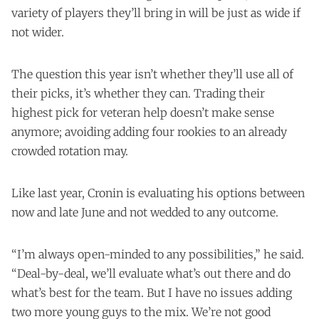
variety of players they’ll bring in will be just as wide if
not wider.
The question this year isn’t whether they’ll use all of
their picks, it’s whether they can. Trading their
highest pick for veteran help doesn’t make sense
anymore; avoiding adding four rookies to an already
crowded rotation may.
Like last year, Cronin is evaluating his options between
now and late June and not wedded to any outcome.
“I’m always open-minded to any possibilities,” he said.
“Deal-by-deal, we’ll evaluate what’s out there and do
what’s best for the team. But I have no issues adding
two more young guys to the mix. We’re not good