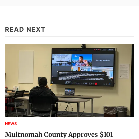
READ NEXT
NEWS
Multnomah County Approves $101