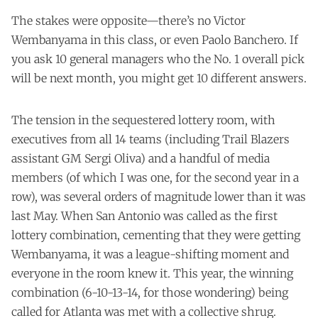
The stakes were opposite—there’s no Victor
Wembanyama in this class, or even Paolo Banchero. If
you ask 10 general managers who the No. 1 overall pick
will be next month, you might get 10 different answers.
The tension in the sequestered lottery room, with
executives from all 14 teams (including Trail Blazers
assistant GM Sergi Oliva) and a handful of media
members (of which I was one, for the second year in a
row), was several orders of magnitude lower than it was
last May. When San Antonio was called as the first
lottery combination, cementing that they were getting
Wembanyama, it was a league-shifting moment and
everyone in the room knew it. This year, the winning
combination (6-10-13-14, for those wondering) being
called for Atlanta was met with a collective shrug.