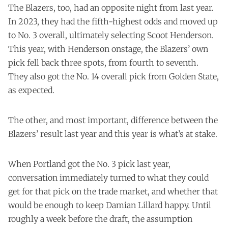
results of the lottery—that Victor Wembanyama is
The Blazers, too, had an opposite night from last year.
going to San Antonio and, for your purposes and mine,
In 2023, they had the fifth-highest odds and moved up
that the Trail Blazers moved up from the fifth-best odds
to No. 3 overall, ultimately selecting Scoot Henderson.
to the No. 3 overall pick—for about an hour by the time
the rest of the world found out.
This year, with Henderson onstage, the Blazers’ own
pick fell back three spots, from fourth to seventh.
They also got the No. 14 overall pick from Golden State,
as expected.
The other, and most important, difference between the
Blazers’ result last year and this year is what’s at stake.
When Portland got the No. 3 pick last year,
conversation immediately turned to what they could
get for that pick on the trade market, and whether that
would be enough to keep Damian Lillard happy. Until
roughly a week before the draft, the assumption