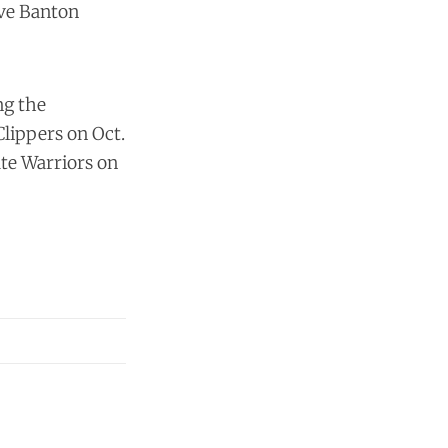
ive Banton
ng the
Clippers on Oct.
ate Warriors on