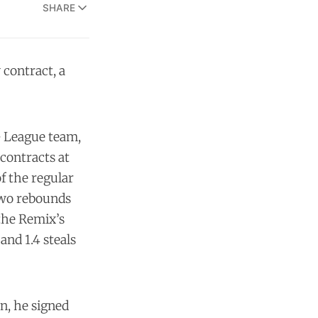
SHARE
 contract, a
G League team,
 contracts at
of the regular
 two rebounds
 the Remix’s
and 1.4 steals
n, he signed