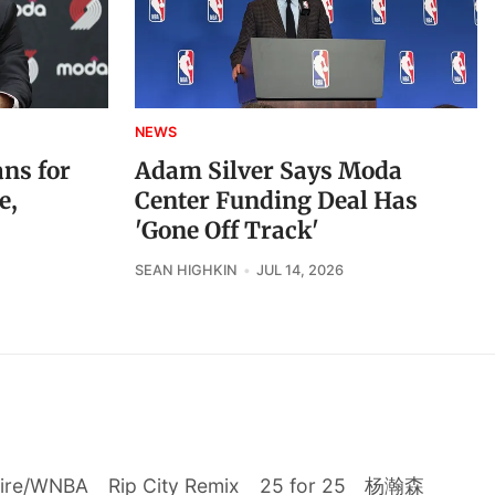
NEWS
ans for
Adam Silver Says Moda
e,
Center Funding Deal Has
'Gone Off Track'
SEAN HIGHKIN
JUL 14, 2026
Fire/WNBA
Rip City Remix
25 for 25
杨瀚森