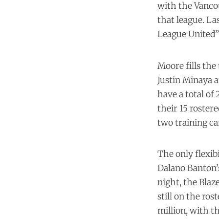
with the Vanco
that league. La
League United” 
Moore fills the
Justin Minaya 
have a total of
their 15 roster
two training c
The only flexib
Dalano Banton’s
night, the Blaze
still on the ros
million, with t