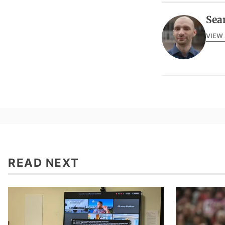
Sea
VIEW
READ NEXT