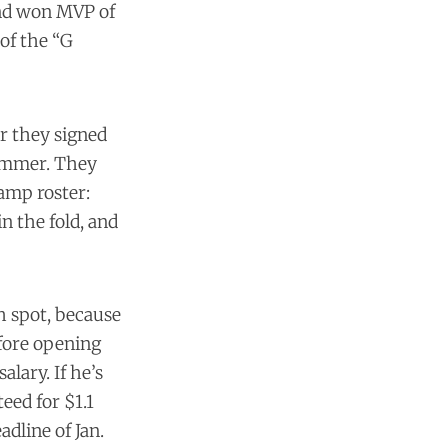
and won MVP of
 of the “G
er they signed
summer. They
camp roster:
n the fold, and
th spot, because
efore opening
alary. If he’s
teed for $1.1
dline of Jan.