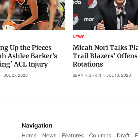
NEWS
ing Up the Pieces
Micah Nori Talks Pl
ah Ashlee Barker's
Trail Blazers' Offens
ing' ACL Injury
Rotations
JUL 27, 2026
SEAN HIGHKIN
JUL 16, 2026
Navigation
Home
News
Features
Columns
Draft