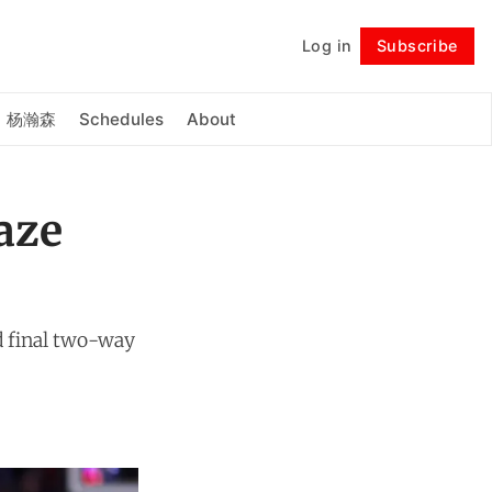
Log in
Subscribe
Follow
杨瀚森
Schedules
About
aze
d final two-way