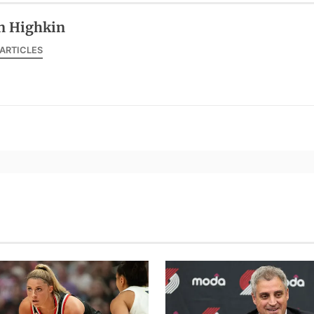
n Highkin
 ARTICLES