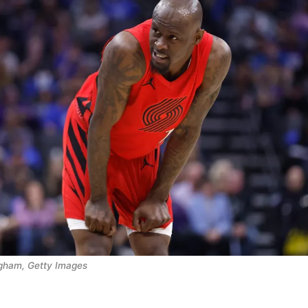
ngham, Getty Images