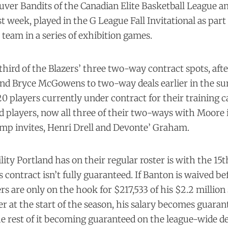
uver Bandits of the Canadian Elite Basketball League 
st week, played in the G League Fall Invitational as part
team in a series of exhibition games.
 third of the Blazers’ three two-way contract spots, aft
and Bryce McGowens to two-way deals earlier in the 
 20 players currently under contract for their training 
ed players, now all three of their two-ways with Moore i
amp invites, Henri Drell and Devonte’ Graham.
ility Portland has on their regular roster is with the 15
 contract isn’t fully guaranteed. If Banton is waived b
rs are only on the hook for $217,533 of his $2.2 million s
ter at the start of the season, his salary becomes guaran
he rest of it becoming guaranteed on the league-wide dea