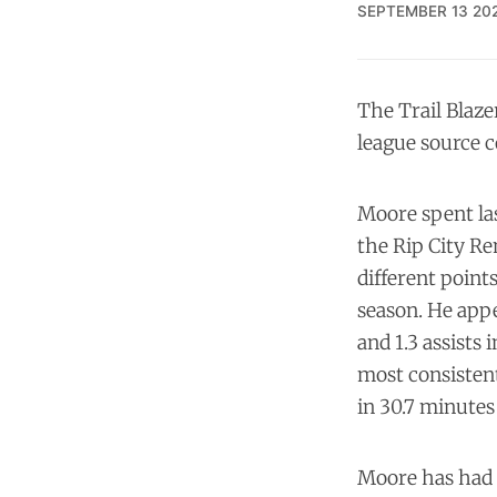
SEPTEMBER 13 20
The Trail Blaze
league source c
Moore spent las
the Rip City Re
different point
season. He appe
and 1.3 assists
most consistent 
in 30.7 minutes
Moore has had a