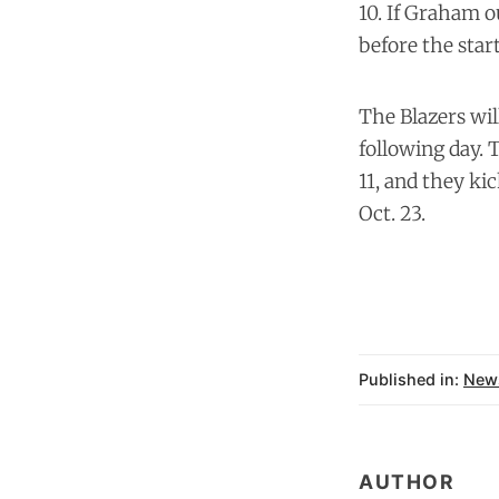
10. If Graham o
before the star
The Blazers wil
following day. T
11, and they ki
Oct. 23.
Published in:
New
AUTHOR