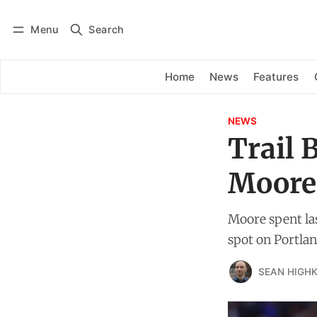
Menu
Search
Log in
Subscribe
Home
News
Features
NEWS
Trail 
Moore
Moore spent las
spot on Portland
SEAN HIGHK