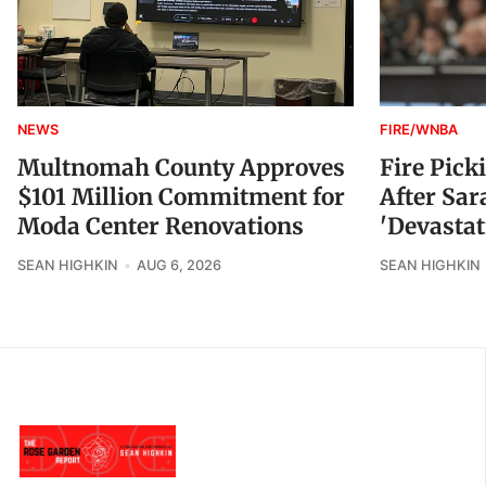
NEWS
FIRE/WNBA
Multnomah County Approves
Fire Pick
$101 Million Commitment for
After Sar
Moda Center Renovations
'Devastat
SEAN HIGHKIN
AUG 6, 2026
SEAN HIGHKIN