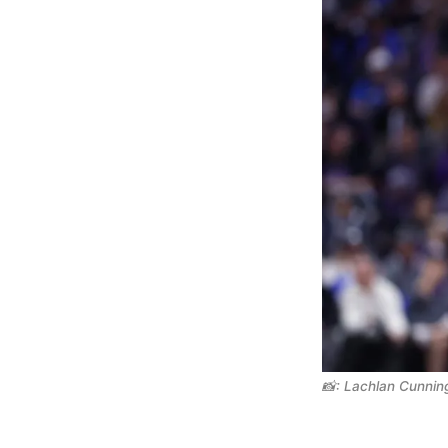
📸: Lachlan Cunni