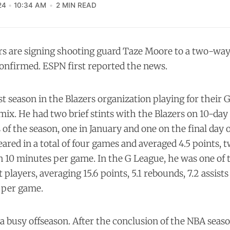
24
10:34 AM
2 MIN READ
rs are signing shooting guard Taze Moore to a two-way
onfirmed. ESPN first reported the news.
t season in the Blazers organization playing for their 
mix. He had two brief stints with the Blazers on 10-day
s of the season, one in January and one on the final day 
ared in a total of four games and averaged 4.5 points,
 in 10 minutes per game. In the G League, he was one of
players, averaging 15.6 points, 5.1 rebounds, 7.2 assists 
 per game.
 busy offseason. After the conclusion of the NBA seaso