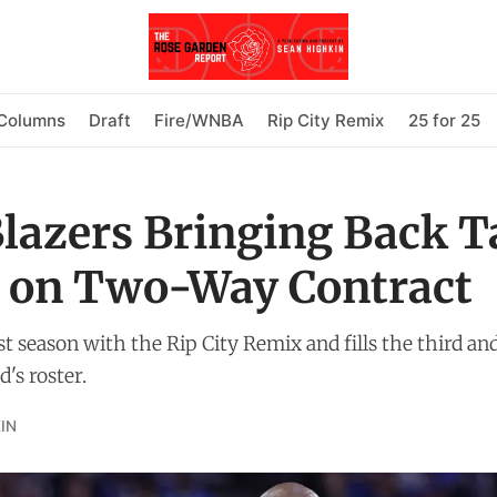
Columns
Draft
Fire/WNBA
Rip City Remix
25 for 25
Blazers Bringing Back T
 on Two-Way Contract
t season with the Rip City Remix and fills the third an
's roster.
IN