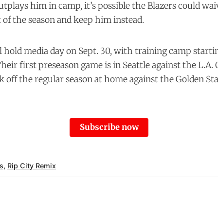
utplays him in camp, it’s possible the Blazers could wa
t of the season and keep him instead.
l hold media day on Sept. 30, with training camp starti
heir first preseason game is in Seattle against the L.A. 
ck off the regular season at home against the Golden St
Subscribe now
s
,
Rip City Remix