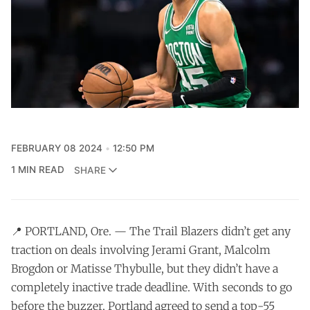
FEBRUARY 08 2024
12:50 PM
1 MIN READ
SHARE
📍 PORTLAND, Ore. — The Trail Blazers didn’t get any
traction on deals involving Jerami Grant, Malcolm
Brogdon or Matisse Thybulle, but they didn’t have a
completely inactive trade deadline. With seconds to go
before the buzzer, Portland agreed to send a top-55