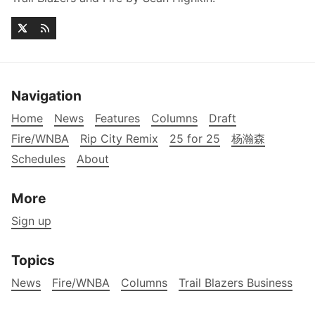
Navigation
Home
News
Features
Columns
Draft
Fire/WNBA
Rip City Remix
25 for 25
杨瀚森
Schedules
About
More
Sign up
Topics
News
Fire/WNBA
Columns
Trail Blazers Business