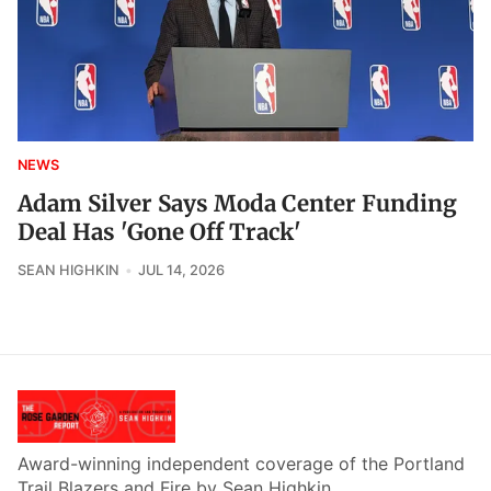
NEWS
Adam Silver Says Moda Center Funding
Deal Has 'Gone Off Track'
SEAN HIGHKIN
JUL 14, 2026
Award-winning independent coverage of the Portland
Trail Blazers and Fire by Sean Highkin.