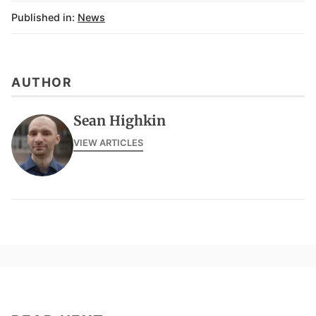
Published in:
News
AUTHOR
Sean Highkin
VIEW ARTICLES