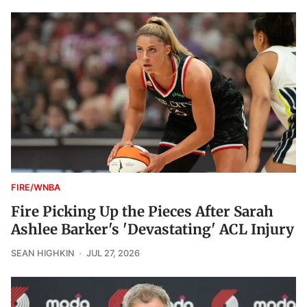
FIRE/WNBA
Fire Picking Up the Pieces After Sarah
Ashlee Barker's 'Devastating' ACL Injury
SEAN HIGHKIN
JUL 27, 2026