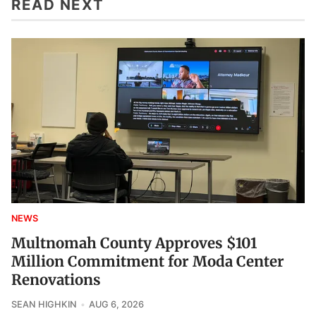
READ NEXT
NEWS
Multnomah County Approves $101
Million Commitment for Moda Center
Renovations
SEAN HIGHKIN
AUG 6, 2026