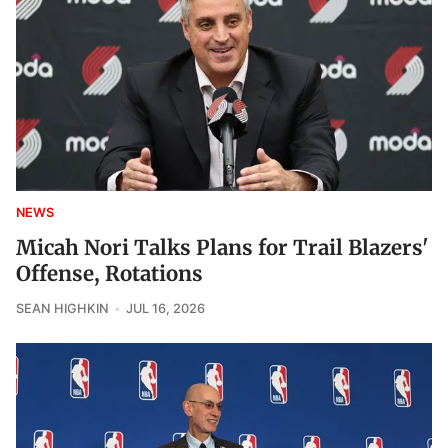
NEWS
Micah Nori Talks Plans for Trail Blazers'
Offense, Rotations
SEAN HIGHKIN
JUL 16, 2026