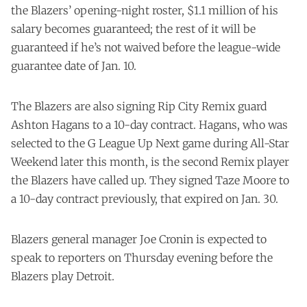
the Blazers’ opening-night roster, $1.1 million of his
salary becomes guaranteed; the rest of it will be
guaranteed if he’s not waived before the league-wide
guarantee date of Jan. 10.
The Blazers are also signing Rip City Remix guard
Ashton Hagans to a 10-day contract. Hagans, who was
selected to the G League Up Next game during All-Star
Weekend later this month, is the second Remix player
the Blazers have called up. They signed Taze Moore to
a 10-day contract previously, that expired on Jan. 30.
Blazers general manager Joe Cronin is expected to
speak to reporters on Thursday evening before the
Blazers play Detroit.