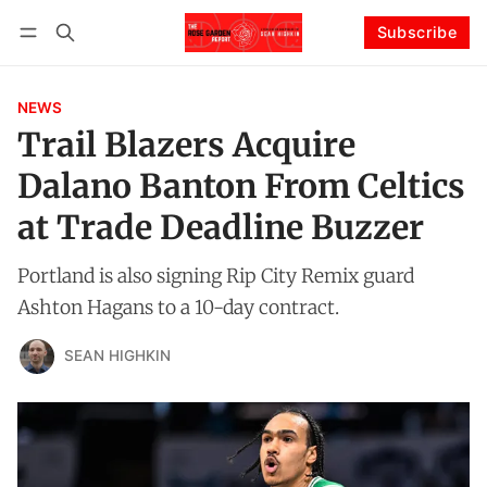
Subscribe
Follow
Log in
Subscribe
NEWS
Trail Blazers Acquire
Dalano Banton From Celtics
at Trade Deadline Buzzer
Portland is also signing Rip City Remix guard
Ashton Hagans to a 10-day contract.
SEAN HIGHKIN