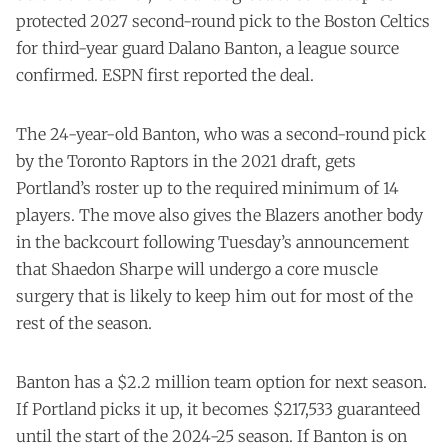
protected 2027 second-round pick to the Boston Celtics
for third-year guard Dalano Banton, a league source
confirmed. ESPN first reported the deal.
The 24-year-old Banton, who was a second-round pick
by the Toronto Raptors in the 2021 draft, gets
Portland’s roster up to the required minimum of 14
players. The move also gives the Blazers another body
in the backcourt following Tuesday’s
announcement
that Shaedon Sharpe will undergo a core muscle
surgery that is likely to keep him out for most of the
rest of the season.
Banton has a $2.2 million team option for next season.
If Portland picks it up, it becomes $217,533 guaranteed
until the start of the 2024-25 season. If Banton is on