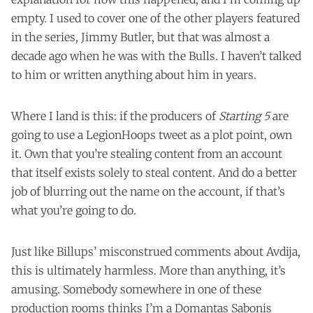
empty. I used to cover one of the other players featured
in the series, Jimmy Butler, but that was almost a
decade ago when he was with the Bulls. I haven’t talked
to him or written anything about him in years.
Where I land is this: if the producers of
Starting 5
are
going to use a LegionHoops tweet as a plot point, own
it. Own that you’re stealing content from an account
that itself exists solely to steal content. And do a better
job of blurring out the name on the account, if that’s
what you’re going to do.
Just like Billups’ misconstrued comments about Avdija,
this is ultimately harmless. More than anything, it’s
amusing. Somebody somewhere in one of these
production rooms thinks I’m a Domantas Sabonis