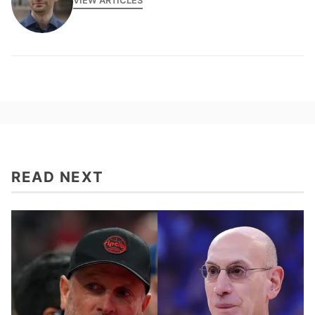
VIEW ARTICLES
READ NEXT