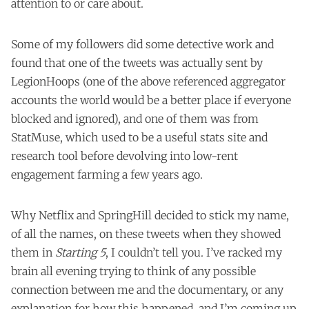
attention to or care about.
Some of my followers did some detective work and
found that one of the tweets was actually sent by
LegionHoops
(one of the above referenced aggregator
accounts the world would be a better place if everyone
blocked and ignored), and one of them was from
StatMuse
, which used to be a useful stats site and
research tool before devolving into low-rent
engagement farming a few years ago.
Why Netflix and SpringHill decided to stick my name,
of all the names, on these tweets when they showed
them in
Starting 5
, I couldn’t tell you. I’ve racked my
brain all evening trying to think of any possible
connection between me and the documentary, or any
explanation for how this happened, and I’m coming up