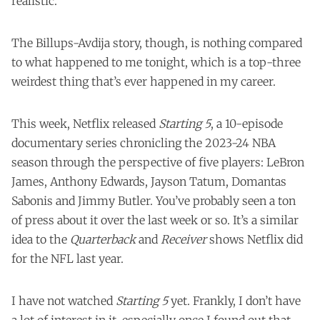
realistic.
The Billups-Avdija story, though, is nothing compared
to what happened to me tonight, which is a top-three
weirdest thing that’s ever happened in my career.
This week, Netflix released
Starting 5
, a 10-episode
documentary series chronicling the 2023-24 NBA
season through the perspective of five players: LeBron
James, Anthony Edwards, Jayson Tatum, Domantas
Sabonis and Jimmy Butler. You’ve probably seen a ton
of press about it over the last week or so. It’s a similar
idea to the
Quarterback
and
Receiver
shows Netflix did
for the NFL last year.
I have not watched
Starting 5
yet. Frankly, I don’t have
a lot of interest in it, especially once I found out that