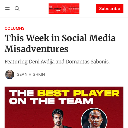
Subscribe
Follow
Log in
Subscribe
COLUMNS
This Week in Social Media
Misadventures
Featuring Deni Avdija and Domantas Sabonis.
SEAN HIGHKIN