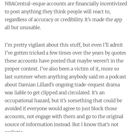
NBACentral-esque accounts are financially incentivized
to post anything they think people will react to,
regardless of accuracy or credibility. It’s made the app
all but unusable.
I’m pretty vigilant about this stuff, but even I’ll admit
I’ve gotten tricked a few times over the years by quotes
these accounts have posted that maybe weren’t in the
proper context. I’ve also been a victim of it, more so
last summer when anything anybody said on a podcast
about Damian Lillard’s ongoing trade-request drama
was liable to get clipped and circulated. It’s an
occupational hazard, but it’s something that could be
avoided if everyone would agree to just block those
accounts, not engage with them and go to the original
source of information instead. But I know that’s not