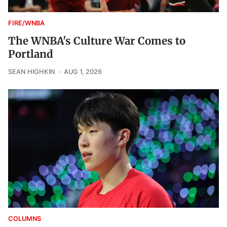
FIRE/WNBA
The WNBA's Culture War Comes to
Portland
SEAN HIGHKIN
AUG 1, 2026
COLUMNS