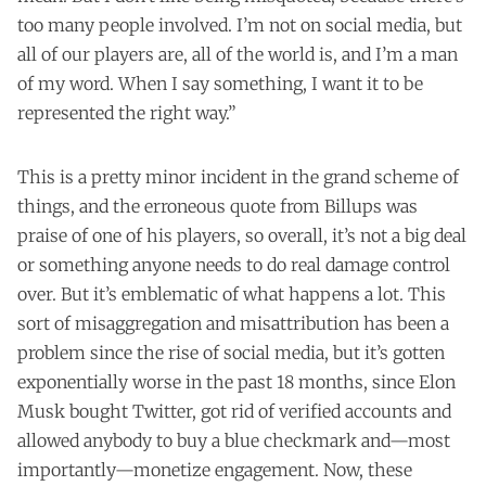
too many people involved. I’m not on social media, but
all of our players are, all of the world is, and I’m a man
of my word. When I say something, I want it to be
represented the right way.”
This is a pretty minor incident in the grand scheme of
things, and the erroneous quote from Billups was
praise of one of his players, so overall, it’s not a big deal
or something anyone needs to do real damage control
over. But it’s emblematic of what happens a lot. This
sort of misaggregation and misattribution has been a
problem since the rise of social media, but it’s gotten
exponentially worse in the past 18 months, since Elon
Musk bought Twitter, got rid of verified accounts and
allowed anybody to buy a blue checkmark and—most
importantly—monetize engagement. Now, these