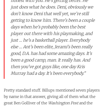
honest with you. He’s getting better. He
just does what he does. Deni, obviously we
don’t know Deni that well yet, we’re still
getting to know him. There’s been a couple
days when he’s probably been the best
player out there with his playmaking, and
just … he’s a basketball player. Everybody
else … Ant’s been elite, Jerami’s been really
good, D.A. has had some amazing days. It’s
been a good camp, man. It really has. And
then you’ve got guys like, one day Kris
Murray had a day. It’s been everybody.”
Pretty standard stuff. Billups mentioned seven players
by name in that answer, giving all of them what the
great Ben Golliver of the
Washington Post
and the