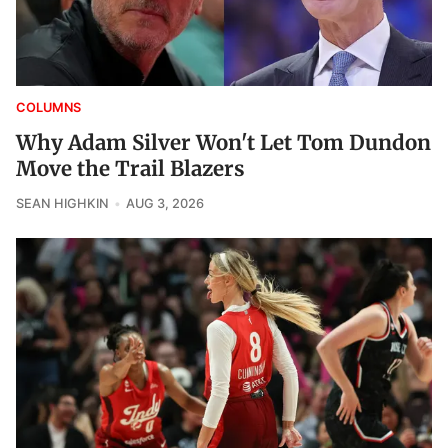
COLUMNS
Why Adam Silver Won't Let Tom Dundon
Move the Trail Blazers
SEAN HIGHKIN
AUG 3, 2026