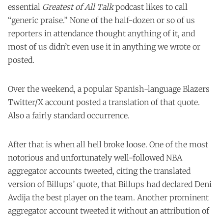
essential
Greatest of All Talk
podcast likes to call
“generic praise.” None of the half-dozen or so of us
reporters in attendance thought anything of it, and
most of us didn’t even use it in anything we wrote or
posted.
Over the weekend, a popular Spanish-language Blazers
Twitter/X account posted a translation of that quote.
Also a fairly standard occurrence.
After that is when all hell broke loose. One of the most
notorious and unfortunately well-followed NBA
aggregator accounts tweeted, citing the translated
version of Billups’ quote, that Billups had declared Deni
Avdija the best player on the team. Another prominent
aggregator account tweeted it without an attribution of