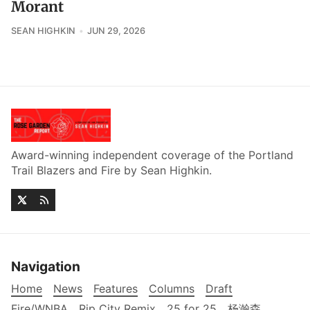
Morant
SEAN HIGHKIN
JUN 29, 2026
Award-winning independent coverage of the Portland
Trail Blazers and Fire by Sean Highkin.
Navigation
Home
News
Features
Columns
Draft
Fire/WNBA
Rip City Remix
25 for 25
杨瀚森