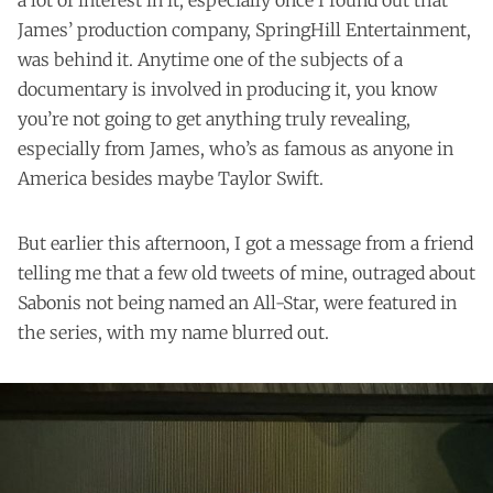
James’ production company, SpringHill Entertainment,
was behind it. Anytime one of the subjects of a
documentary is involved in producing it, you know
you’re not going to get anything truly revealing,
especially from James, who’s as famous as anyone in
America besides maybe Taylor Swift.
But earlier this afternoon, I got a message from a friend
telling me that a few old tweets of mine, outraged about
Sabonis not being named an All-Star, were featured in
the series, with my name blurred out.