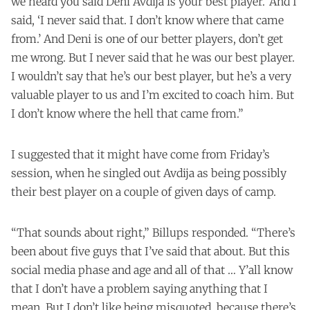
we heard you said Deni Avdija is your best player.’ And I
said, ‘I never said that. I don’t know where that came
from.’ And Deni is one of our better players, don’t get
me wrong. But I never said that he was our best player.
I wouldn’t say that he’s our best player, but he’s a very
valuable player to us and I’m excited to coach him. But
I don’t know where the hell that came from.”
I suggested that it might have come from Friday’s
session, when he singled out Avdija as being possibly
their best player on a couple of given days of camp.
“That sounds about right,” Billups responded. “There’s
been about five guys that I’ve said that about. But this
social media phase and age and all of that … Y’all know
that I don’t have a problem saying anything that I
mean. But I don’t like being misquoted, because there’s