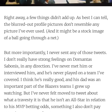
Right away, a few things didn’t add up. As best I can tell,
the blurred-out profile pictures don’t resemble any
picture I’ve ever used. (And it might be a stock image
of a ball going through a net.)
But more importantly, I never sent any of those tweets.
I don’t really have strong feelings on Domantas
Sabonis, in any direction. I’ve never met him or
interviewed him, and he’s never played on a team I’ve
covered. I think he’s really good, and his dad was an
important part of the Blazers teams I grew up
watching. But I’ve never felt moved to tweet about
what a travesty it is that he isn’t an All-Star in relation
to his MVP betting odds, something I also don’t pay