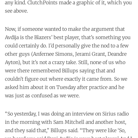
any kind. ClutchPoints made a graphic of it, which you
see above.
Now, if someone wanted to make the argument that
Avdija is the Blazers’ best player, that’s something you
could certainly do. I’d personally give the nod to a few
other guys (Anfernee Simons, Jerami Grant, Deandre
Ayton), but it’s not a crazy take. Still, none of us who
were there remembered Billups saying that and
couldn’t figure out where exactly it came from. So we
asked him about it on Tuesday after practice and he
was just as confused as we were.
“So yesterday, I was doing an interview on Sirius radio
in the morning with Sam Mitchell and another host,
and they said that,” Billups said. “They were like ‘So,