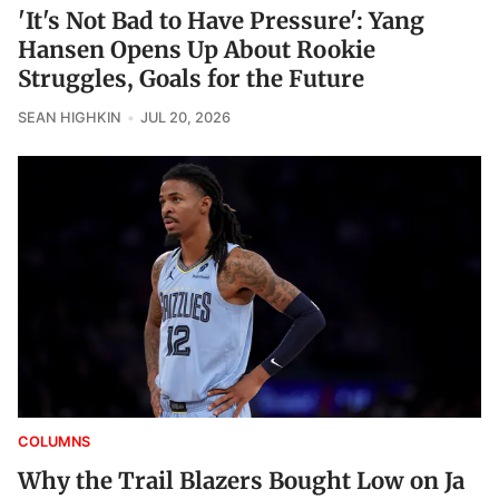
'It's Not Bad to Have Pressure': Yang
Hansen Opens Up About Rookie
Struggles, Goals for the Future
SEAN HIGHKIN
JUL 20, 2026
COLUMNS
Why the Trail Blazers Bought Low on Ja