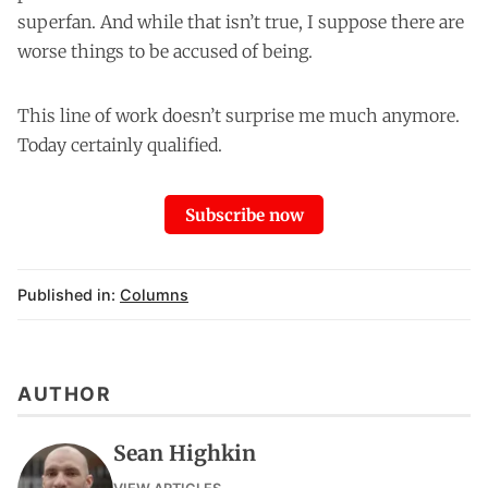
superfan. And while that isn’t true, I suppose there are
worse things to be accused of being.
This line of work doesn’t surprise me much anymore.
Today certainly qualified.
Subscribe now
Published in:
Columns
AUTHOR
Sean Highkin