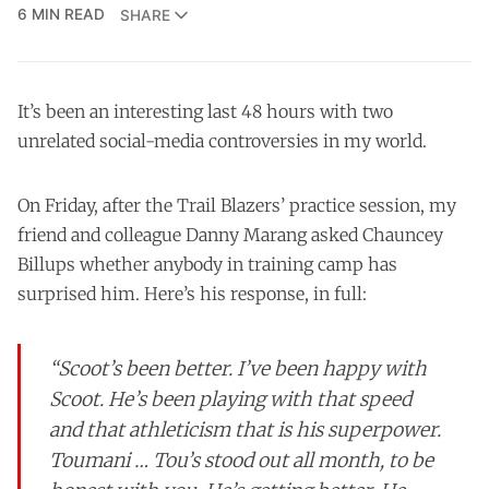
6 MIN READ
SHARE
It’s been an interesting last 48 hours with two
unrelated social-media controversies in my world.
On Friday, after the Trail Blazers’ practice session, my
friend and colleague Danny Marang asked Chauncey
Billups whether anybody in training camp has
surprised him. Here’s his response, in full:
“Scoot’s been better. I’ve been happy with
Scoot. He’s been playing with that speed
and that athleticism that is his superpower.
Toumani … Tou’s stood out all month, to be