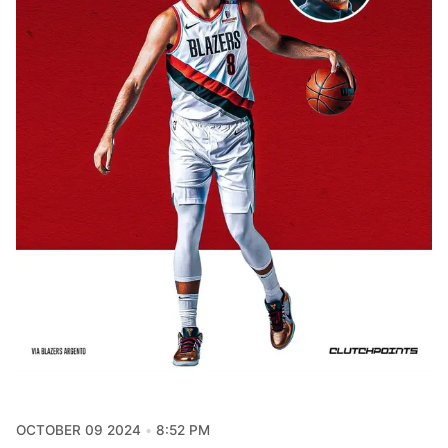
OCTOBER 09 2024
8:52 PM