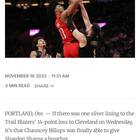
NOVEMBER 16 2023
11:31 AM
3 MIN READ
SHARE
PORTLAND, Ore. — If there was one silver lining to the
Trail Blazers' 14-point loss to Cleveland on Wednesday,
it's that Chauncey Billups was finally able to give
Shaedon Sharpe a breather.