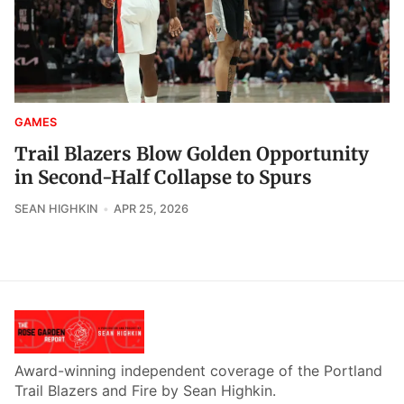
GAMES
Trail Blazers Blow Golden Opportunity
in Second-Half Collapse to Spurs
SEAN HIGHKIN
APR 25, 2026
Award-winning independent coverage of the Portland
Trail Blazers and Fire by Sean Highkin.