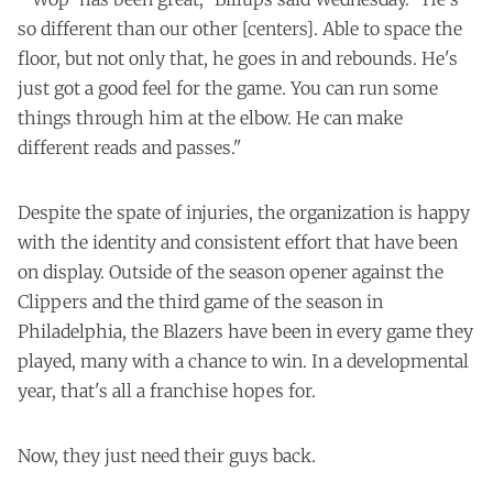
so different than our other [centers]. Able to space the
floor, but not only that, he goes in and rebounds. He's
just got a good feel for the game. You can run some
things through him at the elbow. He can make
different reads and passes."
Despite the spate of injuries, the organization is happy
with the identity and consistent effort that have been
on display. Outside of the season opener against the
Clippers and the third game of the season in
Philadelphia, the Blazers have been in every game they
played, many with a chance to win. In a developmental
year, that's all a franchise hopes for.
Now, they just need their guys back.