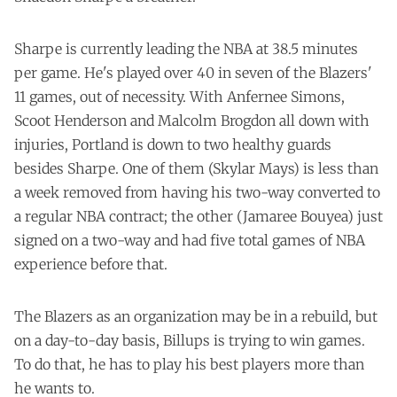
Sharpe is currently leading the NBA at 38.5 minutes
per game. He's played over 40 in seven of the Blazers'
11 games, out of necessity. With Anfernee Simons,
Scoot Henderson and Malcolm Brogdon all down with
injuries, Portland is down to two healthy guards
besides Sharpe. One of them (Skylar Mays) is less than
a week removed from having his two-way converted to
a regular NBA contract; the other (Jamaree Bouyea) just
signed on a two-way and had five total games of NBA
experience before that.
The Blazers as an organization may be in a rebuild, but
on a day-to-day basis, Billups is trying to win games.
To do that, he has to play his best players more than
he wants to.