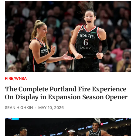
FIRE/WNBA
The Complete Portland Fire Experience
On Display in Expansion Season Opener
SEAN HIGHKIN
MAY 10, 2026