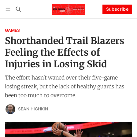
Subscribe
Follow
Log in
Subscribe
GAMES
Shorthanded Trail Blazers
Feeling the Effects of
Injuries in Losing Skid
The effort hasn't waned over their five-game
losing streak, but the lack of healthy guards has
been too much to overcome.
SEAN HIGHKIN