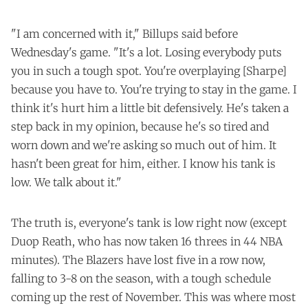
"I am concerned with it," Billups said before
Wednesday's game. "It's a lot. Losing everybody puts
you in such a tough spot. You're overplaying [Sharpe]
because you have to. You're trying to stay in the game. I
think it's hurt him a little bit defensively. He's taken a
step back in my opinion, because he's so tired and
worn down and we're asking so much out of him. It
hasn't been great for him, either. I know his tank is
low. We talk about it."
The truth is, everyone's tank is low right now (except
Duop Reath, who has now taken 16 threes in 44 NBA
minutes). The Blazers have lost five in a row now,
falling to 3-8 on the season, with a tough schedule
coming up the rest of November. This was where most