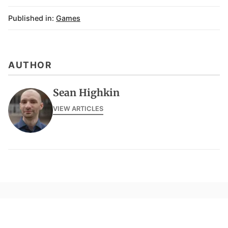
Published in:
Games
AUTHOR
Sean Highkin
VIEW ARTICLES