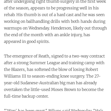
after undergoing right thumb surgery in the first week
of the season, appears to be progressing well in his
rehab. His thumb is out of a hard cast and he was seen
working on ballhandling drills with both hands during
warmups on Wednesday. Henderson, likely out through
the end of the month with an ankle injury, has
appeared in good spirits.
The emergence of Reath, signed to a two-way contract
after a strong Summer League and training camp with
the Blazers, has softened the blow of losing Robert
Williams III to season-ending knee surgery. The 27-
year-old Sudanese-Australian big man has already
overtaken the little-used Moses Brown to become the
full-time backup center.
"'Wop' has been great," Billups said Wednesday. "He's