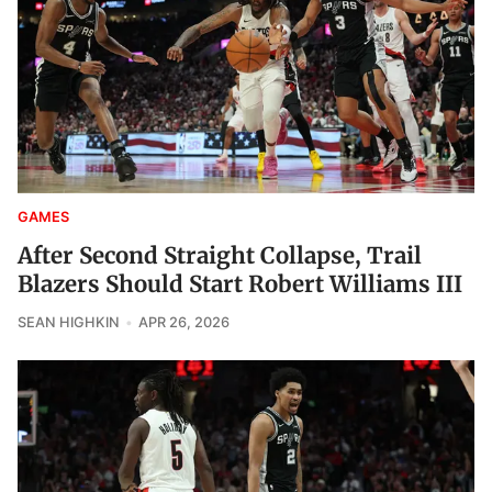
GAMES
After Second Straight Collapse, Trail
Blazers Should Start Robert Williams III
SEAN HIGHKIN
APR 26, 2026