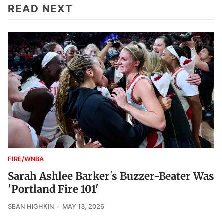
READ NEXT
FIRE/WNBA
Sarah Ashlee Barker's Buzzer-Beater Was
'Portland Fire 101'
SEAN HIGHKIN
MAY 13, 2026