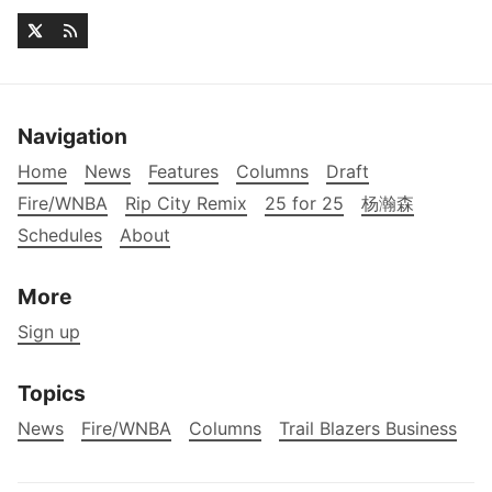
Navigation
Home
News
Features
Columns
Draft
Fire/WNBA
Rip City Remix
25 for 25
杨瀚森
Schedules
About
More
Sign up
Topics
News
Fire/WNBA
Columns
Trail Blazers Business