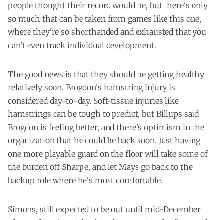
people thought their record would be, but there's only
so much that can be taken from games like this one,
where they're so shorthanded and exhausted that you
can't even track individual development.
The good news is that they should be getting healthy
relatively soon. Brogdon's hamstring injury is
considered day-to-day. Soft-tissue injuries like
hamstrings can be tough to predict, but Billups said
Brogdon is feeling better, and there's optimism in the
organization that he could be back soon. Just having
one more playable guard on the floor will take some of
the burden off Sharpe, and let Mays go back to the
backup role where he's most comfortable.
Simons, still expected to be out until mid-December