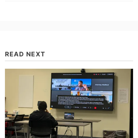
READ NEXT