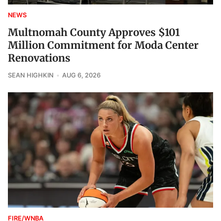
NEWS
Multnomah County Approves $101
Million Commitment for Moda Center
Renovations
SEAN HIGHKIN
AUG 6, 2026
FIRE/WNBA