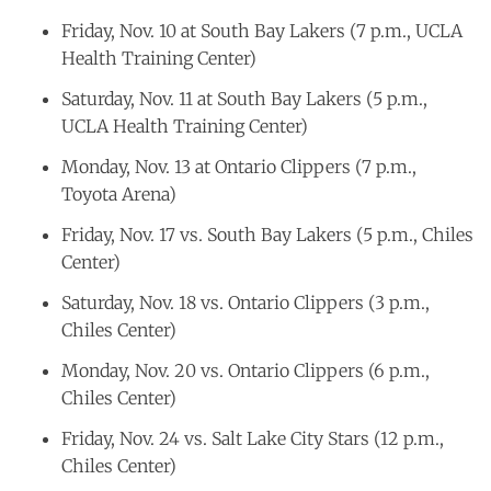
Friday, Nov. 10 at South Bay Lakers (7 p.m., UCLA
Health Training Center)
Saturday, Nov. 11 at South Bay Lakers (5 p.m.,
UCLA Health Training Center)
Monday, Nov. 13 at Ontario Clippers (7 p.m.,
Toyota Arena)
Friday, Nov. 17 vs. South Bay Lakers (5 p.m., Chiles
Center)
Saturday, Nov. 18 vs. Ontario Clippers (3 p.m.,
Chiles Center)
Monday, Nov. 20 vs. Ontario Clippers (6 p.m.,
Chiles Center)
Friday, Nov. 24 vs. Salt Lake City Stars (12 p.m.,
Chiles Center)