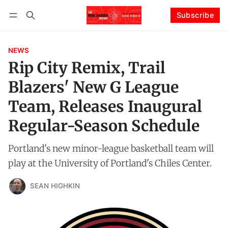
Subscribe
Follow
Log in
Subscribe
NEWS
Rip City Remix, Trail
Blazers' New G League
Team, Releases Inaugural
Regular-Season Schedule
Portland's new minor-league basketball team will
play at the University of Portland's Chiles Center.
SEAN HIGHKIN