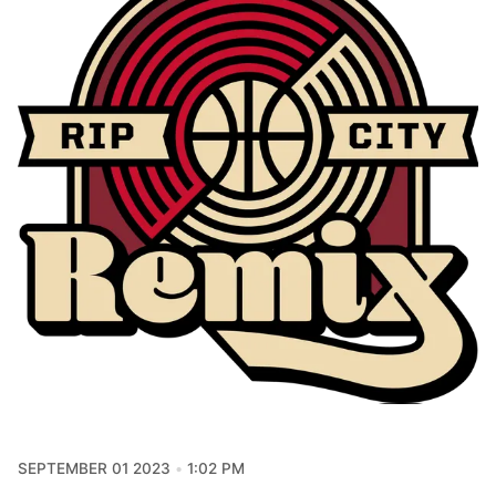
SEPTEMBER 01 2023
1:02 PM