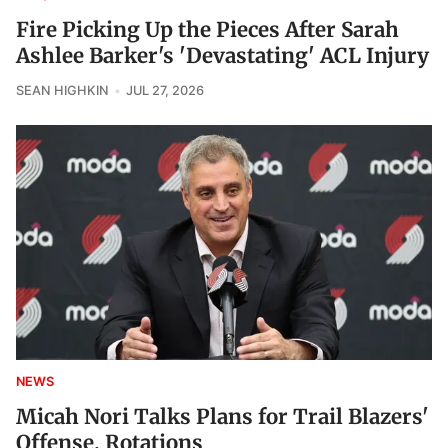
Fire Picking Up the Pieces After Sarah
Ashlee Barker's 'Devastating' ACL Injury
SEAN HIGHKIN
JUL 27, 2026
NEWS
Micah Nori Talks Plans for Trail Blazers'
Offense, Rotations