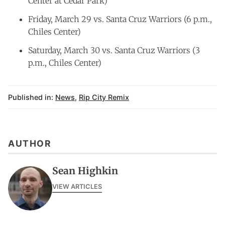
Center at Cedar Park)
Friday, March 29 vs. Santa Cruz Warriors (6 p.m.,
Chiles Center)
Saturday, March 30 vs. Santa Cruz Warriors (3
p.m., Chiles Center)
Published in:
News
,
Rip City Remix
AUTHOR
Sean Highkin
VIEW ARTICLES