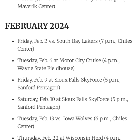
Maverik Center)
FEBRUARY 2024
Friday, Feb. 2 vs. South Bay Lakers (7 p.m., Chiles
Center)
Tuesday, Feb. 6 at Motor City Cruise (4 p.m.,
Wayne State Fieldhouse)
Friday, Feb. 9 at Sioux Falls SkyForce (5 p.m.,
Sanford Pentagon)
Saturday, Feb. 10 at Sioux Falls SkyForce (5 p.m.,
Sanford Pentagon)
Tuesday, Feb. 13 vs. Iowa Wolves (6 p.m., Chiles
Center)
Thursday, Feb. 22 at Wisconsin Herd (4 p.m.,