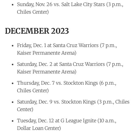
Sunday, Nov. 26 vs. Salt Lake City Stars (3 p.m.,
Chiles Center)
DECEMBER 2023
Friday, Dec. 1 at Santa Cruz Warriors (7 p.m.,
Kaiser Permanente Arena)
Saturday, Dec. 2 at Santa Cruz Warriors (7 p.m.,
Kaiser Permanente Arena)
Thursday, Dec. 7 vs. Stockton Kings (6 p.m.,
Chiles Center)
Saturday, Dec. 9 vs. Stockton Kings (3 p.m., Chiles
Center)
Tuesday, Dec. 12 at G League Ignite (10 a.m.,
Dollar Loan Center)