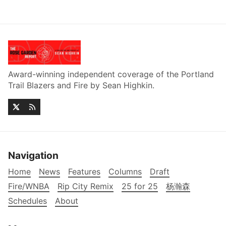
Award-winning independent coverage of the Portland
Trail Blazers and Fire by Sean Highkin.
Navigation
Home
News
Features
Columns
Draft
Fire/WNBA
Rip City Remix
25 for 25
杨瀚森
Schedules
About