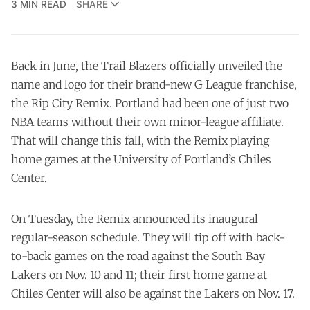
3 MIN READ
SHARE
Back in June, the Trail Blazers officially unveiled the
name and logo
for their brand-new G League franchise,
the Rip City Remix. Portland had been one of just two
NBA teams without their own minor-league affiliate.
That will change this fall, with the Remix playing
home games at the University of Portland’s Chiles
Center.
On Tuesday, the Remix announced its inaugural
regular-season schedule. They will tip off with back-
to-back games on the road against the South Bay
Lakers on Nov. 10 and 11; their first home game at
Chiles Center will also be against the Lakers on Nov. 17.