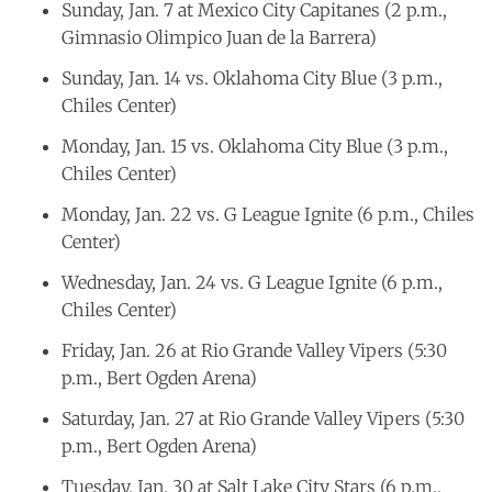
Sunday, Jan. 7 at Mexico City Capitanes (2 p.m.,
Gimnasio Olimpico Juan de la Barrera)
Sunday, Jan. 14 vs. Oklahoma City Blue (3 p.m.,
Chiles Center)
Monday, Jan. 15 vs. Oklahoma City Blue (3 p.m.,
Chiles Center)
Monday, Jan. 22 vs. G League Ignite (6 p.m., Chiles
Center)
Wednesday, Jan. 24 vs. G League Ignite (6 p.m.,
Chiles Center)
Friday, Jan. 26 at Rio Grande Valley Vipers (5:30
p.m., Bert Ogden Arena)
Saturday, Jan. 27 at Rio Grande Valley Vipers (5:30
p.m., Bert Ogden Arena)
Tuesday, Jan. 30 at Salt Lake City Stars (6 p.m.,