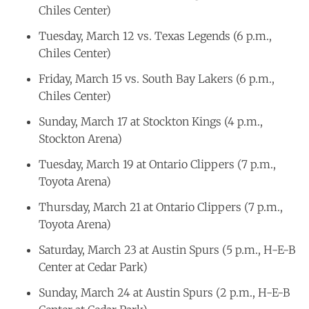
Chiles Center)
Tuesday, March 12 vs. Texas Legends (6 p.m.,
Chiles Center)
Friday, March 15 vs. South Bay Lakers (6 p.m.,
Chiles Center)
Sunday, March 17 at Stockton Kings (4 p.m.,
Stockton Arena)
Tuesday, March 19 at Ontario Clippers (7 p.m.,
Toyota Arena)
Thursday, March 21 at Ontario Clippers (7 p.m.,
Toyota Arena)
Saturday, March 23 at Austin Spurs (5 p.m., H-E-B
Center at Cedar Park)
Sunday, March 24 at Austin Spurs (2 p.m., H-E-B