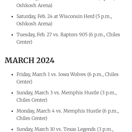
Oshkosh Arena)
Saturday, Feb. 24 at Wisconsin Herd (5 p.m.,
Oshkosh Arena)
Tuesday, Feb. 27 vs. Raptors 905 (6 p.m., Chiles
Center)
MARCH 2024
Friday, March 1 vs. Iowa Wolves (6 p.m., Chiles
Center)
Sunday, March 3 vs. Memphis Hustle (3 p.m.,
Chiles Center)
Monday, March 4 vs. Memphis Hustle (6 p.m.,
Chiles Center)
Sunday, March 10 vs. Texas Legends (3 p.m.,