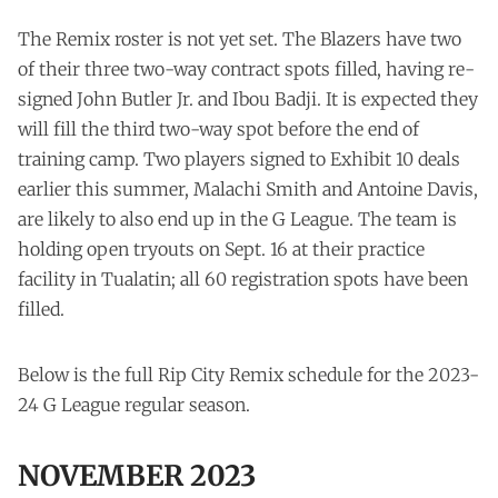
The Remix roster is not yet set. The Blazers have two
of their three two-way contract spots filled, having re-
signed John Butler Jr. and Ibou Badji. It is expected they
will fill the third two-way spot before the end of
training camp. Two players signed to Exhibit 10 deals
earlier this summer, Malachi Smith and Antoine Davis,
are likely to also end up in the G League. The team is
holding open tryouts on Sept. 16 at their practice
facility in Tualatin; all 60 registration spots have been
filled.
Below is the full Rip City Remix schedule for the 2023-
24 G League regular season.
NOVEMBER 2023