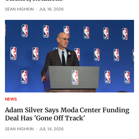
SEAN HIGHKIN
JUL 16, 2026
NEWS
Adam Silver Says Moda Center Funding
Deal Has 'Gone Off Track'
SEAN HIGHKIN
JUL 14, 2026