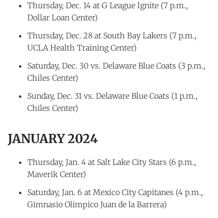
Thursday, Dec. 14 at G League Ignite (7 p.m.,
Dollar Loan Center)
Thursday, Dec. 28 at South Bay Lakers (7 p.m.,
UCLA Health Training Center)
Saturday, Dec. 30 vs. Delaware Blue Coats (3 p.m.,
Chiles Center)
Sunday, Dec. 31 vs. Delaware Blue Coats (1 p.m.,
Chiles Center)
JANUARY 2024
Thursday, Jan. 4 at Salt Lake City Stars (6 p.m.,
Maverik Center)
Saturday, Jan. 6 at Mexico City Capitanes (4 p.m.,
Gimnasio Olimpico Juan de la Barrera)