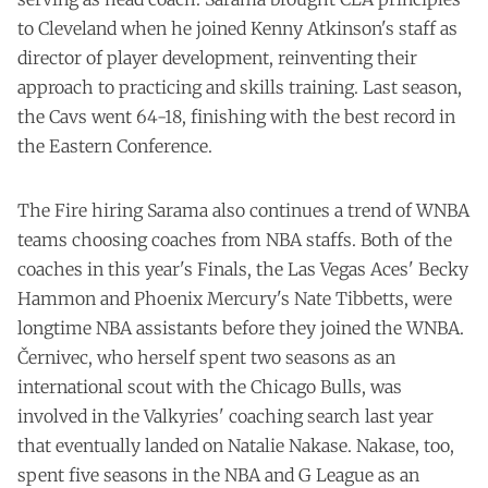
to Cleveland when he joined Kenny Atkinson's staff as
director of player development, reinventing their
approach to practicing and skills training. Last season,
the Cavs went 64-18, finishing with the best record in
the Eastern Conference.
The Fire hiring Sarama also continues a trend of WNBA
teams choosing coaches from NBA staffs. Both of the
coaches in this year's Finals, the Las Vegas Aces' Becky
Hammon and Phoenix Mercury's Nate Tibbetts, were
longtime NBA assistants before they joined the WNBA.
Černivec, who herself spent two seasons as an
international scout with the Chicago Bulls, was
involved in the Valkyries' coaching search last year
that eventually landed on Natalie Nakase. Nakase, too,
spent five seasons in the NBA and G League as an