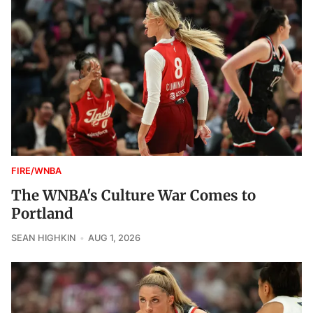
FIRE/WNBA
The WNBA's Culture War Comes to
Portland
SEAN HIGHKIN
AUG 1, 2026