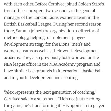
with each other. Before Černivec joined Golden State's
front office, she spent two seasons as the general
manager of the London Lions women's team in the
British Basketball League. During her second season
there, Sarama joined the organization as director of
methodology, helping to implement player-
development strategy for the Lions' men's and
women's teams as well as their youth development
academy. They also previously both worked for the
NBA league office in the NBA Academy program and
have similar backgrounds in international basketball
and in youth development and scouting.
“Alex represents the next generation of coaching,”
Černivec said in a statement. “He’s not just teaching
the game, he’s transforming it. His approach to player