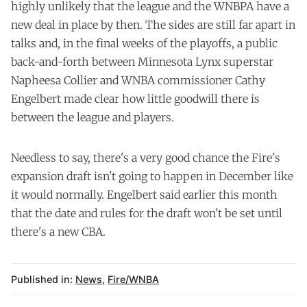
highly unlikely that the league and the WNBPA have a
new deal in place by then. The sides are still far apart in
talks and, in the final weeks of the playoffs, a public
back-and-forth between Minnesota Lynx superstar
Napheesa Collier and WNBA commissioner Cathy
Engelbert made clear how little goodwill there is
between the league and players.
Needless to say, there's a very good chance the Fire's
expansion draft isn't going to happen in December like
it would normally. Engelbert said earlier this month
that the date and rules for the draft won't be set until
there's a new CBA.
Published in:
News
,
Fire/WNBA