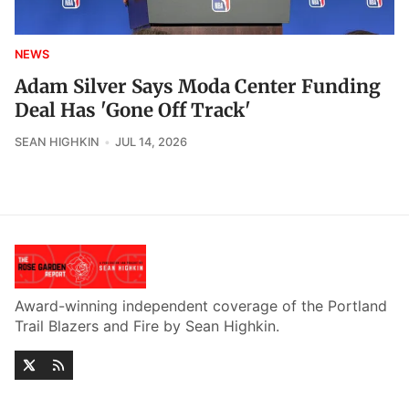
NEWS
Adam Silver Says Moda Center Funding
Deal Has 'Gone Off Track'
SEAN HIGHKIN
JUL 14, 2026
Award-winning independent coverage of the Portland
Trail Blazers and Fire by Sean Highkin.