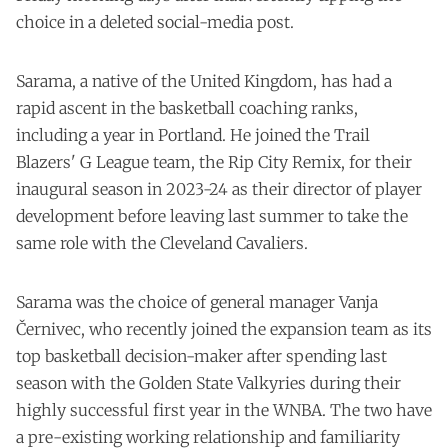
choice in a deleted social-media post.
Sarama, a native of the United Kingdom, has had a
rapid ascent in the basketball coaching ranks,
including a year in Portland. He joined the Trail
Blazers' G League team, the Rip City Remix, for their
inaugural season in 2023-24 as their director of player
development before leaving last summer to take the
same role with the Cleveland Cavaliers.
Sarama was the choice of general manager Vanja
Černivec, who recently joined the expansion team as its
top basketball decision-maker after spending last
season with the Golden State Valkyries during their
highly successful first year in the WNBA. The two have
a pre-existing working relationship and familiarity