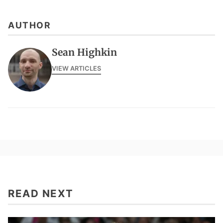
AUTHOR
Sean Highkin
VIEW ARTICLES
READ NEXT