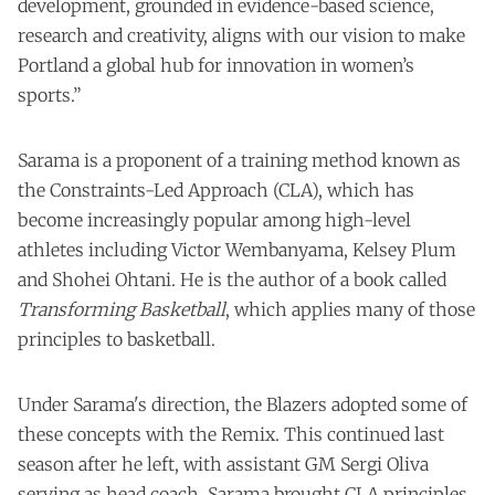
development, grounded in evidence-based science,
research and creativity, aligns with our vision to make
Portland a global hub for innovation in women’s
sports.”
Sarama is a proponent of a training method known as
the Constraints-Led Approach (CLA), which has
become increasingly popular among high-level
athletes
including Victor Wembanyama, Kelsey Plum
and Shohei Ohtani
. He is the author of a book called
Transforming Basketball
, which applies many of those
principles to basketball.
Under Sarama's direction, the Blazers adopted some of
these concepts with the Remix. This
continued last
season
after he left, with assistant GM Sergi Oliva
serving as head coach. Sarama brought CLA principles