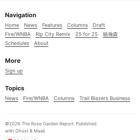
Navigation
Home
News
Features
Columns
Draft
Fire/WNBA
Rip City Remix
25 for 25
杨瀚森
Schedules
About
More
Sign up
Topics
News
Fire/WNBA
Columns
Trail Blazers Business
©2026
The Rose Garden Report
.
Published
with
Ghost
&
Maali
.