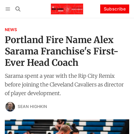
Subscribe
Follow
Log in
Subscribe
NEWS
Portland Fire Name Alex
Sarama Franchise's First-
Ever Head Coach
Sarama spent a year with the Rip City Remix
before joining the Cleveland Cavaliers as director
of player development.
SEAN HIGHKIN