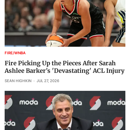
FIRE/WNBA
Fire Picking Up the Pieces After Sarah
Ashlee Barker's 'Devastating' ACL Injury
SEAN HIGHKIN
JUL 27, 2026