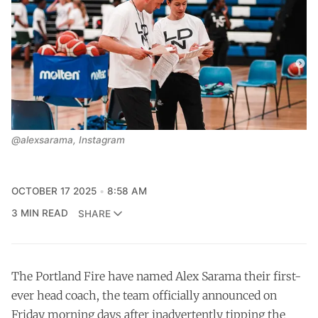
@alexsarama, Instagram
OCTOBER 17 2025
8:58 AM
3 MIN READ
SHARE
The Portland Fire have named Alex Sarama their first-
ever head coach, the team officially announced on
Friday morning days after inadvertently tipping the