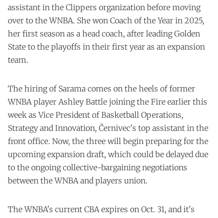
assistant in the Clippers organization before moving
over to the WNBA. She won Coach of the Year in 2025,
her first season as a head coach, after leading Golden
State to the playoffs in their first year as an expansion
team.
The hiring of Sarama comes on the heels of former
WNBA player Ashley Battle
joining the Fire
earlier this
week as Vice President of Basketball Operations,
Strategy and Innovation, Černivec's top assistant in the
front office. Now, the three will begin preparing for the
upcoming expansion draft, which could be delayed due
to the ongoing collective-bargaining negotiations
between the WNBA and players union.
The WNBA's current CBA expires on Oct. 31, and it's