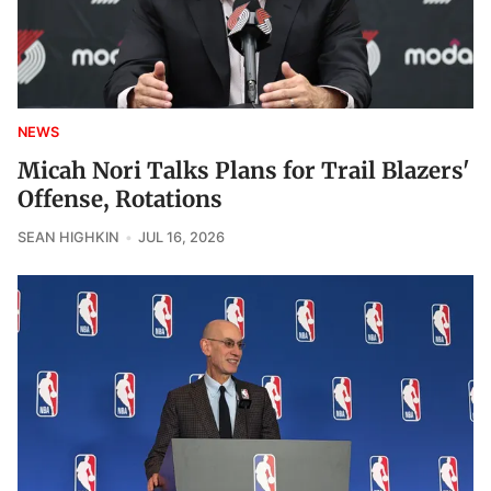
NEWS
Micah Nori Talks Plans for Trail Blazers'
Offense, Rotations
SEAN HIGHKIN
JUL 16, 2026