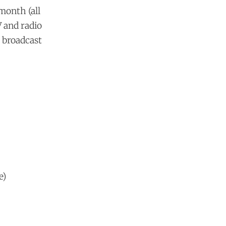
 month (all
V and radio
 broadcast
e)