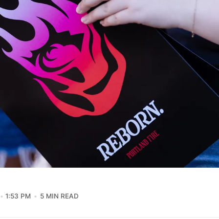
1:53 PM
5 MIN READ