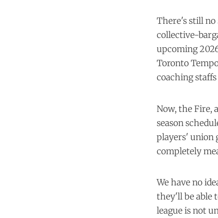
There's still 
collective-barg
upcoming 2026 
Toronto Tempo 
coaching staffs
Now, the Fire, 
season schedule
players' union 
completely mean
We have no ide
they'll be able 
league is not u