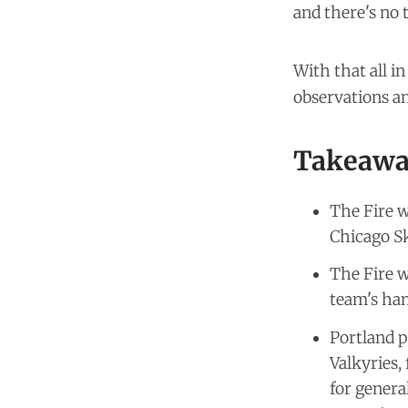
and there's no 
With that all i
observations an
Takeawa
The Fire w
Chicago S
The Fire w
team's han
Portland p
Valkyries,
for genera