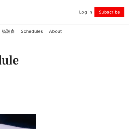
Log in
Subscribe
Follow
杨瀚森
Schedules
About
dule