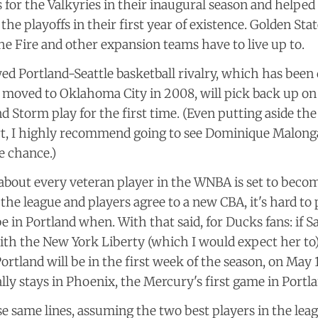
 for the Valkyries in their inaugural season and helped 
the playoffs in their first year of existence. Golden Stat
he Fire and other expansion teams have to live up to.
d Portland-Seattle basketball rivalry, which has been
 moved to Oklahoma City in 2008, will pick back up on
nd Storm play for the first time. (Even putting aside the
rt, I highly recommend going to see Dominique Malonga
e chance.)
 about every veteran player in the WNBA is set to becom
he league and players agree to a new CBA, it's hard to
 be in Portland when. With that said, for Ducks fans: if 
ith the New York Liberty (which I would expect her to),
ortland will be in the first week of the season, on May 1
lly stays in Phoenix, the Mercury's first game in Portlan
e same lines, assuming the two best players in the leag