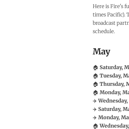
Here is Fire's 
times Pacific).
broadcast part
schedule.
May
🏠
Saturday, M
🏠
Tuesday, Ma
🏠
Thursday, M
🏠
Monday, Ma
✈️
Wednesday,
✈️
Saturday, Ma
✈️
Monday, May
🏠
Wednesday,