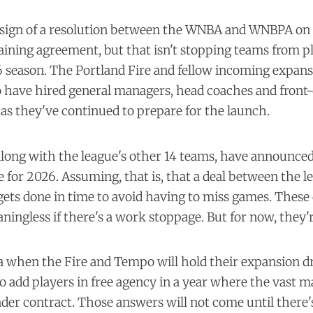
no sign of a resolution between the WNBA and WNBPA on
aining agreement, but that isn't stopping teams from p
season. The Portland Fire and fellow incoming expan
have hired general managers, head coaches and front-
 as they've continued to prepare for the launch.
along with the league's other 14 teams, have announced
 for 2026. Assuming, that is, that a deal between the l
gets done in time to avoid having to miss games. These
ingless if there's a work stoppage. But for now, they'r
a when the Fire and Tempo will hold their expansion d
to add players in free agency in a year where the vast m
nder contract. Those answers will not come until there