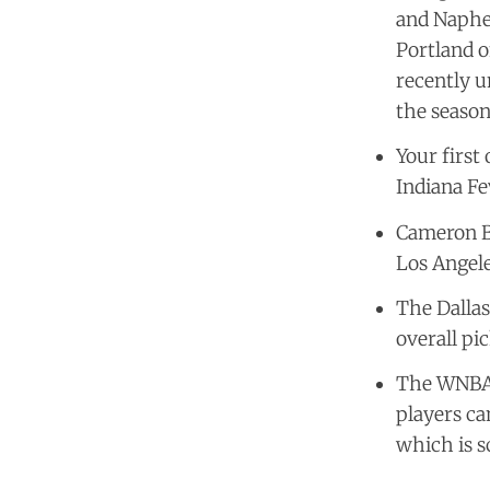
and Naphee
Portland o
recently u
the season
Your first
Indiana Fe
Cameron B
Los Angele
The Dallas
overall pic
The WNBA w
players ca
which is s