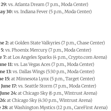
 29:
vs. Atlanta Dream (7 p.m., Moda Center)
ay 30:
vs. Indiana Fever (5 p.m., Moda Center)
ne 2:
at Golden State Valkyries (7 p.m., Chase Center)
 5:
vs. Phoenix Mercury (7 p.m., Moda Center)
e 7:
at Los Angeles Sparks (4 p.m., Crypto.com Arena)
une 11:
vs. Las Vegas Aces (7 p.m., Moda Center)
ne 13:
vs. Dallas Wings (5:30 p.m., Moda Center)
e 15:
at Minnesota Lynx (5 p.m., Target Center)
June 17:
vs. Seattle Storm (7 p.m., Moda Center)
June 24:
at Chicago Sky (6 p.m., Wintrust Arena)
26:
at Chicago Sky (4:30 p.m., Wintrust Arena)
 28:
at Washington Mystics (12 p.m., CareFirst Arena)