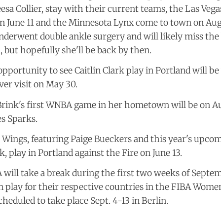
sa Collier, stay with their current teams, the Las Veg
n June 11 and the Minnesota Lynx come to town on Aug. 
nderwent double ankle surgery and will likely miss the
, but hopefully she'll be back by then.
 opportunity to see Caitlin Clark play in Portland will b
ver visit on May 30.
rink's first WNBA game in her hometown will be on Au
s Sparks.
 Wings, featuring Paige Bueckers and this year's upcom
k, play in Portland against the Fire on June 13.
ill take a break during the first two weeks of Septem
n play for their respective countries in the FIBA Wome
cheduled to take place Sept. 4-13 in Berlin.