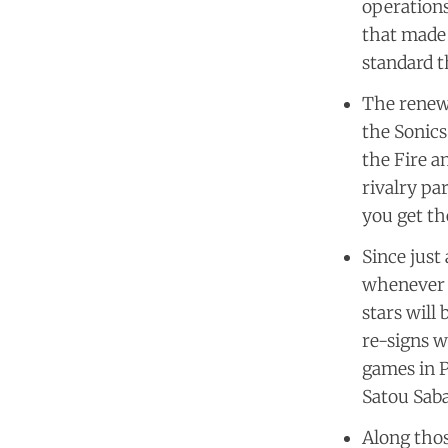
operations
that made 
standard t
The renewe
the Sonics
the Fire a
rivalry pa
you get th
Since just
whenever t
stars will
re-signs w
games in P
Satou Saba
Along thos