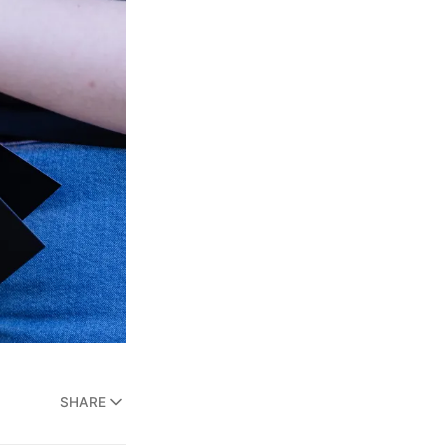
SHARE