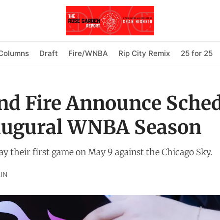
Columns
Draft
Fire/WNBA
Rip City Remix
25 for 25
nd Fire Announce Sche
naugural WNBA Season
lay their first game on May 9 against the Chicago Sky.
IN