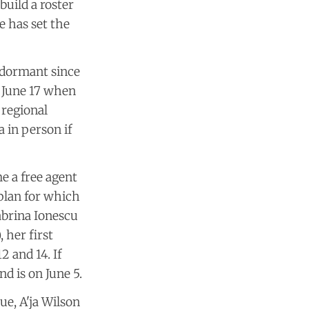
build a roster
e has set the
 dormant since
 June 17 when
 regional
 in person if
e a free agent
 plan for which
Sabrina Ionescu
 her first
2 and 14. If
d is on June 5.
ue, A'ja Wilson