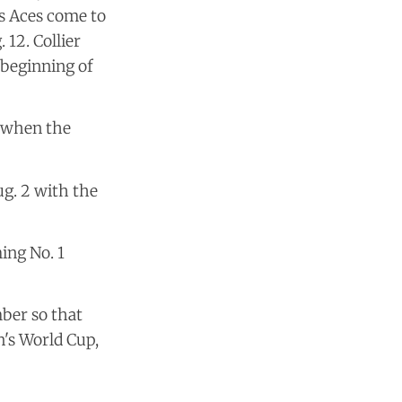
as Aces come to
12. Collier
 beginning of
e when the
g. 2 with the
ing No. 1
ber so that
n's World Cup,