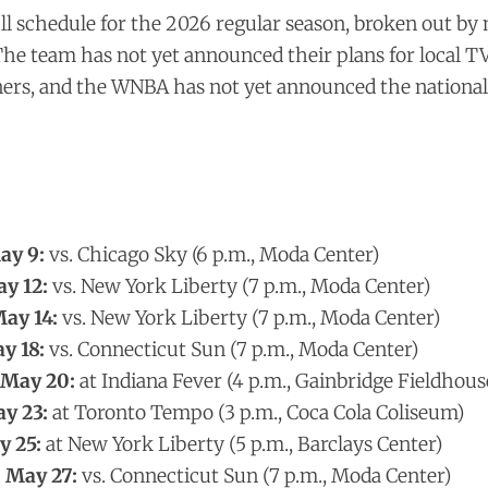
full schedule for the 2026 regular season, broken out by
 The team has not yet announced their plans for local T
ners, and the WNBA has not yet announced the national
ay 9:
vs. Chicago Sky (6 p.m., Moda Center)
y 12:
vs. New York Liberty (7 p.m., Moda Center)
ay 14:
vs. New York Liberty (7 p.m., Moda Center)
y 18:
vs. Connecticut Sun (7 p.m., Moda Center)
 May 20:
at Indiana Fever (4 p.m., Gainbridge Fieldhous
y 23:
at Toronto Tempo (3 p.m., Coca Cola Coliseum)
 25:
at New York Liberty (5 p.m., Barclays Center)
 May 27:
vs. Connecticut Sun (7 p.m., Moda Center)