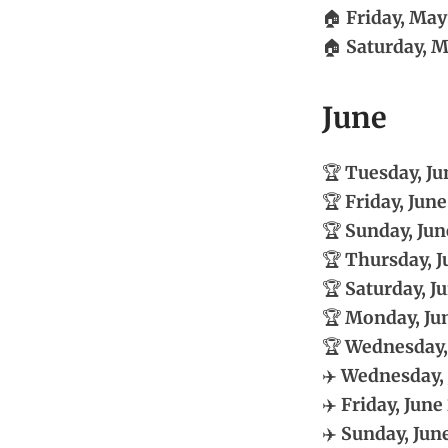
🏠
Friday, May
🏠
Saturday, M
June
🏆
Tuesday, Ju
🏆
Friday, June
🏆
Sunday, Jun
🏆
Thursday, J
🏆
Saturday, Ju
🏆
Monday, Jun
🏆
Wednesday, 
✈️
Wednesday, 
✈️
Friday, June 
✈️
Sunday, June