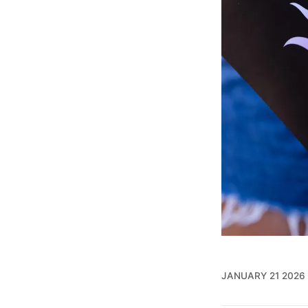
JANUARY 21 2026