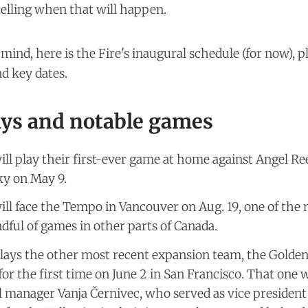
telling when that will happen.
n mind, here is the Fire's inaugural schedule (for now), 
d key dates.
ys and notable games
ill play their first-ever game at home against Angel Re
ky on May 9.
ill face the Tempo in Vancouver on Aug. 19, one of the
dful of games in other parts of Canada.
lays the other most recent expansion team, the Golden
 for the first time on June 2 in San Francisco. That one 
l manager Vanja Černivec, who served as vice president 