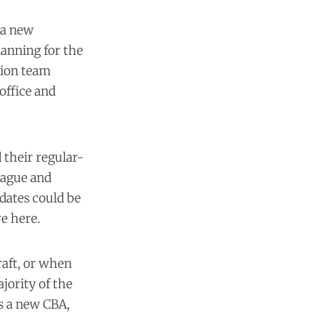
 a new
lanning for the
sion team
office and
 their regular-
eague and
 dates could be
e here.
raft, or when
ajority of the
's a new CBA,