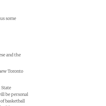
plus some
ese and the
 new Toronto
 State
will be personal
of basketball