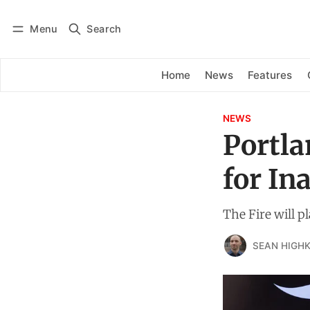
Menu
Search
Log in
Subscribe
Home
News
Features
NEWS
Portla
for I
The Fire will p
SEAN HIGHK