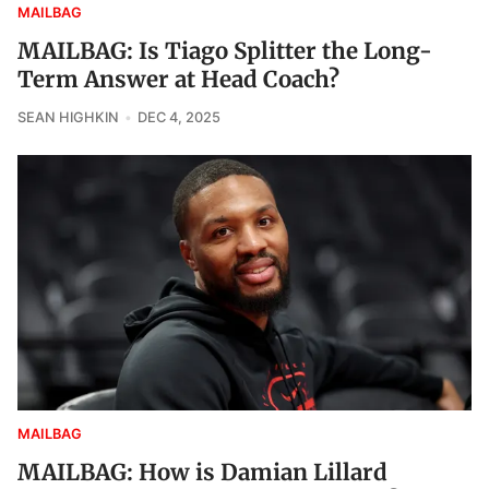
MAILBAG
MAILBAG: Is Tiago Splitter the Long-
Term Answer at Head Coach?
SEAN HIGHKIN
DEC 4, 2025
MAILBAG
MAILBAG: How is Damian Lillard