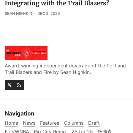
Integrating with the Trail Blazers?
SEAN HIGHKIN
DEC 3, 2025
Award-winning independent coverage of the Portland
Trail Blazers and Fire by Sean Highkin.
Navigation
Home
News
Features
Columns
Draft
Fire/WNBA
Rip City Remix
25 for 25
杨瀚森