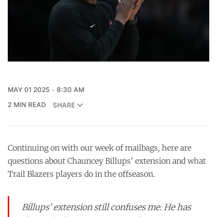
MAY 01 2025
8:30 AM
2 MIN READ
SHARE
Continuing on with our week of mailbags, here are
questions about Chauncey Billups' extension and what
Trail Blazers players do in the offseason.
Billups’ extension still confuses me. He has