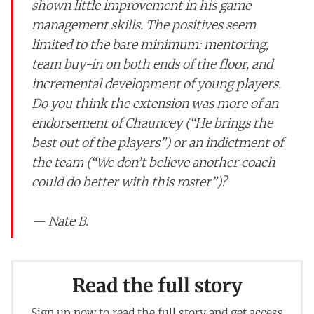
shown little improvement in his game
management skills. The positives seem
limited to the bare minimum: mentoring,
team buy-in on both ends of the floor, and
incremental development of young players.
Do you think the extension was more of an
endorsement of Chauncey (“He brings the
best out of the players”) or an indictment of
the team (“We don’t believe another coach
could do better with this roster”)?
— Nate B.
Read the full story
Sign up now to read the full story and get access