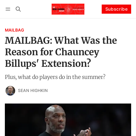
Subscribe
Follow
Log in
Subscribe
MAILBAG
MAILBAG: What Was the
Reason for Chauncey
Billups' Extension?
Plus, what do players do in the summer?
SEAN HIGHKIN