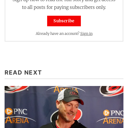
to all posts for paying subscribers only.
Subscribe
Already have an account?
Sign in
READ NEXT