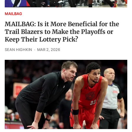
MAILBAG
MAILBAG: Is it More Beneficial for the
Trail Blazers to Make the Playoffs or
Keep Their Lottery Pick?
SEAN HIGHKIN
MAR 2, 2026