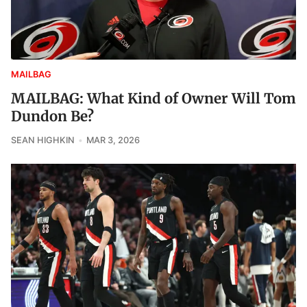
MAILBAG
MAILBAG: What Kind of Owner Will Tom
Dundon Be?
SEAN HIGHKIN
MAR 3, 2026