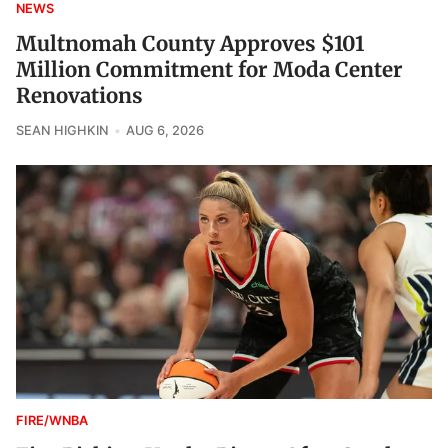
NEWS
Multnomah County Approves $101
Million Commitment for Moda Center
Renovations
SEAN HIGHKIN
AUG 6, 2026
FIRE/WNBA