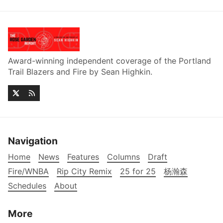
Award-winning independent coverage of the Portland
Trail Blazers and Fire by Sean Highkin.
Navigation
Home
News
Features
Columns
Draft
Fire/WNBA
Rip City Remix
25 for 25
杨瀚森
Schedules
About
More