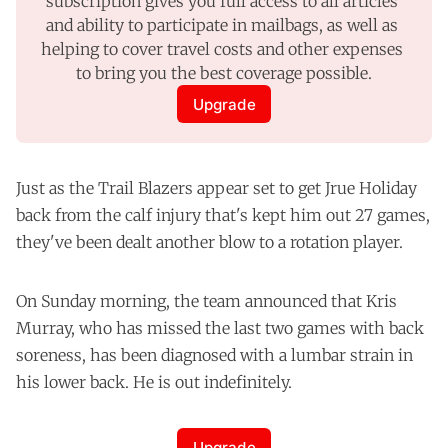
subscription gives you full access to all articles 
and ability to participate in mailbags, as well as 
helping to cover travel costs and other expenses 
to bring you the best coverage possible.
Upgrade
Just as the Trail Blazers appear set to get Jrue Holiday
back from the calf injury that's kept him out 27 games,
they've been dealt another blow to a rotation player.
On Sunday morning, the team announced that Kris
Murray, who has missed the last two games with back
soreness, has been diagnosed with a lumbar strain in
his lower back. He is out indefinitely.
Upgrade