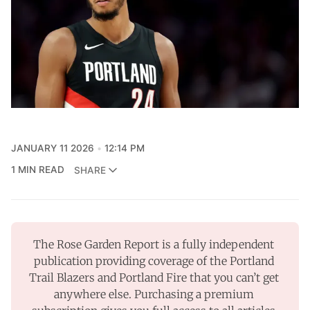
JANUARY 11 2026
12:14 PM
1 MIN READ
SHARE
The Rose Garden Report is a fully independent 
publication providing coverage of the Portland 
Trail Blazers and Portland Fire that you can’t get 
anywhere else. Purchasing a premium 