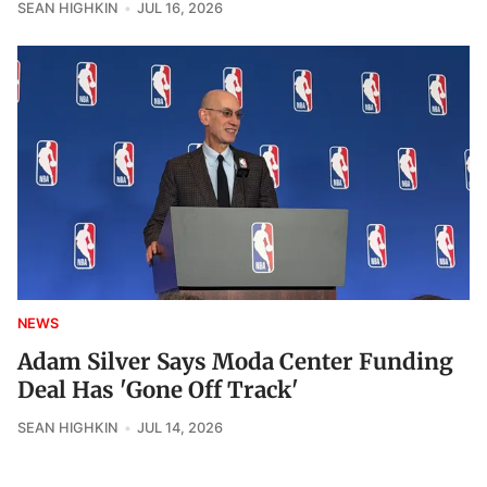
SEAN HIGHKIN
JUL 16, 2026
NEWS
Adam Silver Says Moda Center Funding
Deal Has 'Gone Off Track'
SEAN HIGHKIN
JUL 14, 2026