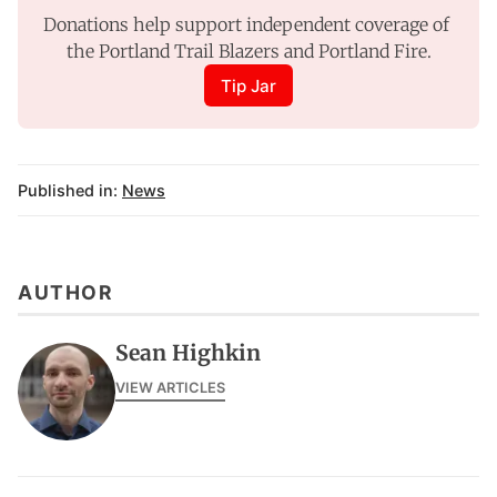
Donations help support independent coverage of 
the Portland Trail Blazers and Portland Fire.
Tip Jar
Published in:
News
AUTHOR
Sean Highkin
VIEW ARTICLES