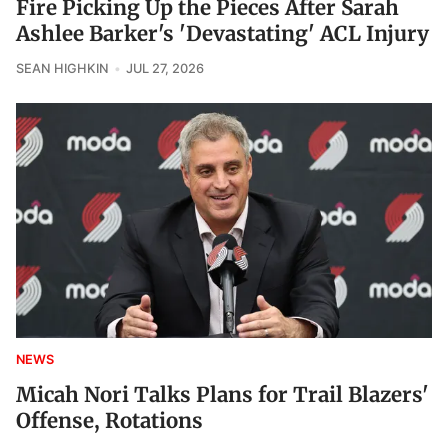
Fire Picking Up the Pieces After Sarah
Ashlee Barker's 'Devastating' ACL Injury
SEAN HIGHKIN
JUL 27, 2026
NEWS
Micah Nori Talks Plans for Trail Blazers'
Offense, Rotations