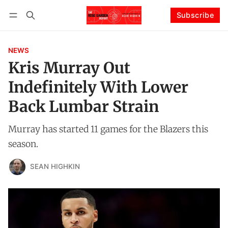
Subscribe
Follow
Log in
Subscribe
NEWS
Kris Murray Out
Indefinitely With Lower
Back Lumbar Strain
Murray has started 11 games for the Blazers this
season.
SEAN HIGHKIN