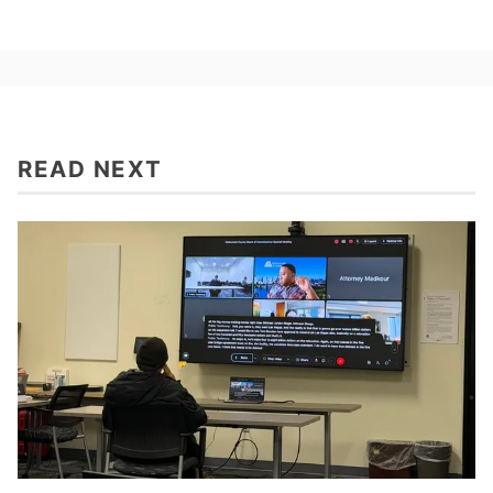
READ NEXT