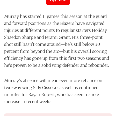
Murray has started 11 games this season at the guard
and forward positions as the Blazers have navigated
injuries at different points to regular starters Holiday,
Shaedon Sharpe and Jerami Grant. His three-point
shot still hasn't come around—he's still below 30
percent from beyond the arc—but his overall scoring
efficiency has gone up from this first two seasons and
he's proven to be a solid wing defender and rebounder.
Murray's absence will mean even more reliance on
two-way wing Sidy Cissoko, as well as continued
minutes for Rayan Rupert, who has seen his role
increase in recent weeks.