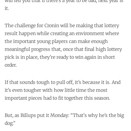
will tell you that if there’s a year to be bad, next year is
it.
The challenge for Cronin will be making that lottery
result happen while creating an environment where
the important young players can make enough
meaningful progress that, once that final high lottery
pick is in place, they’re ready to win again in short
order.
If that sounds tough to pull off, it’s because it is. And
it’s even tougher with how little time the most
important pieces had to fit together this season.
But, as Billups put it Monday: “That's why he’s the big
dog.”