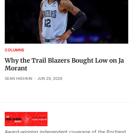
COLUMNS
Why the Trail Blazers Bought Low on Ja
Morant
SEAN HIGHKIN
JUN 29, 2026
Award-winning independent coverage of the Portland