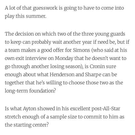
A lot of that guesswork is going to have to come into
play this summer.
The decision on which two of the three young guards
to keep can probably wait another year if need be, but if
a team makes a good offer for Simons (who said at his
own exit interview on Monday that he doesn’t want to
go through another losing season), is Cronin sure
enough about what Henderson and Sharpe can be
together that he’s willing to choose those two as the
long-term foundation?
Is what Ayton showed in his excellent post-All-Star
stretch enough of a sample size to commit to him as
the starting center?