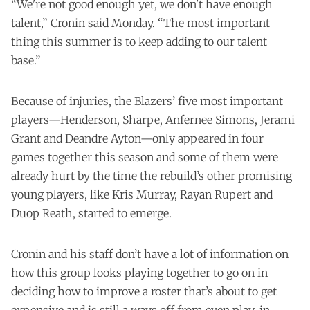
“We're not good enough yet, we don't have enough
talent,” Cronin said Monday. “The most important
thing this summer is to keep adding to our talent
base.”
Because of injuries, the Blazers’ five most important
players—Henderson, Sharpe, Anfernee Simons, Jerami
Grant and Deandre Ayton—only appeared in four
games together this season and some of them were
already hurt by the time the rebuild’s other promising
young players, like Kris Murray, Rayan Rupert and
Duop Reath, started to emerge.
Cronin and his staff don’t have a lot of information on
how this group looks playing together to go on in
deciding how to improve a roster that’s about to get