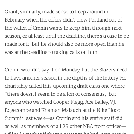
Grant, similarly, made sense to keep around in
February when the offers didn’t blow Portland out of
the water. If Cronin wants to keep him through next
season, or at least until the deadline, there’s a case to be
made for it. But he should also be more open than he
was at the deadline to taking calls on him.
Cronin wouldn’t say it on Monday, but the Blazers need
to have another season in the depths of the lottery. He
charitably called this upcoming draft class one where
“there doesn't seem to be a ton of consensus,” but
anyone who watched Cooper Flagg, Ace Bailey, V.J.
Edgecombe and Khaman Malauch at the Nike Hoop
Summit last week—as Cronin and his entire staff did,
as well as members of all 29 other NBA front offices—