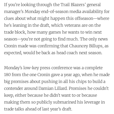
If you’re looking through the Trail Blazers’ general
manager’s Monday end-of-season media availability for
clues about what might happen this offseason—where
he’s leaning in the draft, which veterans are on the
trade block, how many games he wants to win next
season—you’re not going to find much. The only news
Cronin made was confirming that Chauncey Billups, as
expected, would be back as head coach next season.
Monday’s low-key press conference was a complete
180 from the one Cronin gave a year ago, when he made
big promises about pushing in all his chips to build a
contender around Damian Lillard. Promises he couldn’t
keep, either because he didn’t want to or because
making them so publicly submarined his leverage in
trade talks ahead of last year’s draft.