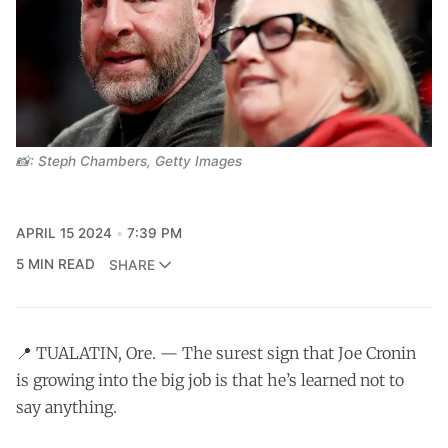
📸: Steph Chambers, Getty Images
APRIL 15 2024
7:39 PM
5 MIN READ
SHARE
📍 TUALATIN, Ore. — The surest sign that Joe Cronin
is growing into the big job is that he’s learned not to
say anything.