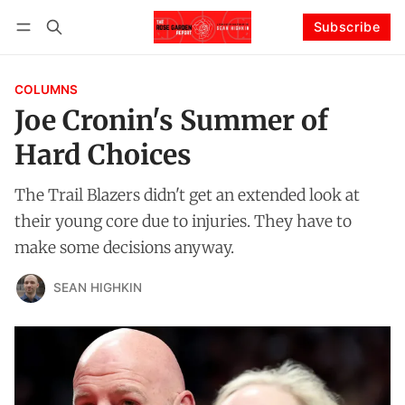
Subscribe
Follow
Log in
Subscribe
COLUMNS
Joe Cronin's Summer of
Hard Choices
The Trail Blazers didn't get an extended look at
their young core due to injuries. They have to
make some decisions anyway.
SEAN HIGHKIN