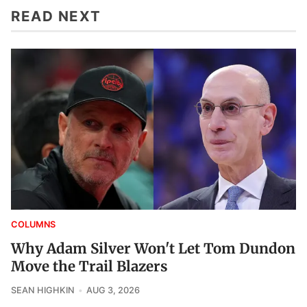
READ NEXT
COLUMNS
Why Adam Silver Won't Let Tom Dundon
Move the Trail Blazers
SEAN HIGHKIN
AUG 3, 2026