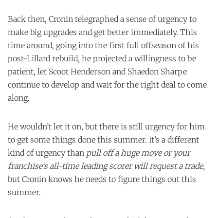
Back then, Cronin telegraphed a sense of urgency to
make big upgrades and get better immediately. This
time around, going into the first full offseason of his
post-Lillard rebuild, he projected a willingness to be
patient, let Scoot Henderson and Shaedon Sharpe
continue to develop and wait for the right deal to come
along.
He wouldn’t let it on, but there is still urgency for him
to get some things done this summer. It’s a different
kind of urgency than
pull off a huge move or your
franchise’s all-time leading scorer will request a trade
,
but Cronin knows he needs to figure things out this
summer.