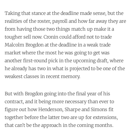
Taking that stance at the deadline made sense, but the
realities of the roster, payroll and how far away they are
from having those two things match up make it a
tougher sell now. Cronin could afford not to trade
Malcolm Brogdon at the deadline in a weak trade
market where the most he was going to get was
another first-round pick in the upcoming draft, where
he already has two in what is projected to be one of the
weakest classes in recent memory.
But with Brogdon going into the final year of his
contract, and it being more necessary than ever to
figure out how Henderson, Sharpe and Simons fit
together before the latter two are up for extensions,
that can’t be the approach in the coming months.