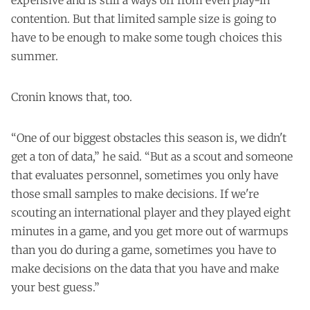
expensive and is still a ways off from even play-in
contention. But that limited sample size is going to
have to be enough to make some tough choices this
summer.
Cronin knows that, too.
“One of our biggest obstacles this season is, we didn't
get a ton of data,” he said. “But as a scout and someone
that evaluates personnel, sometimes you only have
those small samples to make decisions. If we're
scouting an international player and they played eight
minutes in a game, and you get more out of warmups
than you do during a game, sometimes you have to
make decisions on the data that you have and make
your best guess.”