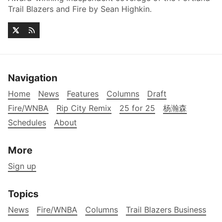
Trail Blazers and Fire by Sean Highkin.
Navigation
Home
News
Features
Columns
Draft
Fire/WNBA
Rip City Remix
25 for 25
杨瀚森
Schedules
About
More
Sign up
Topics
News
Fire/WNBA
Columns
Trail Blazers Business