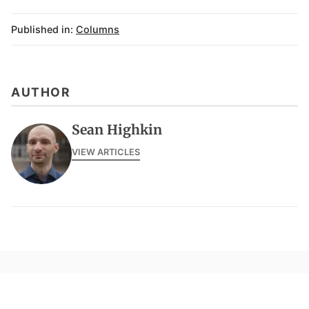
Published in:
Columns
AUTHOR
Sean Highkin
VIEW ARTICLES