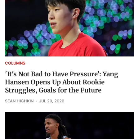
COLUMNS
'It's Not Bad to Have Pressure': Yang
Hansen Opens Up About Rookie
Struggles, Goals for the Future
SEAN HIGHKIN
JUL 20, 2026