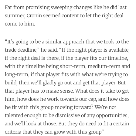
Far from promising sweeping changes like he did last
summer, Cronin seemed content to let the right deal
come to him.
“It's going to be a similar approach that we took to the
trade deadline,” he said. “If the right player is available,
if the right deal is there, if the player fits our timeline,
with the timeline being short-term, medium-term and
long-term, if that player fits with what we're trying to
build, then we'll gladly go out and get that player. But
that player has to make sense. What does it take to get
him, how does he work towards our cap, and how does
he fit with this group moving forward? We're not
talented enough to be dismissive of any opportunities,
and we'll look at those. But they do need to fit a certain
criteria that they can grow with this group.”