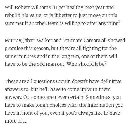
Will Robert Williams III get healthy next year and
rebuild his value, or is it better to just move on this
summer if another team is willing to offer anything?
Murray, Jabari Walker and Toumani Camara all showed
promise this season, but they’re all fighting for the
same minutes and in the long run, one of them will
have to be the odd man out. Who should it be?
These are all questions Cronin doesn’t have definitive
answers to, but he’ll have to come up with them
anyway. Outcomes are never certain. Sometimes, you
have to make tough choices with the information you
have in front of you, even if you’d always like to have
more of it.