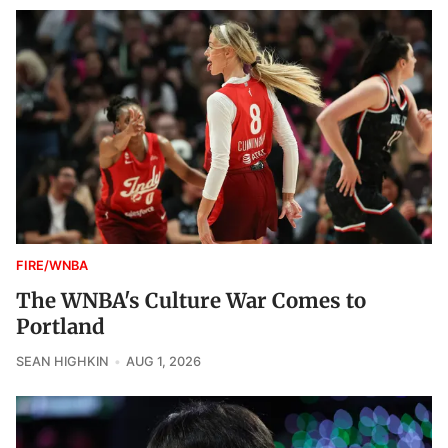
FIRE/WNBA
The WNBA's Culture War Comes to
Portland
SEAN HIGHKIN
AUG 1, 2026