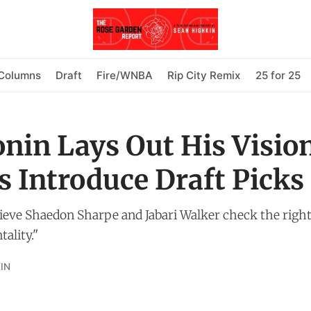
Columns
Draft
Fire/WNBA
Rip City Remix
25 for 25
onin Lays Out His Visio
s Introduce Draft Picks
ieve Shaedon Sharpe and Jabari Walker check the right
ality."
IN