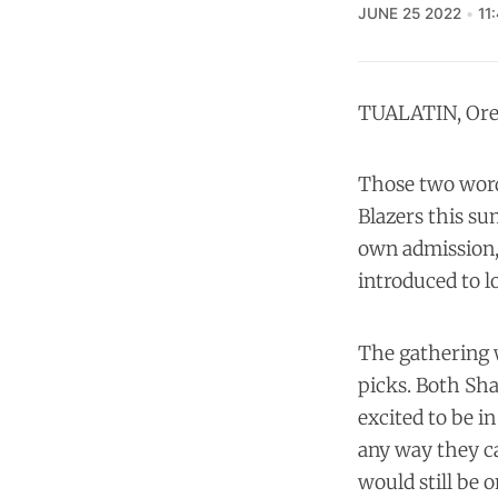
JUNE 25 2022
11
TUALATIN, Ore.
Those two words
Blazers this su
own admission, 
introduced to l
The gathering w
picks. Both Sha
excited to be in
any way they ca
would still be 