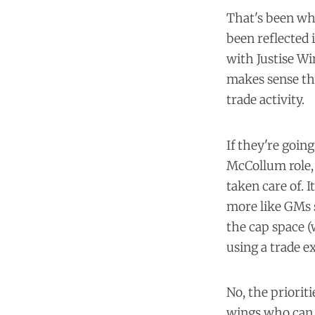
That's been wha
been reflected 
with Justise Wi
makes sense th
trade activity.
If they're goin
McCollum role, 
taken care of. 
more like GMs 
the cap space (
using a trade e
No, the priorit
wings who can d