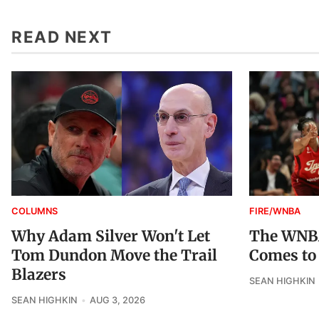
READ NEXT
COLUMNS
FIRE/WNBA
Why Adam Silver Won't Let
The WNBA
Tom Dundon Move the Trail
Comes to
Blazers
SEAN HIGHKIN
SEAN HIGHKIN
AUG 3, 2026