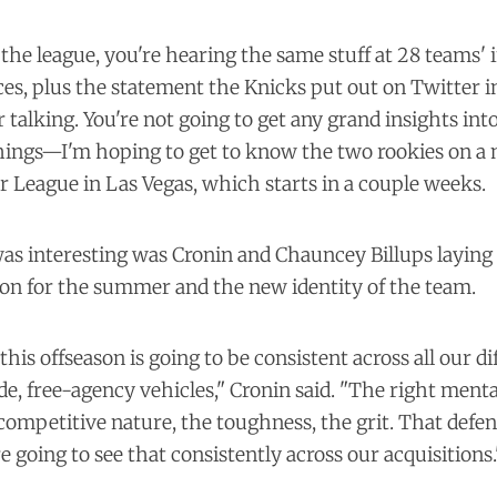
the league, you're hearing the same stuff at 28 teams'
es, plus the statement the Knicks put out on Twitter in 
r talking. You're not going to get any grand insights int
things—I'm hoping to get to know the two rookies on a
 League in Las Vegas, which starts in a couple weeks.
as interesting was Cronin and Chauncey Billups laying
sion for the summer and the new identity of the team.
his offseason is going to be consistent across all our di
de, free-agency vehicles," Cronin said. "The right mental
competitive nature, the toughness, the grit. That def
e going to see that consistently across our acquisitions.