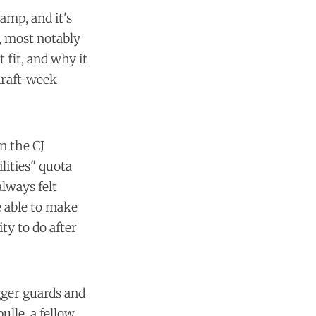
amp, and it's
s, most notably
 fit, and why it
draft-week
n the CJ
lities" quota
lways felt
 able to make
ty to do after
igger guards and
lle, a fellow