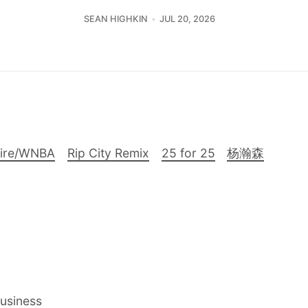
SEAN HIGHKIN
JUL 20, 2026
Fire/WNBA
Rip City Remix
25 for 25
杨瀚森
Business