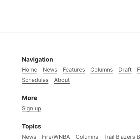
Navigation
Home
News
Features
Columns
Draft
Schedules
About
More
Sign up
Topics
News
Fire/WNBA
Columns
Trail Blazers 