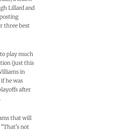
ugh Lillard and
posting
or three best
r to play much
tion (just this
Williams in
 if he was
ayoffs after
.
ams that will
 "That's not