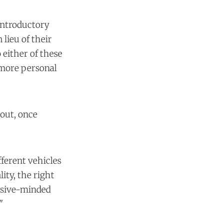
 introductory
lieu of their
o either of these
 more personal
 out, once
fferent vehicles
ity, the right
ensive-minded
"