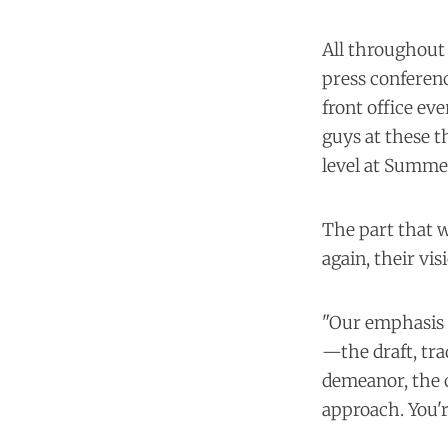
All throughout 
press conferenc
front office eve
guys at these 
level at Summer
The part that w
again, their vi
"Our emphasis t
—the draft, tra
demeanor, the 
approach. You'r