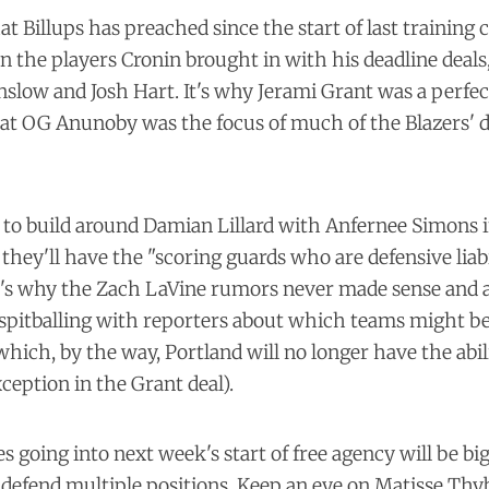
t Billups has preached since the start of last training c
in the players Cronin brought in with his deadline deal
nslow and Josh Hart. It's why Jerami Grant was a perfect
at OG Anunoby was the focus of much of the Blazers' 
g to build around Damian Lillard with Anfernee Simons i
they'll have the "scoring guards who are defensive liabi
It's why the Zach LaVine rumors never made sense and a
spitballing with reporters about which teams might be
which, by the way, Portland will no longer have the abili
xception in the Grant deal).
ies going into next week's start of free agency will be b
efend multiple positions. Keep an eye on Matisse Thybu