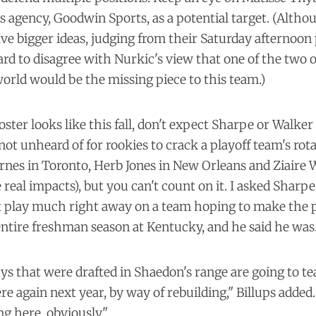
d's agency, Goodwin Sports, as a potential target. (Altho
ve bigger ideas, judging from their Saturday afternoon
 hard to disagree with Nurkic's view that one of the two 
 world would be the
missing piece
to this team.)
ster looks like this fall, don't expect Sharpe or Walke
 not unheard of for rookies to crack a playoff team's rota
arnes in Toronto, Herb Jones in New Orleans and Ziaire 
al impacts), but you can't count on it. I asked Sharpe
t play much right away on a team hoping to make the pl
 entire freshman season at Kentucky, and he said he was
ys that were drafted in Shaedon's range are going to te
re again next year, by way of rebuilding," Billups added.
g here, obviously."