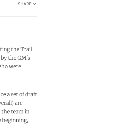
SHARE
ting the Trail
, by the GM's
 who were
e a set of draft
erall) are
lp the team in
e beginning,