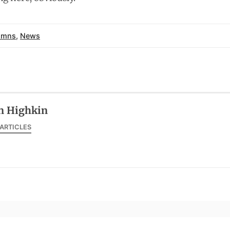
umns
,
News
n Highkin
 ARTICLES