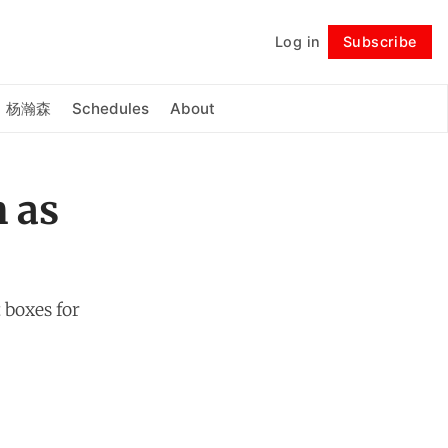
Log in
Subscribe
Follow
杨瀚森
Schedules
About
n as
 boxes for