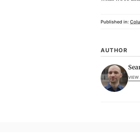
Published in:
Col
AUTHOR
Sea
VIEW