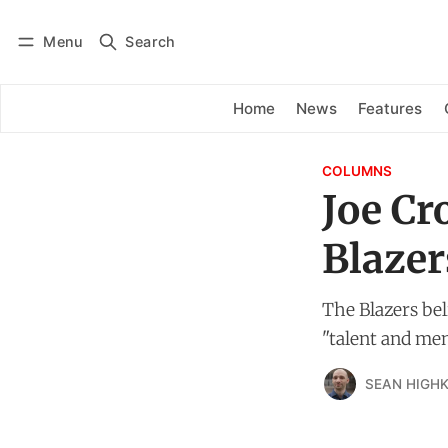
Menu
Search
Log in
Subscribe
Home
News
Features
COLUMNS
Joe Cr
Blazer
The Blazers bel
"talent and ment
SEAN HIGHK