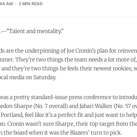
:44 AM
2 MIN READ
—"Talent and mentality."
 are the underpinning of Joe Cronin's plan for reinven
mmer. They're two things the team needs a lot more of
and they're two things he feels their newest rookies,
ocal media on Saturday.
as a pretty standard-issue press conference to introduc
edon Sharpe (No. 7 overall) and Jabari Walker (No. 57 ov
 Portland, feel like it's a perfect fit and just want to he
n. Cronin wasn't sure Sharpe, their top target from th
on the board when it was the Blazers' turn to pick.