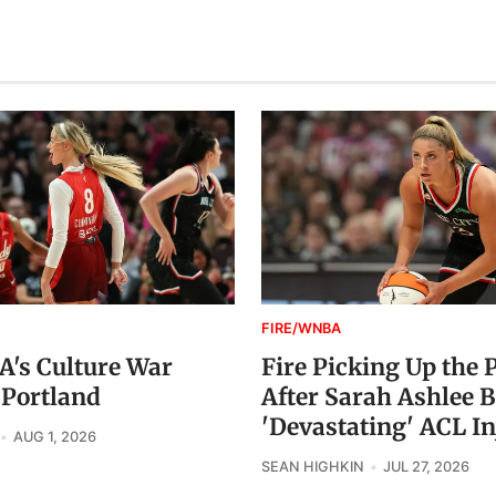
FIRE/WNBA
's Culture War
Fire Picking Up the 
 Portland
After Sarah Ashlee B
'Devastating' ACL In
AUG 1, 2026
SEAN HIGHKIN
JUL 27, 2026