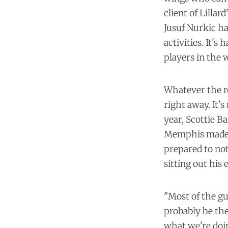
client of Lillar
Jusuf Nurkic ha
activities
. It's
players in the
Whatever the ro
right away. It's
year, Scottie B
Memphis made re
prepared to no
sitting out his
"Most of the gu
probably be the
what we're doin