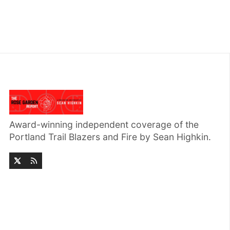
Award-winning independent coverage of the
Portland Trail Blazers and Fire by Sean Highkin.