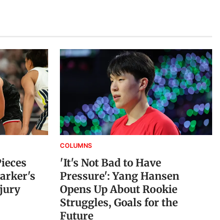
COLUMNS
Pieces
'It's Not Bad to Have
arker's
Pressure': Yang Hansen
jury
Opens Up About Rookie
Struggles, Goals for the
Future