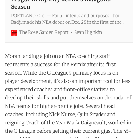
Season
PORTLAND, Ore. — For all intents and purposes, Ibou
Badji made his NBA debut on Dec. 28 in the first of the
Trail Blazers’ two back-to-back games at home against
The Rose Garden Report
Sean Highkin
San Antonio. He got in for 52 seconds of garbage time in
the Dec. 26 win over Sacramento, officially becoming the
first player from the NBA Academy Africa program t…
Moran landing a job on an NBA coaching staff
represents a success for the Remix after its first
season. While the G League’s primary focus is on
player development, it’s also an important tool for less
experienced coaches and front-office staffers to
develop their skills and put themselves on the radar of
NBA teams for higher-profile jobs. Several head
coaches, including Nick Nurse, Quin Snyder and
reigning Coach of the Year Mark Daigneault, worked in
the G League before getting their current gigs. The 45-