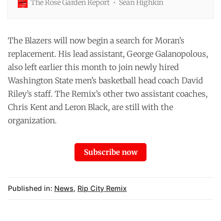
The Rose Garden Report
Sean Highkin
manager in 2021, Joe Cronin had wanted a G League
team. The Blazers were one of two teams that didn't
have an affiliate in the NBA's minor league, and it was
putting them at a disadvantage in player development.
The Blazers will now begin a search for Moran’s
replacement. His lead assistant, George Galanopolous,
also left earlier this month to
join
newly hired
Washington State men’s basketball head coach David
Riley’s staff. The Remix’s other two assistant coaches,
Chris Kent and Leron Black, are still with the
organization.
Subscribe now
Published in:
News
,
Rip City Remix