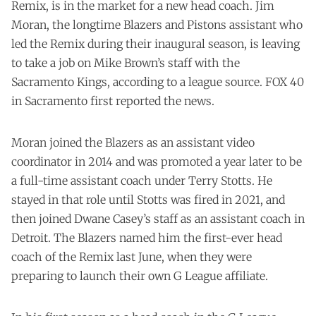
Remix, is in the market for a new head coach. Jim
Moran, the longtime Blazers and Pistons assistant who
led the Remix during their inaugural season, is leaving
to take a job on Mike Brown’s staff with the
Sacramento Kings, according to a league source. FOX 40
in Sacramento first reported the news.
Moran joined the Blazers as an assistant video
coordinator in 2014 and was promoted a year later to be
a full-time assistant coach under Terry Stotts. He
stayed in that role until Stotts was fired in 2021, and
then joined Dwane Casey’s staff as an assistant coach in
Detroit. The Blazers named him the first-ever head
coach of the Remix last June, when they were
preparing to launch their own G League affiliate.