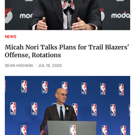
NEWS
Micah Nori Talks Plans for Trail Blazers'
Offense, Rotations
SEAN HIGHKIN
JUL 16, 2026