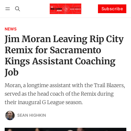
Subscribe
Follow
Log in
Subscribe
NEWS
Jim Moran Leaving Rip City
Remix for Sacramento
Kings Assistant Coaching
Job
Moran, a longtime assistant with the Trail Blazers,
served as the head coach of the Remix during
their inaugural G League season.
SEAN HIGHKIN