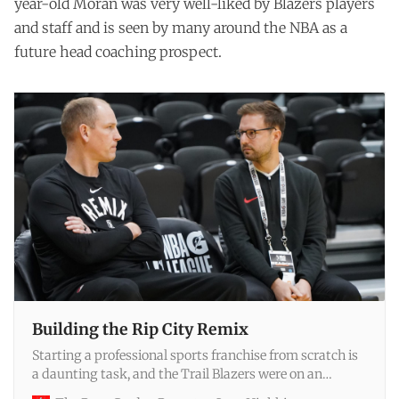
year-old Moran was very well-liked by Blazers players
and staff and is seen by many around the NBA as a
future head coaching prospect.
Building the Rip City Remix
Starting a professional sports franchise from scratch is
a daunting task, and the Trail Blazers were on an
accelerated timeline. Since he took over as general