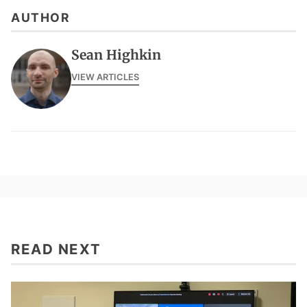
AUTHOR
Sean Highkin
VIEW ARTICLES
READ NEXT