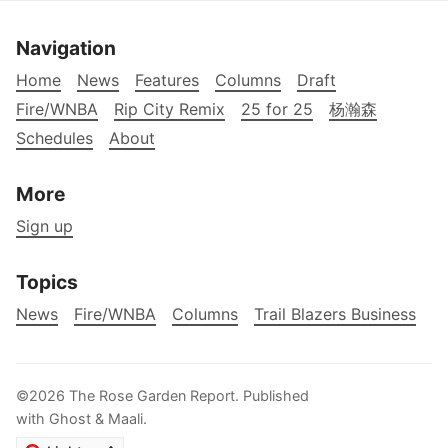
Navigation
Home
News
Features
Columns
Draft
Fire/WNBA
Rip City Remix
25 for 25
杨瀚森
Schedules
About
More
Sign up
Topics
News
Fire/WNBA
Columns
Trail Blazers Business
©2026
The Rose Garden Report
.
Published
with
Ghost
&
Maali
.