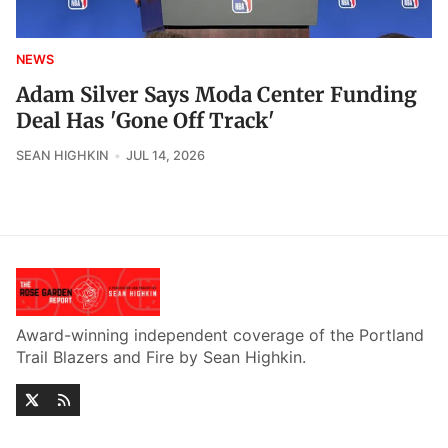
NEWS
Adam Silver Says Moda Center Funding
Deal Has 'Gone Off Track'
SEAN HIGHKIN
JUL 14, 2026
Award-winning independent coverage of the Portland
Trail Blazers and Fire by Sean Highkin.