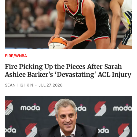
FIRE/WNBA
Fire Picking Up the Pieces After Sarah
Ashlee Barker's 'Devastating' ACL Injury
SEAN HIGHKIN
JUL 27, 2026