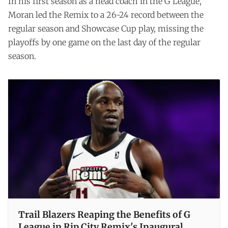
In his first season as a head coach in the G League,
Moran led the Remix to a 26-24 record between the
regular season and Showcase Cup play, missing the
playoffs by one game on the last day of the regular
season.
Trail Blazers Reaping the Benefits of G
League in Rip City Remix's Inaugural