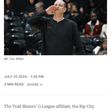
📸: Dia Miller
JULY 25 2024
1:39 PM
3 MIN READ
SHARE
The Trail Blazers’ G League affiliate, the Rip City