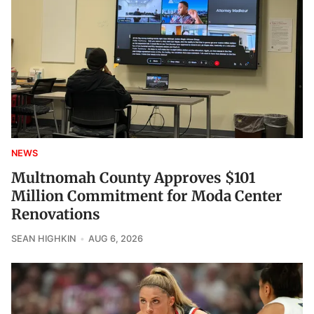
NEWS
Multnomah County Approves $101
Million Commitment for Moda Center
Renovations
SEAN HIGHKIN
AUG 6, 2026