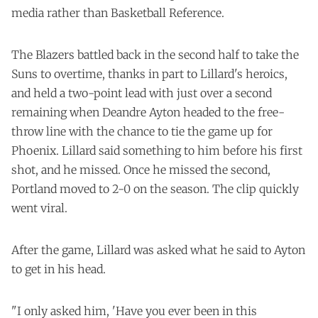
media rather than Basketball Reference.
The Blazers battled back in the second half to take the
Suns to overtime, thanks in part to Lillard's heroics,
and held a two-point lead with just over a second
remaining when Deandre Ayton headed to the free-
throw line with the chance to tie the game up for
Phoenix. Lillard said something to him before his first
shot, and he missed. Once he missed the second,
Portland moved to 2-0 on the season. The clip quickly
went viral.
After the game, Lillard was asked what he said to Ayton
to get in his head.
"I only asked him, 'Have you ever been in this