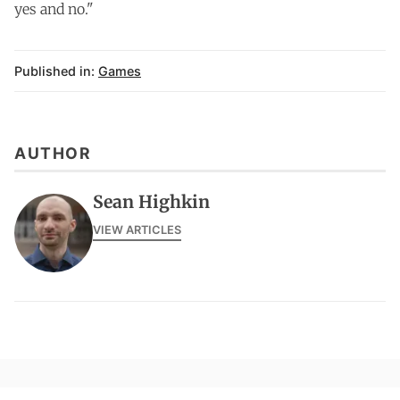
yes and no."
Published in:
Games
AUTHOR
Sean Highkin
VIEW ARTICLES