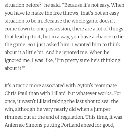
situation before?' he said. "Because it's not easy. When
you have to make the free throws, that's not an easy
situation to be in. Because the whole game doesn't
come down to one possession, there are a lot of things
that lead up to it, but in a way, you have a chance to tie
the game. So I just asked him. I wanted him to think
about it a little bit. And he ignored me. When he
ignored me, I was like, 'I'm pretty sure he's thinking
about it.'"
It's a tactic more associated with Ayton's teammate
Chris Paul than with Lillard, but whatever works. For
once, it wasn't Lillard taking the last shot to seal the
win, although he very nearly did when a jumper
rimmed out at the end of regulation. This time, it was
Anfernee Simons putting Portland ahead for good,