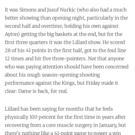
It was Simons and Jusuf Nurkic (who also had a much
better showing than opening night, particularly in the
second half and overtime, holding his own against
Ayton) getting the big baskets at the end, but for the
first three quarters it was the Lillard show. He scored
28 of his 41 points in the first half, got to the foul line
12 times and hit five three-pointers. Not that anyone
who was paying attention should have been concerned
about his rough season-opening shooting
performance against the Kings, but Friday made it
clear: Dame is back, for real.
Lillard has been saying for months that he feels
physically 100 percent for the first time in years after
recovering from a core muscle surgery in January, but
there's nothing like a 41-point game to power a win