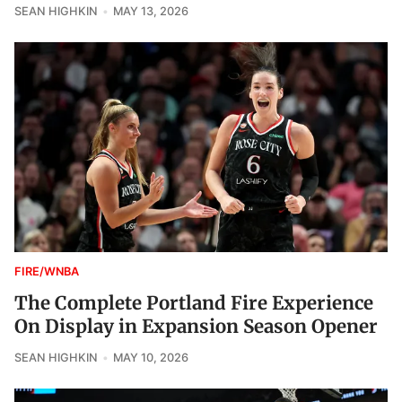
SEAN HIGHKIN
MAY 13, 2026
FIRE/WNBA
The Complete Portland Fire Experience
On Display in Expansion Season Opener
SEAN HIGHKIN
MAY 10, 2026