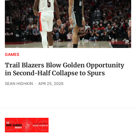
GAMES
Trail Blazers Blow Golden Opportunity
in Second-Half Collapse to Spurs
SEAN HIGHKIN
APR 25, 2026