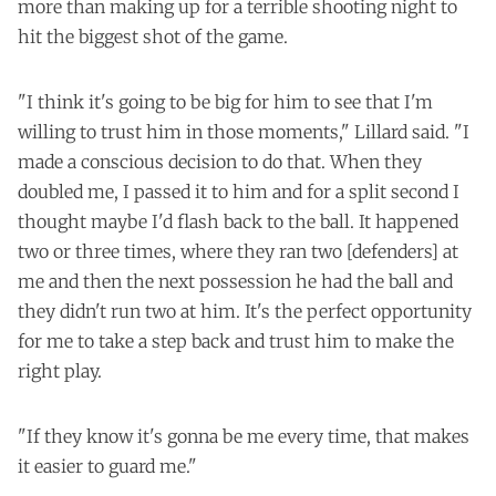
more than making up for a terrible shooting night to
hit the biggest shot of the game.
"I think it's going to be big for him to see that I'm
willing to trust him in those moments," Lillard said. "I
made a conscious decision to do that. When they
doubled me, I passed it to him and for a split second I
thought maybe I'd flash back to the ball. It happened
two or three times, where they ran two [defenders] at
me and then the next possession he had the ball and
they didn't run two at him. It's the perfect opportunity
for me to take a step back and trust him to make the
right play.
"If they know it's gonna be me every time, that makes
it easier to guard me."