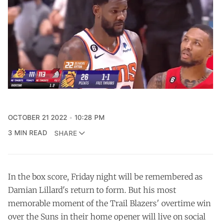
OCTOBER 21 2022
10:28 PM
3 MIN READ
SHARE
In the box score, Friday night will be remembered as
Damian Lillard's return to form. But his most
memorable moment of the Trail Blazers' overtime win
over the Suns in their home opener will live on social