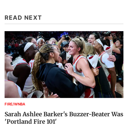
READ NEXT
FIRE/WNBA
Sarah Ashlee Barker's Buzzer-Beater Was
'Portland Fire 101'