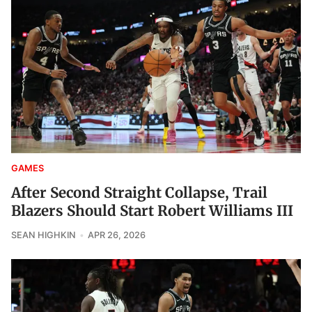
GAMES
After Second Straight Collapse, Trail
Blazers Should Start Robert Williams III
SEAN HIGHKIN
APR 26, 2026