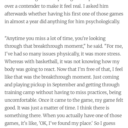
over a contender to make it feel real. I asked him
afterwards whether having his first one of those games
in almost a year did anything for him psychologically.
"Anytime you miss a lot of time, you're looking
through that breakthrough moment," he said. "For me,
I've had so many issues physically, it was more stress.
Whereas with basketball, it was not knowing how my
body was going to react. Now that I'm free of that, I feel
like that was the breakthrough moment. Just coming
and playing pickup in September and getting through
training camp without having to miss practices, being
uncomfortable. Once it came to the game, my game felt
good. It was just a matter of time. I think there is
something there. When you actually have one of those
games, it's like, 'OK, I've found my place.' So I guess