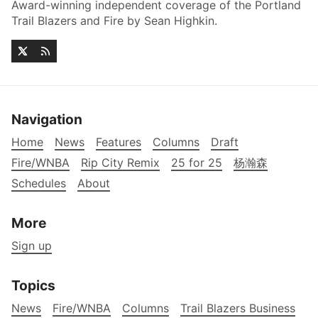
Award-winning independent coverage of the Portland
Trail Blazers and Fire by Sean Highkin.
Navigation
Home
News
Features
Columns
Draft
Fire/WNBA
Rip City Remix
25 for 25
杨瀚森
Schedules
About
More
Sign up
Topics
News
Fire/WNBA
Columns
Trail Blazers Business