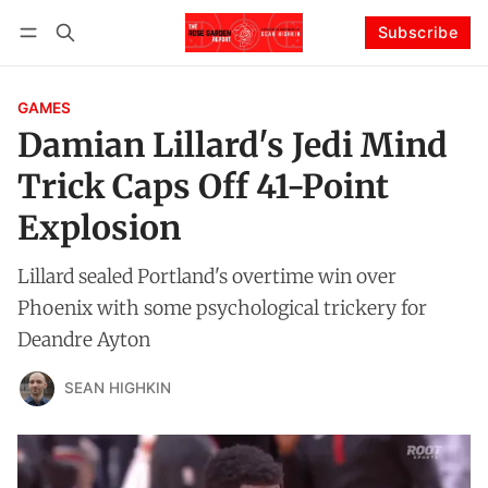
Subscribe
Follow
Log in
Subscribe
GAMES
Damian Lillard's Jedi Mind
Trick Caps Off 41-Point
Explosion
Lillard sealed Portland's overtime win over
Phoenix with some psychological trickery for
Deandre Ayton
SEAN HIGHKIN