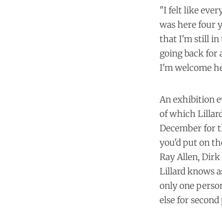
"I felt like eve
was here four ye
that I'm still
going back for a
I'm welcome her
An exhibition e
of which Lillar
December for th
you'd put on th
Ray Allen, Dirk
Lillard knows a
only one person
else for second 