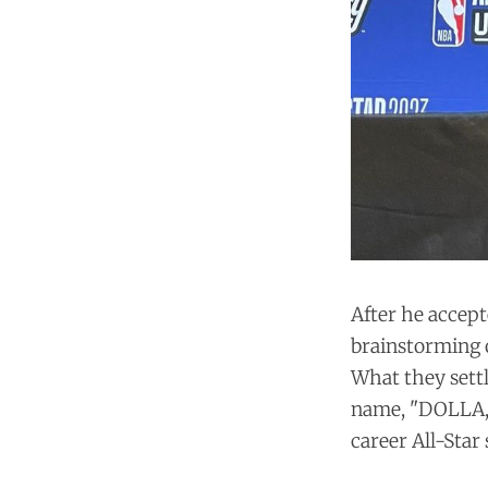
After he accept
brainstorming o
What they settl
name, "DOLLA," 
career All-Star 