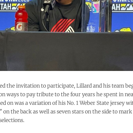
ed the invitation to participate, Lillard and his team b
n ways to pay tribute to the four years he spent in ne
ed on was a variation of his No. 1 Weber State jersey wi
on the back as well as seven stars on the side to mark
selections.