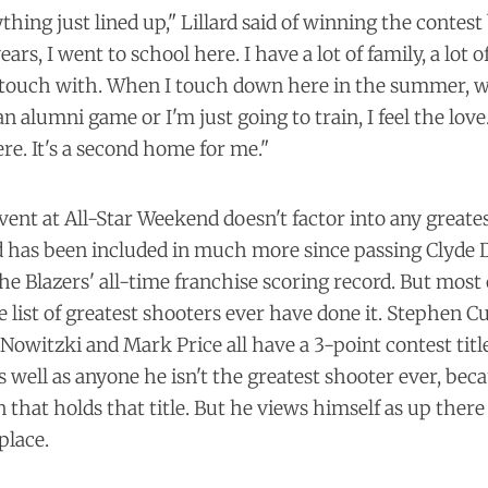
rything just lined up," Lillard said of winning the contest
ars, I went to school here. I have a lot of family, a lot o
 in touch with. When I touch down here in the summer, 
n alumni game or I'm just going to train, I feel the love
e. It's a second home for me."
vent at All-Star Weekend doesn't factor into any greate
d has been included in much more since passing Clyde D
e Blazers' all-time franchise scoring record. But most
e list of greatest shooters ever have done it. Stephen Cu
 Nowitzki and Mark Price all have a 3-point contest titl
s well as anyone he isn't the greatest shooter ever, bec
 that holds that title. But he views himself as up ther
place.