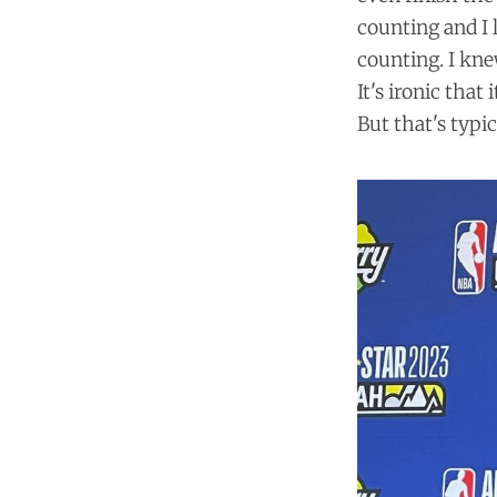
counting and I l
counting. I kne
It's ironic that
But that's typi