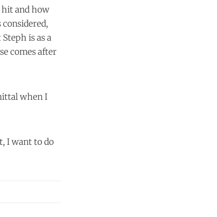
t hit and how
 considered,
 Steph is as a
lse comes after
mittal when I
t, I want to do