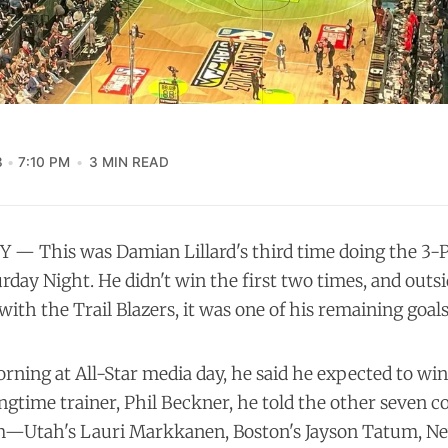
3
7:10 PM
3 MIN READ
 — This was Damian Lillard's third time doing the 3-
urday Night. He didn't win the first two times, and outs
th the Trail Blazers, it was one of his remaining goals 
ning at All-Star media day, he said he expected to win
ongtime trainer, Phil Beckner, he told the other seven c
m—Utah's Lauri Markkanen, Boston's Jayson Tatum, New