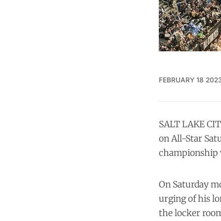
FEBRUARY 18 202
SALT LAKE CITY
on All-Star Sat
championship wi
On Saturday mor
urging of his l
the locker roo