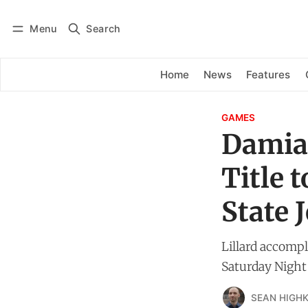
Menu
Search
Log in
Subscribe
Home
News
Features
GAMES
Damian
Title 
State 
Lillard accompl
Saturday Night
SEAN HIGHK