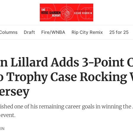
Columns
Draft
Fire/WNBA
Rip City Remix
25 for 25
 Lillard Adds 3-Point 
to Trophy Case Rocking
Jersey
ished one of his remaining career goals in winning the 
 event.
IN