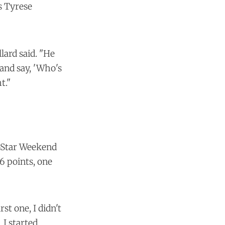
s Tyrese
lard said. "He
 and say, 'Who's
t."
l-Star Weekend
6 points, one
st one, I didn't
 I started