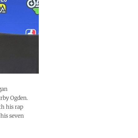
egan
arby Ogden.
th his rap
 his seven