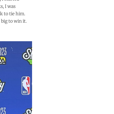
s, I was
k to tie him.
big to win it.