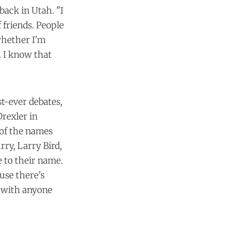
 back in Utah. "I
f friends. People
whether I'm
. I know that
st-ever debates,
rexler in
 of the names
rry, Larry Bird,
e to their name.
ause there's
e with anyone