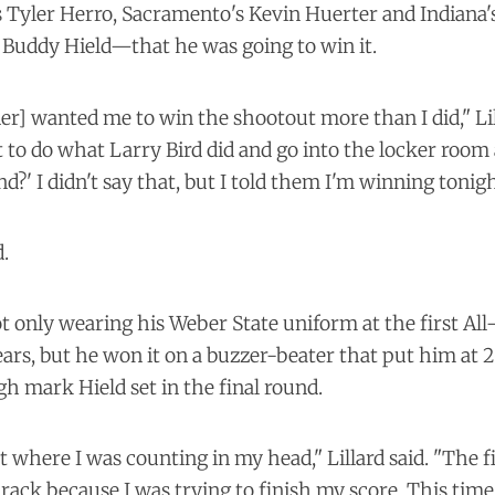
 Tyler Herro, Sacramento's Kevin Huerter and Indiana'
 Buddy Hield—that he was going to win it.
er] wanted me to win the shootout more than I did," Lil
ot to do what Larry Bird did and go into the locker room
d?' I didn't say that, but I told them I'm winning tonigh
.
ot only wearing his Weber State uniform at the first Al
ears, but he won it on a buzzer-beater that put him at 2
gh mark Hield set in the final round.
nt where I was counting in my head," Lillard said. "The fir
 rack because I was trying to finish my score. This time,