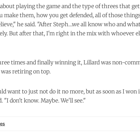
about playing the game and the type of threes that ge
u make them, how you get defended, all of those things
elieve," he said. "After Steph…we all know who and what
tely. But after that, I'm right in the mix with whoever e
three times and finally winning it, Lillard was non-com
 was retiring on top.
ould want to just not do it no more, but as soon as I won i
id. "I don't know. Maybe. We'll see."
es