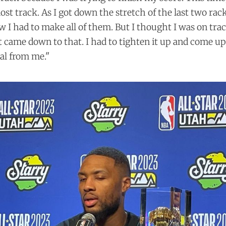
ost track. As I got down the stretch of the last two rack
w I had to make all of them. But I thought I was on trac
 it came down to that. I had to tighten it up and come up 
cal from me."