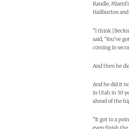
Randle, Miami's
Haliburton and
"I think [Beckn
said, 'You've g
coming in secon
And then he did
And he did it n
in Utah in 30 y
ahead of the hi
"It got to a poi
even finish the