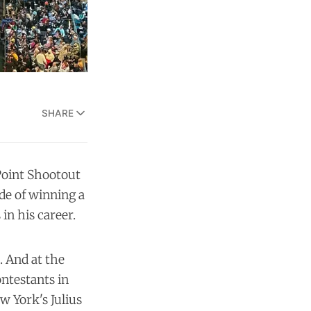
SHARE
Point Shootout
ide of winning a
in his career.
. And at the
ontestants in
 York's Julius