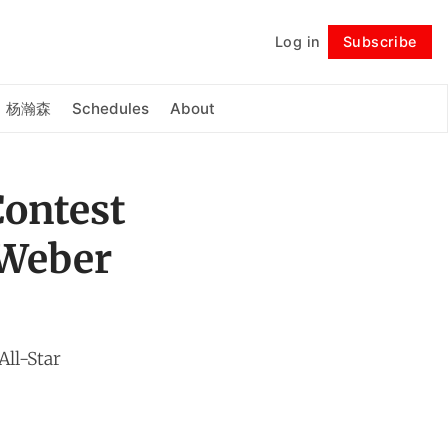
Log in
Subscribe
Follow
杨瀚森
Schedules
About
Contest
 Weber
All-Star