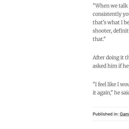
"When we talk 
consistently yo
that's what I b
shooter, defini
that."
After doing it 
asked him if he
"I feel like I w
it again," he sa
Published in:
Gam