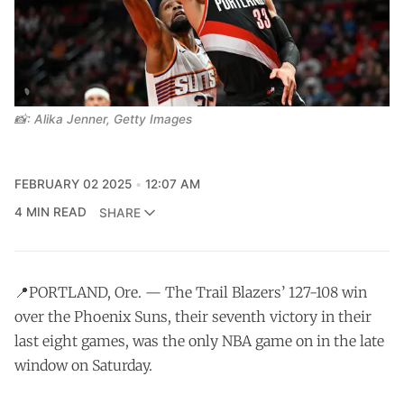
📸: Alika Jenner, Getty Images
FEBRUARY 02 2025
12:07 AM
4 MIN READ
SHARE
📍PORTLAND, Ore. — The Trail Blazers’ 127-108 win
over the Phoenix Suns, their seventh victory in their
last eight games, was the only NBA game on in the late
window on Saturday.