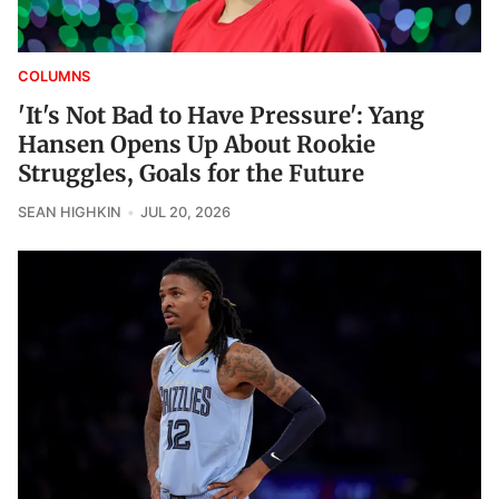
COLUMNS
'It's Not Bad to Have Pressure': Yang
Hansen Opens Up About Rookie
Struggles, Goals for the Future
SEAN HIGHKIN
JUL 20, 2026