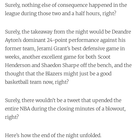
Surely, nothing else of consequence happened in the
league during those two and a half hours, right?
Surely, the takeaway from the night would be Deandre
Ayton’s dominant 24-point performance against his
former team, Jerami Grant’s best defensive game in
weeks, another excellent game for both Scoot
Henderson and Shaedon Sharpe off the bench, and the
thought that the Blazers might just be a good
basketball team now, right?
Surely, there wouldn’t be a tweet that upended the
entire NBA during the closing minutes of a blowout,
right?
Here’s how the end of the night unfolded.