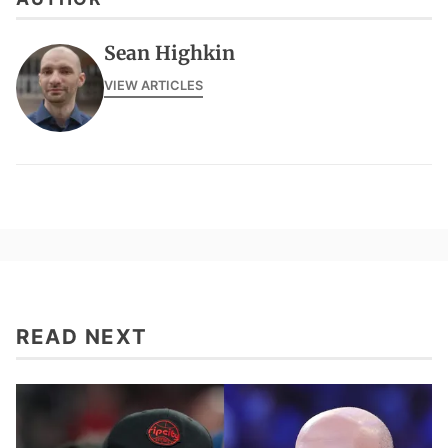
Sean Highkin
VIEW ARTICLES
READ NEXT