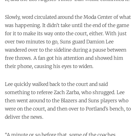
Slowly, word circulated around the Moda Center of what
was happening. It didn’t take until the end of the game
for it to make its way onto the court, either. With just
over two minutes to go, Suns guard Damion Lee
wandered over to the sideline during a pause between
free throws. A fan got his attention and showed him
their phone, causing his eyes to widen.
Lee quickly walked back to the court and said
something to referee Zach Zarba, who shrugged. Lee
then went around to the Blazers and Suns players who
were on the court, and then over to Portland’s bench, to
deliver the news.
“A minute or so before that, some of the coaches