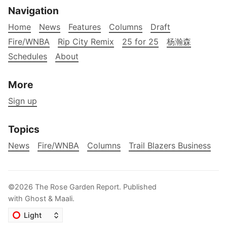
Navigation
Home
News
Features
Columns
Draft
Fire/WNBA
Rip City Remix
25 for 25
杨瀚森
Schedules
About
More
Sign up
Topics
News
Fire/WNBA
Columns
Trail Blazers Business
©2026
The Rose Garden Report
.
Published
with
Ghost
&
Maali
.