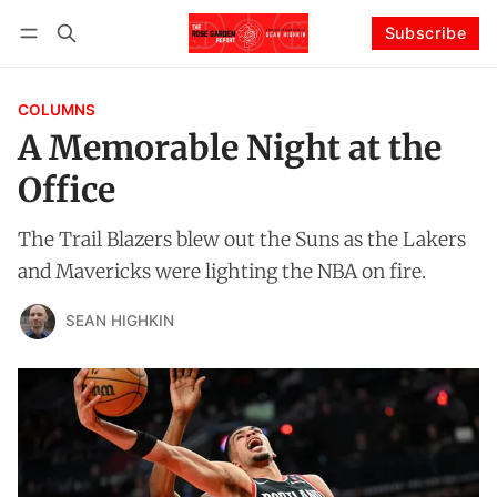
Subscribe
Follow
Log in
Subscribe
COLUMNS
A Memorable Night at the
Office
The Trail Blazers blew out the Suns as the Lakers
and Mavericks were lighting the NBA on fire.
SEAN HIGHKIN