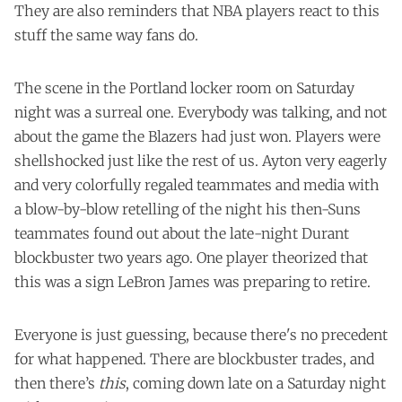
They are also reminders that NBA players react to this
stuff the same way fans do.
The scene in the Portland locker room on Saturday
night was a surreal one. Everybody was talking, and not
about the game the Blazers had just won. Players were
shellshocked just like the rest of us. Ayton very eagerly
and very colorfully regaled teammates and media with
a blow-by-blow retelling of the night his then-Suns
teammates found out about the late-night Durant
blockbuster two years ago. One player theorized that
this was a sign LeBron James was preparing to retire.
Everyone is just guessing, because there's no precedent
for what happened. There are blockbuster trades, and
then there’s
this
, coming down late on a Saturday night