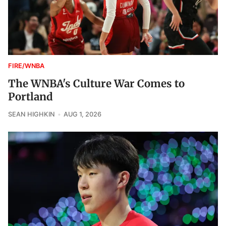
FIRE/WNBA
The WNBA's Culture War Comes to
Portland
SEAN HIGHKIN
AUG 1, 2026