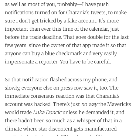
as well as most of you, probably—I have push
notifications turned on for Charania’s tweets, to make
sure I don’t get tricked by a fake account. It’s more
important than ever this time of the calendar, just
before the trade deadline. That goes double for the last
few years, since the owner of that app made it so that
anyone can buy a blue checkmark and very easily
impersonate a reporter. You have to be careful.
So that notification flashed across my phone, and
slowly, everyone else on press row saw it, too. The
immediate consensus reaction was that Charania’s
account was hacked. There’s just
no way
the Mavericks
would trade
Luka Doncic
unless he demanded it, and
there hadn’t been so much as a whisper of that in a
climate where star discontent gets manufactured