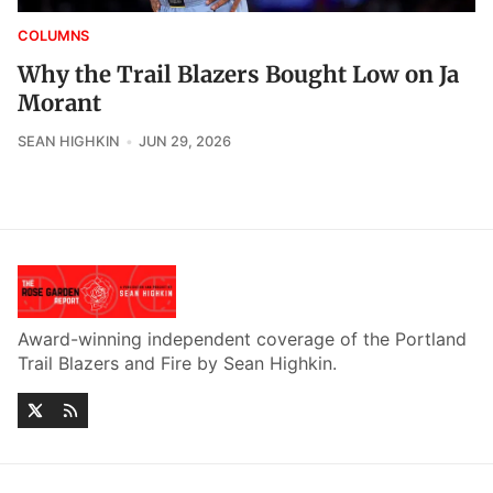
COLUMNS
Why the Trail Blazers Bought Low on Ja
Morant
SEAN HIGHKIN
JUN 29, 2026
Award-winning independent coverage of the Portland
Trail Blazers and Fire by Sean Highkin.