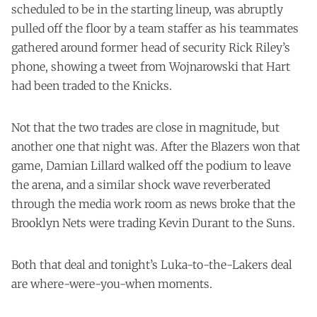
scheduled to be in the starting lineup, was abruptly
pulled off the floor by a team staffer as his teammates
gathered around former head of security Rick Riley’s
phone, showing a tweet from Wojnarowski that Hart
had been traded to the Knicks.
Not that the two trades are close in magnitude, but
another one that night was. After the Blazers won that
game, Damian Lillard walked off the podium to leave
the arena, and a similar shock wave reverberated
through the media work room as news broke that the
Brooklyn Nets were trading Kevin Durant to the Suns.
Both that deal and tonight’s Luka-to-the-Lakers deal
are where-were-you-when moments.