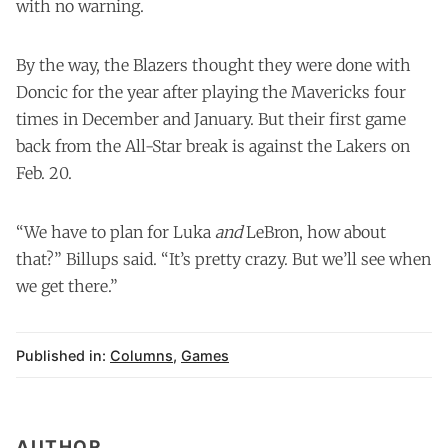
with no warning.
By the way, the Blazers thought they were done with
Doncic for the year after playing the Mavericks four
times in December and January. But their first game
back from the All-Star break is against the Lakers on
Feb. 20.
“We have to plan for Luka
and
LeBron, how about
that?” Billups said. “It’s pretty crazy. But we’ll see when
we get there.”
Published in:
Columns
,
Games
AUTHOR