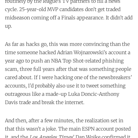
routinely by the league’s TV partners to fill a news
cycle. 25-year-old MVP candidates don’t get traded
midseason coming off a Finals appearance. It didn’t add
up.
As far as hacks go, this was more convincing than the
time someone
hacked
Adrian Wojnarowski’s account a
year ago to push an NBA Top Shot-related phishing
scam, three full years after that was something people
cared about. If I were hacking one of the newsbreakers’
accounts, I’d probably also use it to tweet something
outrageous like a made-up Luka Doncic-Anthony
Davis trade and break the internet.
And then, after a few minutes, the realization set in
that this wasn’t a joke. The main ESPN account
posted
it
, and the
Los Angeles Times
’ Dan Woike
confirmed it
.