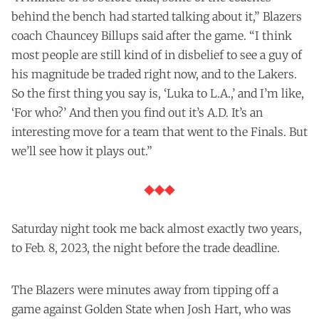
behind the bench had started talking about it,” Blazers
coach Chauncey Billups said after the game. “I think
most people are still kind of in disbelief to see a guy of
his magnitude be traded right now, and to the Lakers.
So the first thing you say is, ‘Luka to L.A.,’ and I’m like,
‘For who?’ And then you find out it’s A.D. It’s an
interesting move for a team that went to the Finals. But
we’ll see how it plays out.”
Saturday night took me back almost exactly two years,
to Feb. 8, 2023, the night before the trade deadline.
The Blazers were minutes away from tipping off a
game against Golden State when Josh Hart, who was