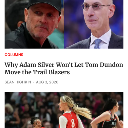
COLUMNS
Why Adam Silver Won't Let Tom Dundon
Move the Trail Blazers
SEAN HIGHKIN
AUG 3, 2026