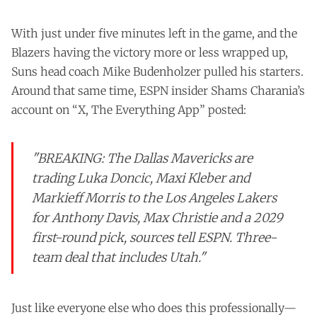
With just under five minutes left in the game, and the
Blazers having the victory more or less wrapped up,
Suns head coach Mike Budenholzer pulled his starters.
Around that same time, ESPN insider Shams Charania’s
account on “X, The Everything App” posted:
"BREAKING: The Dallas Mavericks are
trading Luka Doncic, Maxi Kleber and
Markieff Morris to the Los Angeles Lakers
for Anthony Davis, Max Christie and a 2029
first-round pick, sources tell ESPN. Three-
team deal that includes Utah."
Just like everyone else who does this professionally—