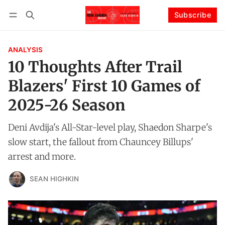
Subscribe
Follow
Log in
Subscribe
ANALYSIS
10 Thoughts After Trail
Blazers' First 10 Games of
2025-26 Season
Deni Avdija's All-Star-level play, Shaedon Sharpe's
slow start, the fallout from Chauncey Billups'
arrest and more.
SEAN HIGHKIN