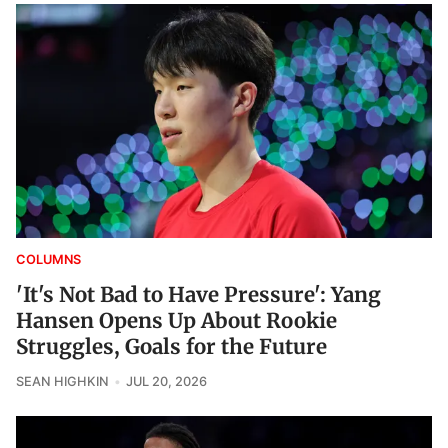
COLUMNS
'It's Not Bad to Have Pressure': Yang
Hansen Opens Up About Rookie
Struggles, Goals for the Future
SEAN HIGHKIN
JUL 20, 2026