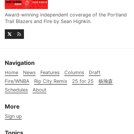
Award-winning independent coverage of the Portland
Trail Blazers and Fire by Sean Highkin.
Navigation
Home
News
Features
Columns
Draft
Fire/WNBA
Rip City Remix
25 for 25
杨瀚森
Schedules
About
More
Sign up
Topics