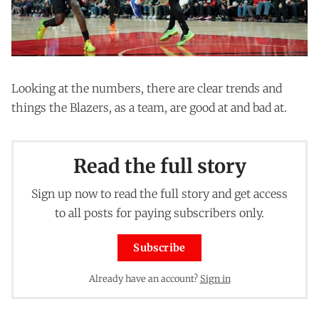
Looking at the numbers, there are clear trends and
things the Blazers, as a team, are good at and bad at.
Read the full story
Sign up now to read the full story and get access
to all posts for paying subscribers only.
Subscribe
Already have an account?
Sign in