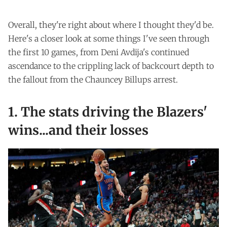
Overall, they're right about where I thought they'd be.
Here's a closer look at some things I've seen through
the first 10 games, from Deni Avdija's continued
ascendance to the crippling lack of backcourt depth to
the fallout from the Chauncey Billups arrest.
1. The stats driving the Blazers'
wins...and their losses