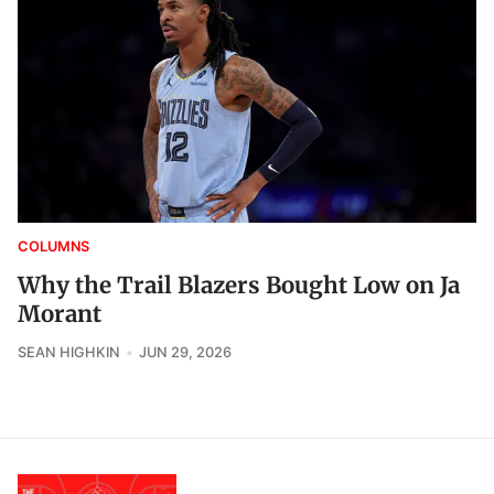
COLUMNS
Why the Trail Blazers Bought Low on Ja
Morant
SEAN HIGHKIN
JUN 29, 2026