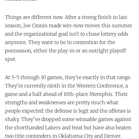
Things are different now. After a strong finish to last
season, Joe Cronin made win-now moves this summer
and the organizational goal isn't to chase lottery odds
anymore. They want to be in contention for the
postseason, either the play-in or an outright playoff
spot.
At 5-5 through 10 games, they're exactly in that range.
They're currently ninth in the Western Conference, a
game and a half ahead of 10th-place Memphis. Their
strengths and weaknesses are pretty much what
people expected: the defense is legit and the offense is
shaky. They've dropped some winnable games against
the shorthanded Lakers and Heat but have also beaten
two title contenders in Oklahoma City and Denver.