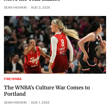
SEAN HIGHKIN
AUG 3, 2026
FIRE/WNBA
The WNBA's Culture War Comes to
Portland
SEAN HIGHKIN
AUG 1, 2026