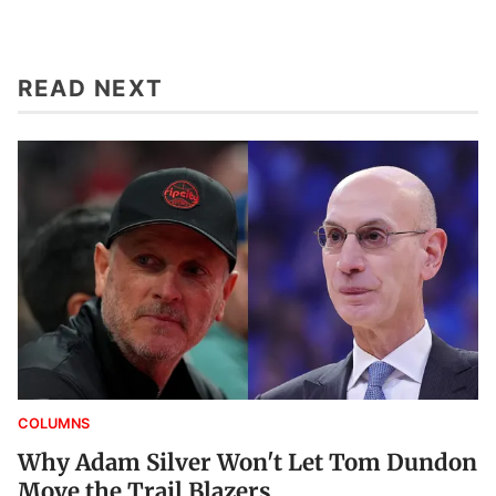
READ NEXT
COLUMNS
Why Adam Silver Won't Let Tom Dundon
Move the Trail Blazers