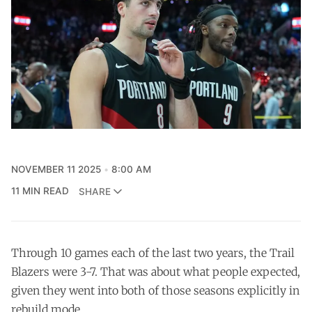
NOVEMBER 11 2025
8:00 AM
11 MIN READ
SHARE
Through 10 games each of the last two years, the Trail
Blazers were 3-7. That was about what people expected,
given they went into both of those seasons explicitly in
rebuild mode.