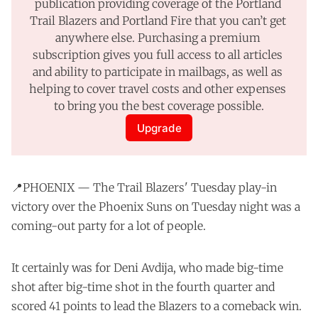
publication providing coverage of the Portland 
Trail Blazers and Portland Fire that you can’t get 
anywhere else. Purchasing a premium 
subscription gives you full access to all articles 
and ability to participate in mailbags, as well as 
helping to cover travel costs and other expenses 
to bring you the best coverage possible.
Upgrade
📍PHOENIX — The Trail Blazers' Tuesday play-in
victory over the Phoenix Suns on Tuesday night was a
coming-out party for a lot of people.
It certainly was for Deni Avdija, who made big-time
shot after big-time shot in the fourth quarter and
scored 41 points to lead the Blazers to a comeback win.