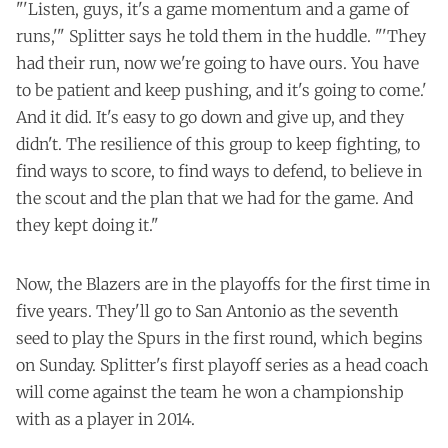
"'Listen, guys, it's a game momentum and a game of
runs,'" Splitter says he told them in the huddle. "'They
had their run, now we're going to have ours. You have
to be patient and keep pushing, and it's going to come.'
And it did. It's easy to go down and give up, and they
didn't. The resilience of this group to keep fighting, to
find ways to score, to find ways to defend, to believe in
the scout and the plan that we had for the game. And
they kept doing it."
Now, the Blazers are in the playoffs for the first time in
five years. They'll go to San Antonio as the seventh
seed to play the Spurs in the first round, which begins
on Sunday. Splitter's first playoff series as a head coach
will come against the team he won a championship
with as a player in 2014.