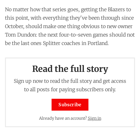
No matter how that series goes, getting the Blazers to
this point, with everything they've been through since
October, should make one thing obvious to new owner
Tom Dundon: the next four-to-seven games should not
be the last ones Splitter coaches in Portland.
Read the full story
Sign up now to read the full story and get access
to all posts for paying subscribers only.
Subscribe
Already have an account?
Sign in