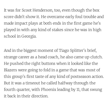
It was for Scoot Henderson, too, even though the box
score didn't show it. He overcame early foul trouble and
made impact plays at both ends in the first game he's
played in with any kind of stakes since he was in high
school in Georgia.
And in the biggest moment of Tiago Splitter's brief,
strange career as a head coach, he also came up clutch.
He pushed the right buttons when it looked like the
Blazers were going to fold in a game that was most of
this group's first taste of any kind of postseason action.
But it was a timeout he called halfway through the
fourth quarter, with Phoenix leading by 11, that swung
it back in their direction.