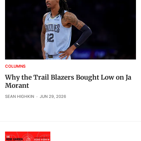
COLUMNS
Why the Trail Blazers Bought Low on Ja
Morant
SEAN HIGHKIN
JUN 29, 2026