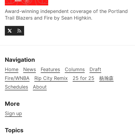
Award-winning independent coverage of the Portland
Trail Blazers and Fire by Sean Highkin.
Navigation
Home
News
Features
Columns
Draft
Fire/WNBA
Rip City Remix
25 for 25
杨瀚森
Schedules
About
More
Sign up
Topics