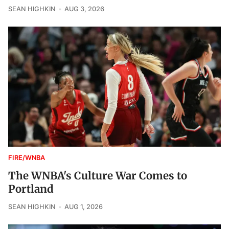
SEAN HIGHKIN
AUG 3, 2026
FIRE/WNBA
The WNBA's Culture War Comes to
Portland
SEAN HIGHKIN
AUG 1, 2026