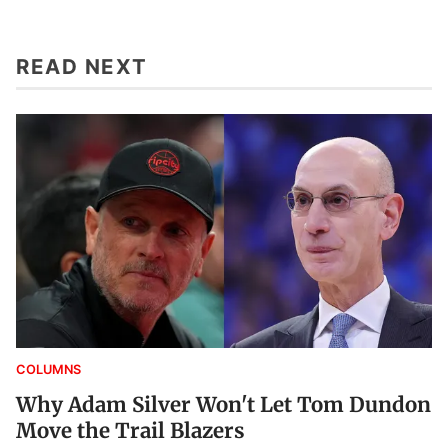
READ NEXT
COLUMNS
Why Adam Silver Won't Let Tom Dundon
Move the Trail Blazers