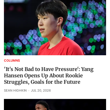
COLUMNS
'It's Not Bad to Have Pressure': Yang
Hansen Opens Up About Rookie
Struggles, Goals for the Future
SEAN HIGHKIN
JUL 20, 2026