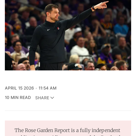
APRIL 15 2026
11:54 AM
10 MIN READ
SHARE
The Rose Garden Report is a fully independent 