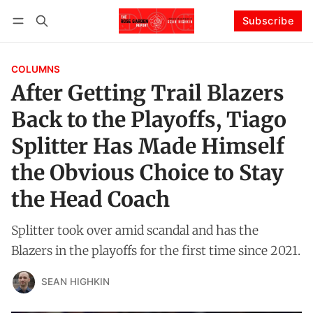
Subscribe
Follow
Log in
Subscribe
COLUMNS
After Getting Trail Blazers
Back to the Playoffs, Tiago
Splitter Has Made Himself
the Obvious Choice to Stay
the Head Coach
Splitter took over amid scandal and has the
Blazers in the playoffs for the first time since 2021.
SEAN HIGHKIN